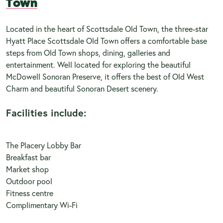
Town
Located in the heart of Scottsdale Old Town, the three-star
Hyatt Place Scottsdale Old Town offers a comfortable base
steps from Old Town shops, dining, galleries and
entertainment. Well located for exploring the beautiful
McDowell Sonoran Preserve, it offers the best of Old West
Charm and beautiful Sonoran Desert scenery.
Facilities include:
The Placery Lobby Bar
Breakfast bar
Market shop
Outdoor pool
Fitness centre
Complimentary Wi-Fi