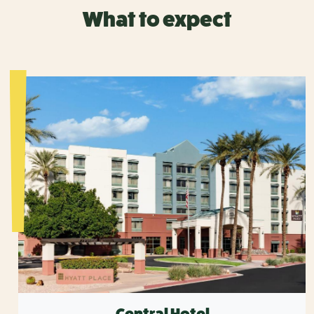
What to expect
Central Hotel