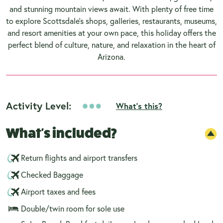
and stunning mountain views await. With plenty of free time
to explore Scottsdale's shops, galleries, restaurants, museums,
and resort amenities at your own pace, this holiday offers the
perfect blend of culture, nature, and relaxation in the heart of
Arizona.
Activity Level:
What's this?
What's included?
Return flights and airport transfers
Checked Baggage
Airport taxes and fees
Double/twin room for sole use