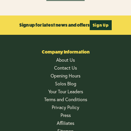
Sign up for latest news and offers
Sign Up
Company Information
About Us
Contact Us
Opening Hours
Solos Blog
Your Tour Leaders
Terms and Conditions
Privacy Policy
Press
Affiliates
Sitemap