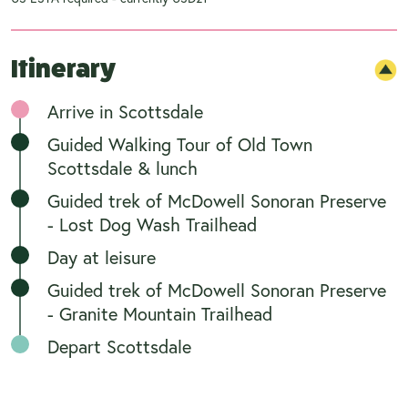
Itinerary
Arrive in Scottsdale
Guided Walking Tour of Old Town
Scottsdale & lunch
Guided trek of McDowell Sonoran Preserve
- Lost Dog Wash Trailhead
Day at leisure
Guided trek of McDowell Sonoran Preserve
- Granite Mountain Trailhead
Depart Scottsdale