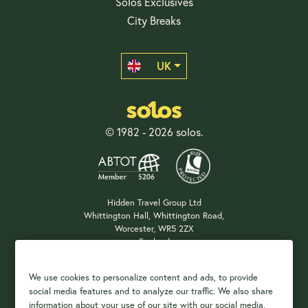
Solos Exclusives
City Breaks
UK
© 1982 - 2026 solos.
Hidden Travel Group Ltd
Whittington Hall, Whittington Road,
Worcester, WR5 2ZX
England
Company Registration: 04687483
We use cookies to personalize content and ads, to provide
social media features and to analyze our traffic. We also share
information about your use of our site with our social media,