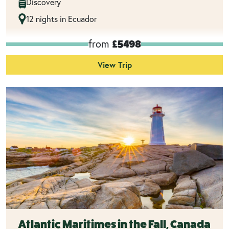
Discovery
12 nights in Ecuador
from
£5498
View Trip
Atlantic Maritimes in the Fall, Canada