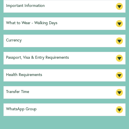
Important Information
What to Wear - Walking Days
Currency
Passport, Visa & Entry Requirements
Health Requirements
Transfer Time
WhatsApp Group