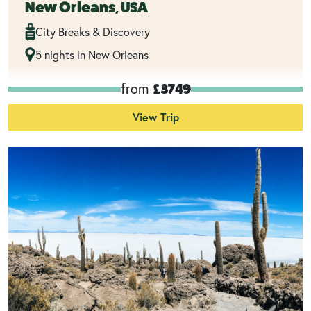
New Orleans, USA
City Breaks & Discovery
5 nights in New Orleans
from
£3749
View Trip