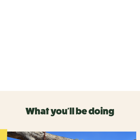
What you'll be doing