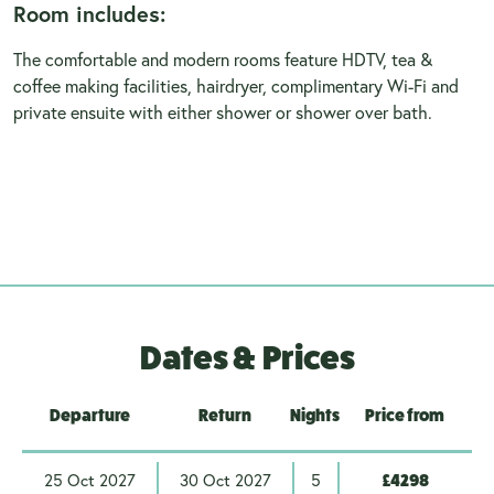
Room includes:
The comfortable and modern rooms feature HDTV, tea &
coffee making facilities, hairdryer, complimentary Wi-Fi and
private ensuite with either shower or shower over bath.
Dates & Prices
Departure
Return
Nights
Price from
25 Oct 2027
30 Oct 2027
5
£4298