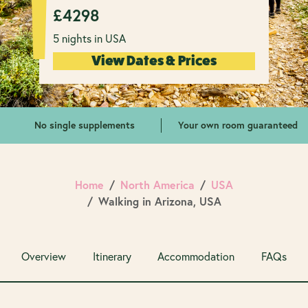
£
4298
5 nights in USA
View Dates & Prices
No single supplements
Your own room guaranteed
Home
North America
USA
Walking in Arizona, USA
Overview
Itinerary
Accommodation
FAQs