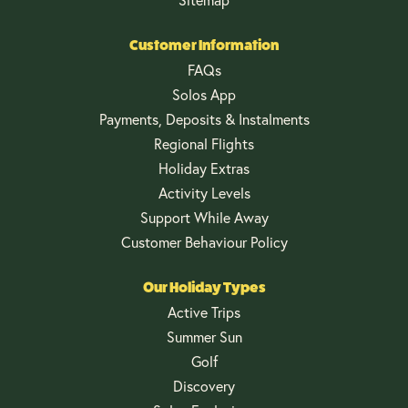
Customer Information
FAQs
Solos App
Payments, Deposits & Instalments
Regional Flights
Holiday Extras
Activity Levels
Support While Away
Customer Behaviour Policy
Our Holiday Types
Active Trips
Summer Sun
Golf
Discovery