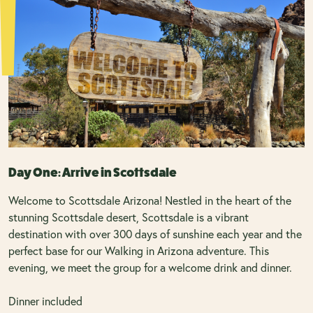
Day One: Arrive in Scottsdale
Welcome to Scottsdale Arizona! Nestled in the heart of the
stunning Scottsdale desert, Scottsdale is a vibrant
destination with over 300 days of sunshine each year and the
perfect base for our Walking in Arizona adventure. This
evening, we meet the group for a welcome drink and dinner.
Dinner included