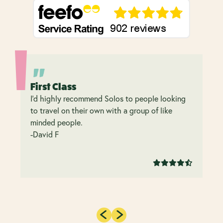
First Class
I’d highly recommend Solos to people looking
to travel on their own with a group of like
minded people.
-David F