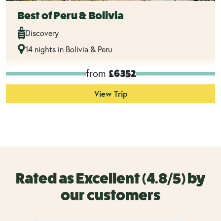
Best of Peru & Bolivia
Discovery
14 nights in Bolivia & Peru
from
£6352
View Trip
Rated as Excellent (4.8/5) by
our customers