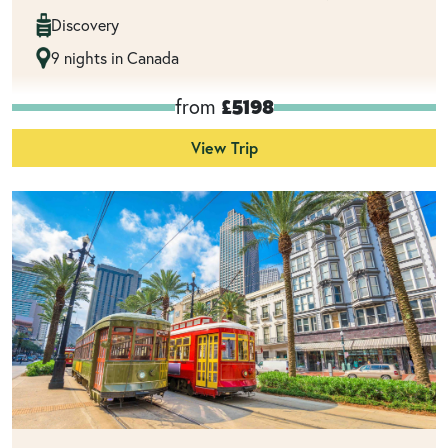
Discovery
9 nights in Canada
from
£5198
View Trip