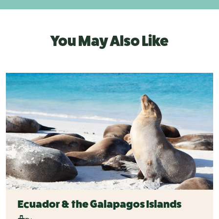
You May Also Like
Ecuador & the Galapagos Islands