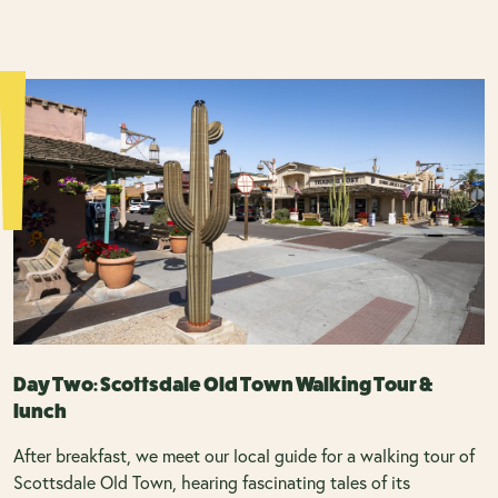
Day Two: Scottsdale Old Town Walking Tour &
lunch
After breakfast, we meet our local guide for a walking tour of
Scottsdale Old Town, hearing fascinating tales of its