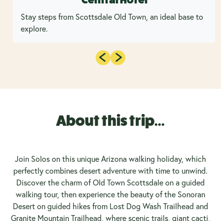
Stay steps from Scottsdale Old Town, an ideal base to
explore.
About this trip...
Join Solos on this unique Arizona walking holiday, which
perfectly combines desert adventure with time to unwind.
Discover the charm of Old Town Scottsdale on a guided
walking tour, then experience the beauty of the Sonoran
Desert on guided hikes from Lost Dog Wash Trailhead and
Granite Mountain Trailhead, where scenic trails, giant cacti,