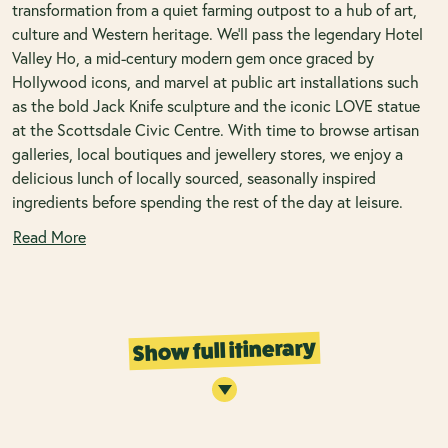
transformation from a quiet farming outpost to a hub of art,
culture and Western heritage. We'll pass the legendary Hotel
Valley Ho, a mid-century modern gem once graced by
Hollywood icons, and marvel at public art installations such
as the bold Jack Knife sculpture and the iconic LOVE statue
at the Scottsdale Civic Centre. With time to browse artisan
galleries, local boutiques and jewellery stores, we enjoy a
delicious lunch of locally sourced, seasonally inspired
ingredients before spending the rest of the day at leisure.
Read More
Show full itinerary