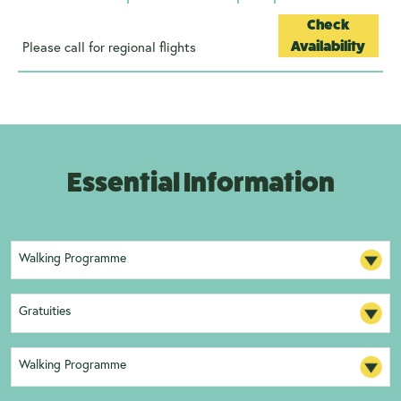
Check
Please call for regional flights
Availability
Essential Information
Walking Programme
Gratuities
Walking Programme