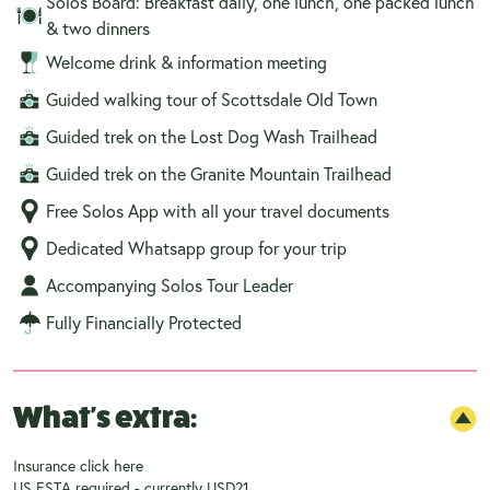
Solos Board: Breakfast daily, one lunch, one packed lunch
& two dinners
Welcome drink & information meeting
Guided walking tour of Scottsdale Old Town
Guided trek on the Lost Dog Wash Trailhead
Guided trek on the Granite Mountain Trailhead
Free Solos App with all your travel documents
Dedicated Whatsapp group for your trip
Accompanying Solos Tour Leader
Fully Financially Protected
What's extra:
Insurance click
here
US ESTA required - currently USD21