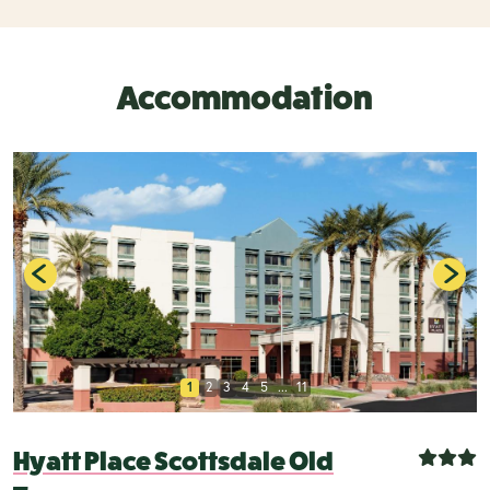
Accommodation
1
2
3
4
5
...
11
Hyatt Place Scottsdale Old