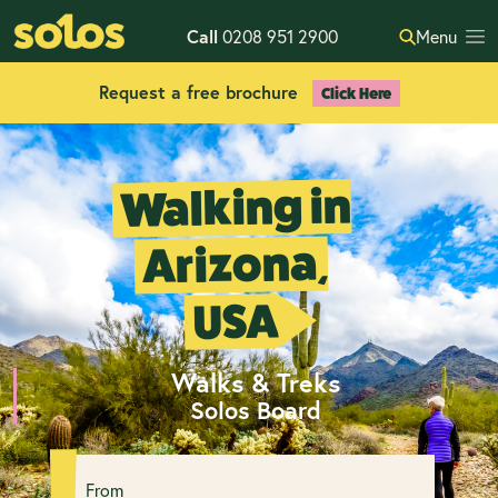
Call
0208 951 2900
Menu
Request a free brochure
Click Here
Walking in
Arizona,
USA
Walks & Treks
Solos Board
From