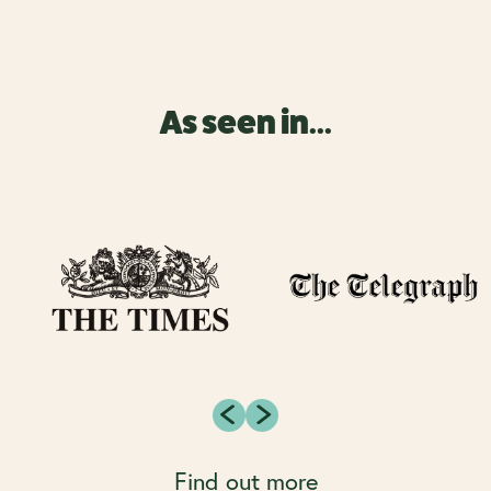
As seen in...
Find out more