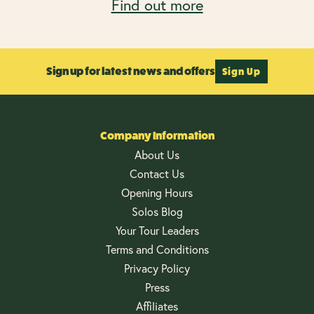
Find out more
Sign up for latest news and offers
Sign Up
Company Information
About Us
Contact Us
Opening Hours
Solos Blog
Your Tour Leaders
Terms and Conditions
Privacy Policy
Press
Affiliates