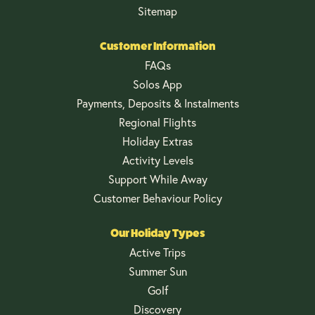
Sitemap
Customer Information
FAQs
Solos App
Payments, Deposits & Instalments
Regional Flights
Holiday Extras
Activity Levels
Support While Away
Customer Behaviour Policy
Our Holiday Types
Active Trips
Summer Sun
Golf
Discovery