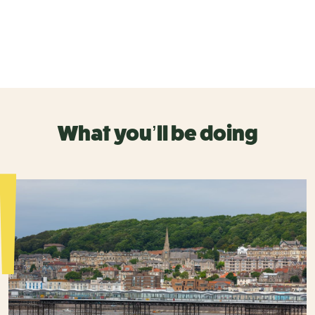
What you’ll be doing