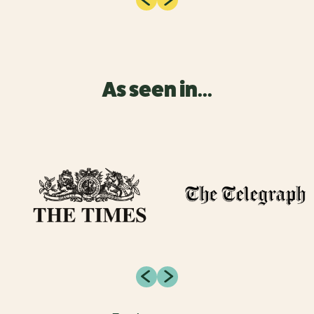
As seen in...