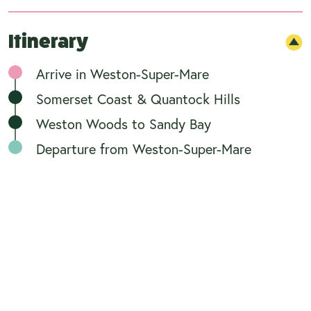
Itinerary
Arrive in Weston-Super-Mare
Somerset Coast & Quantock Hills
Weston Woods to Sandy Bay
Departure from Weston-Super-Mare