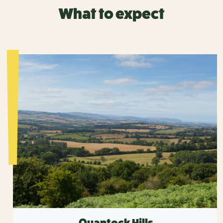
What to expect
Quantock Hills