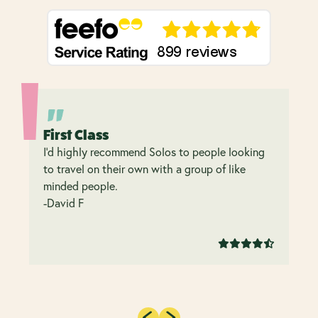
First Class
I’d highly recommend Solos to people looking
to travel on their own with a group of like
minded people.
-David F