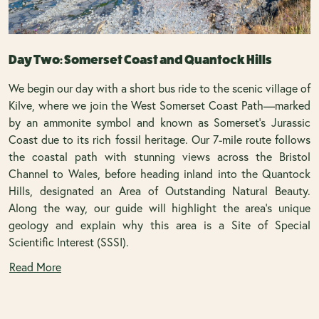
Day Two: Somerset Coast and Quantock Hills
We begin our day with a short bus ride to the scenic village of
Kilve, where we join the West Somerset Coast Path—marked
by an ammonite symbol and known as Somerset’s Jurassic
Coast due to its rich fossil heritage. Our 7-mile route follows
the coastal path with stunning views across the Bristol
Channel to Wales, before heading inland into the Quantock
Hills, designated an Area of Outstanding Natural Beauty.
Along the way, our guide will highlight the area's unique
geology and explain why this area is a Site of Special
Scientific Interest (SSSI).
Read More