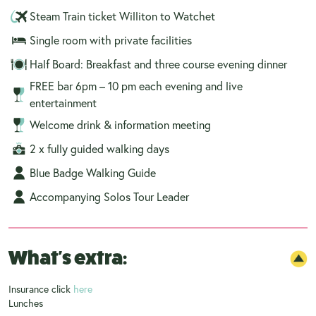
Steam Train ticket Williton to Watchet
Single room with private facilities
Half Board: Breakfast and three course evening dinner
FREE bar 6pm – 10 pm each evening and live
entertainment
Welcome drink & information meeting
2 x fully guided walking days
Blue Badge Walking Guide
Accompanying Solos Tour Leader
What's extra:
Insurance click
here
Lunches