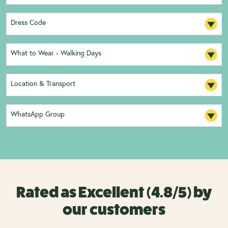
Dress Code
What to Wear - Walking Days
Location & Transport
WhatsApp Group
Rated as Excellent (4.8/5) by
our customers