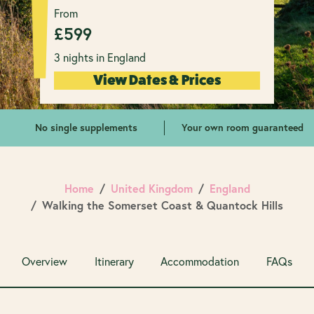
From
£
599
3 nights in England
View Dates & Prices
No single supplements
Your own room guaranteed
Home
United Kingdom
England
Walking the Somerset Coast & Quantock Hills
Overview
Itinerary
Accommodation
FAQs