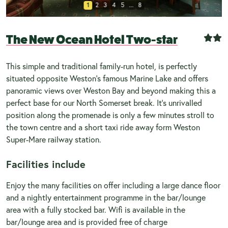
1
2
3
4
5
...
8
The New Ocean Hotel Two-star
This simple and traditional family-run hotel, is perfectly
situated opposite Weston’s famous Marine Lake and offers
panoramic views over Weston Bay and beyond making this a
perfect base for our North Somerset break. It’s unrivalled
position along the promenade is only a few minutes stroll to
the town centre and a short taxi ride away form Weston
Super-Mare railway station.
Facilities include
Enjoy the many facilities on offer including a large dance floor
and a nightly entertainment programme in the bar/lounge
area with a fully stocked bar. Wifi is available in the
bar/lounge area and is provided free of charge