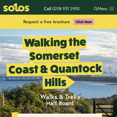
Call
0208 951 2900
Menu
Request a free brochure
Click Here
Walking the
Somerset
Coast & Quantock
Hills
Walks & Treks
Half Board