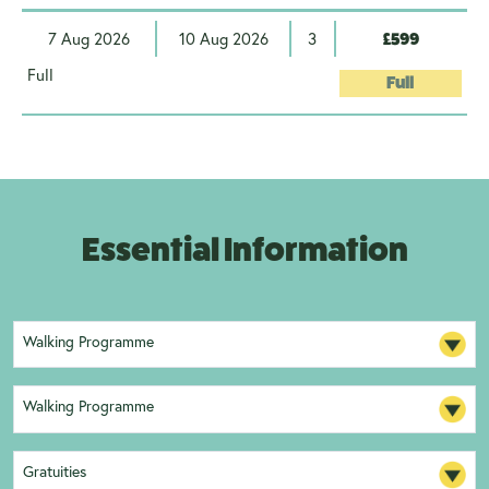
7 Aug 2026
10 Aug 2026
3
£599
Full
Full
Essential Information
Walking Programme
Walking Programme
Gratuities