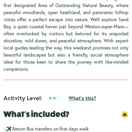
first designated Area of Outstanding Natural Beauty, where
peaceful woodlands, open heathland, and panoramic hilltop
vistas offer a perfect escape into nature. We’ll explore Sand
Bay, a quiet coastal haven just beyond Weston-super-Mare—
often overlooked by visitors but beloved for its unspoiled
shoreline, wild dunes, and peaceful atmosphere. With expert
local guides leading the way, this weekend promises not only
beautiful landscapes but also a friendly, social atmosphere
ideal for those keen to share the journey with like-minded
companions.
Activity Level:
What's this?
What's included?
Return Bus transfers on first days walk