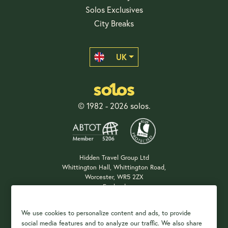
Solos Exclusives
City Breaks
UK
© 1982 - 2026 solos.
Hidden Travel Group Ltd
Whittington Hall, Whittington Road,
Worcester, WR5 2ZX
England
Company Registration: 04687483
We use cookies to personalize content and ads, to provide
social media features and to analyze our traffic. We also share