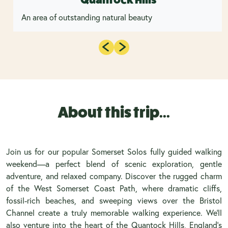
An area of outstanding natural beauty
About this trip...
Join us for our popular Somerset Solos fully guided walking
weekend—a perfect blend of scenic exploration, gentle
adventure, and relaxed company. Discover the rugged charm
of the West Somerset Coast Path, where dramatic cliffs,
fossil-rich beaches, and sweeping views over the Bristol
Channel create a truly memorable walking experience. We’ll
also venture into the heart of the Quantock Hills, England’s