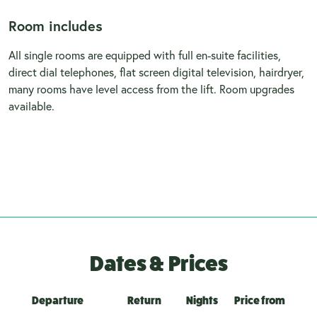
Room includes
All single rooms are equipped with full en-suite facilities,
direct dial telephones, flat screen digital television, hairdryer,
many rooms have level access from the lift. Room upgrades
available.
Dates & Prices
Departure
Return
Nights
Price from