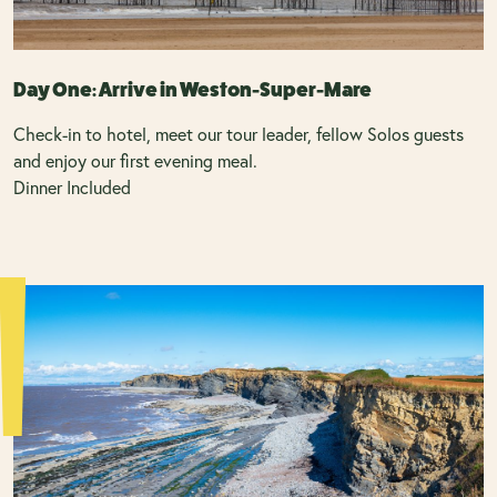
Day One: Arrive in Weston-Super-Mare
Check-in to hotel, meet our tour leader, fellow Solos guests
and enjoy our first evening meal.
Dinner Included