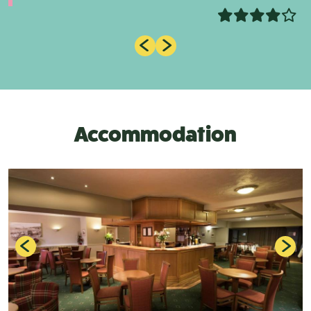
Accommodation