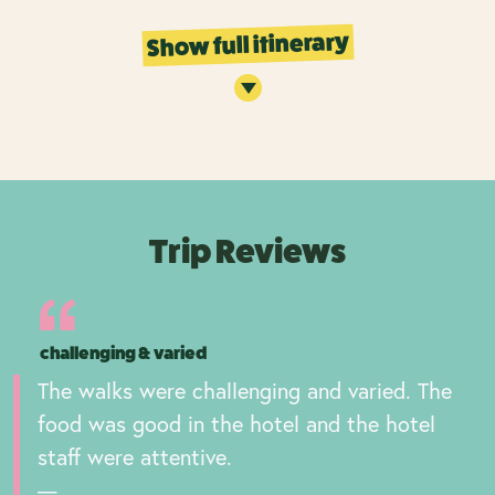
Show full itinerary
Trip Reviews
challenging & varied
The walks were challenging and varied. The
food was good in the hotel and the hotel
staff were attentive.