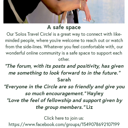
A safe space
Our ‘Solos Travel Circle’ is a great way to connect with like-
minded people, where you’re welcome to reach out or watch
from the side-lines. Whatever you feel comfortable with, our
wonderful online community is a safe space to support each
other.
“The forum, with its posts and positivity, has given
me something to look forward to in the future.”
Sarah
“Everyone in the Circle are so friendly and give you
so much encouragement.”
Hayley
“Love the feel of fellowship and support given by
the group members.”
Liz
Click here to join us:
https://www.facebook.com/groups/1549078692107199