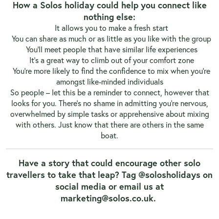
How a Solos holiday could help you connect like
nothing else:
It allows you to make a fresh start
You can share as much or as little as you like with the group
You’ll meet people that have similar life experiences
It’s a great way to climb out of your comfort zone
You’re more likely to find the confidence to mix when you’re
amongst like-minded individuals
So people – let this be a reminder to connect, however that
looks for you. There’s no shame in admitting you’re nervous,
overwhelmed by simple tasks or apprehensive about mixing
with others. Just know that there are others in the same
boat.
Have a story that could encourage other solo
travellers to take that leap? Tag @solosholidays on
social media or email us at
marketing@solos.co.uk
.