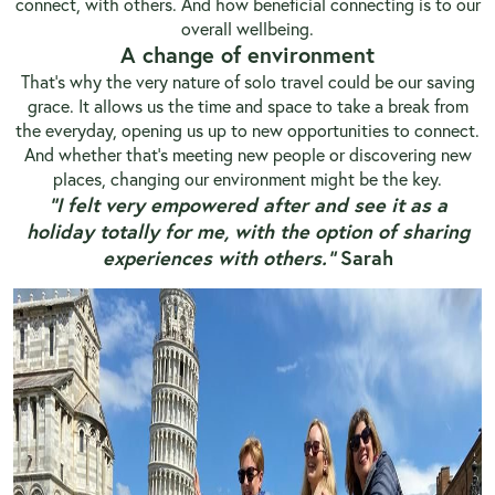
connect, with others. And how beneficial connecting is to our
overall wellbeing.
A change of environment
That’s why the very nature of solo travel could be our saving
grace. It allows us the time and space to take a break from
the everyday, opening us up to new opportunities to connect.
And whether that’s meeting new people or discovering new
places, changing our environment might be the key.
“I felt very empowered after and see it as a
holiday totally for me, with the option of sharing
experiences with others.”
Sarah