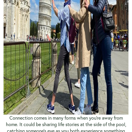
Connection comes in many forms when you’re away from
home. It could be sharing life stories at the side of the pool,
catching someone’s eye as you both experience something