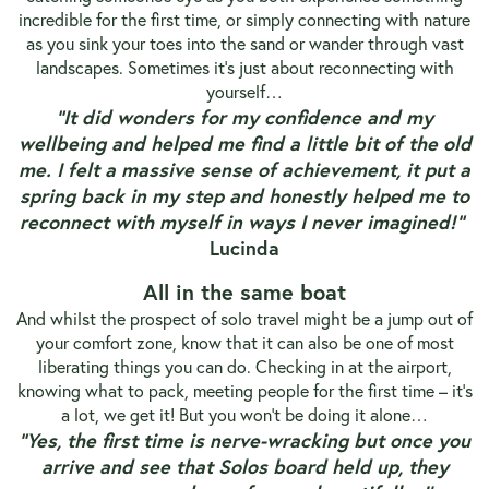
incredible for the first time, or simply connecting with nature
as you sink your toes into the sand or wander through vast
landscapes.
Sometimes it’s just about reconnecting with
yourself…
“It did wonders for my confidence and my
wellbeing and helped me find a little bit of the old
me. I felt a massive sense of achievement, it put a
spring back in my step and honestly helped me to
reconnect with myself in ways I never imagined!”
Lucinda
All in the same boat
And whilst the prospect of solo travel might be a jump out of
your comfort zone, know that it can also be one of most
liberating things you can do. Checking in at the airport,
knowing what to pack, meeting people for the first time – it’s
a lot, we get it! But you won’t be doing it alone…
“Yes, the first time is nerve-wracking but once you
arrive and see that Solos board held up, they