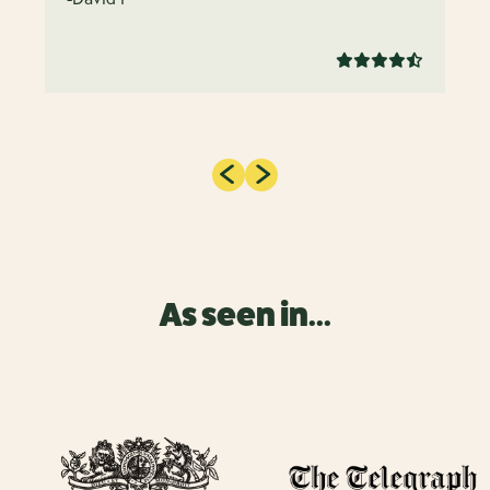
As seen in...