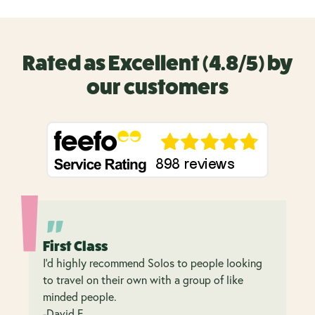
Rated as Excellent (4.8/5) by
our customers
First Class
I’d highly recommend Solos to people looking
to travel on their own with a group of like
minded people.
-David F