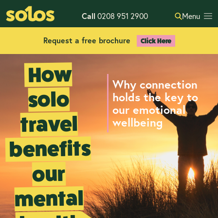
Call
0208 951 2900
Menu
Request a free brochure
Click Here
How
Why connection
solo
holds the key to
our emotional
travel
wellbeing
benefits
our
mental