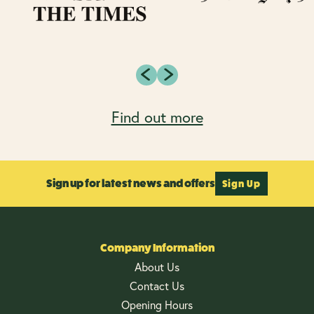
Find out more
Sign up for latest news and offers
Sign Up
Company Information
About Us
Contact Us
Opening Hours