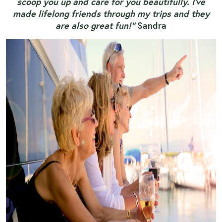
scoop you up and care for you beautifully. I've
made lifelong friends through my trips and they
are also great fun!”
Sandra