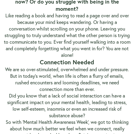
now? Or do you struggle with being in the
moment?
Like reading a book and having to read a page over and over
because your mind keeps wandering. Or having a
conversation whilst scrolling on your phone. Leaving you
struggling to truly understand what the other person is trying
to communicate to you. Ever find yourself walking into a room
and completely forgetting what you went in for? You are not
alone!
Connection Needed
We are so over-stimulated, overwhelmed and under pressure.
But in today’s world, when life is often a flurry of emails,
rushed encounters and looming deadlines, we need
connection more than ever.
Did you know that a lack of social interaction can have a
significant impact on your mental health, leading to stress,
low self-esteem, insomnia or even an increased risk of
substance abuse?
So with ‘Mental Health Awareness Week’, we got to thinking
about how much better we feel when we connect, really