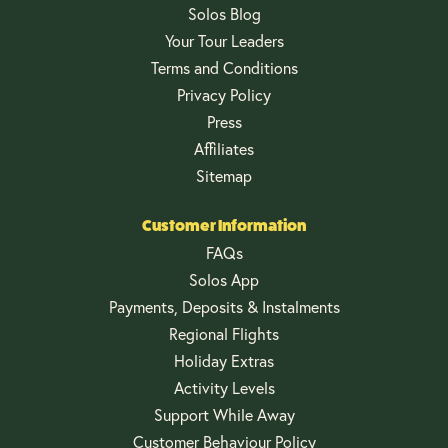
Solos Blog
Your Tour Leaders
Terms and Conditions
Privacy Policy
Press
Affiliates
Sitemap
Customer Information
FAQs
Solos App
Payments, Deposits & Instalments
Regional Flights
Holiday Extras
Activity Levels
Support While Away
Customer Behaviour Policy