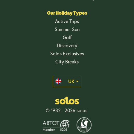
Our Holiday Types
Active Trips
Summer Sun
Golf
Discovery
Solos Exclusives
City Breaks
UK
© 1982 - 2026 solos.