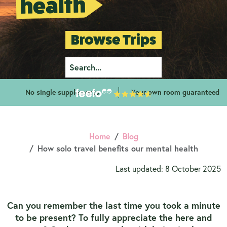
health
Browse Trips
No single supplements
Your own room guaranteed
Home
Blog
How solo travel benefits our mental health
Last updated: 8 October 2025
Can you remember the last time you took a minute
to be present? To fully appreciate the here and