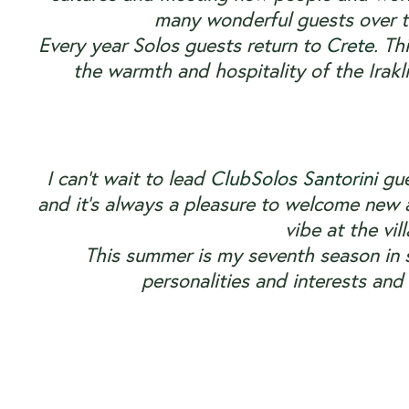
many wonderful guests over t
Every year Solos guests return to
Crete
. Th
the warmth and hospitality of the Irakl
I can’t wait to lead
ClubSolos Santorini
gue
and it’s always a pleasure to welcome new a
vibe at the vil
This summer is my seventh season in
personalities and interests an