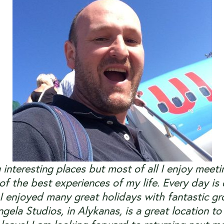
g interesting places but most of all I enjoy me
f the best experiences of my life. Every day is
 I enjoyed many great holidays with fantastic gr
gela Studios, in Alykanas, is a great location to 