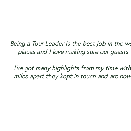
Being a Tour Leader is the best job in the w
places and I love making sure our guests
I’ve got many highlights from my time with
miles apart they kept in touch and are now