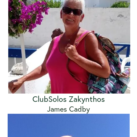
ClubSolos Zakynthos
James Cadby