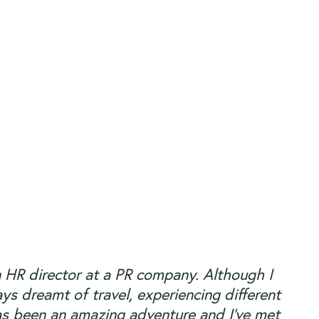
n HR director at a PR company. Although I
ys dreamt of travel, experiencing different
as been an amazing adventure and I’ve met