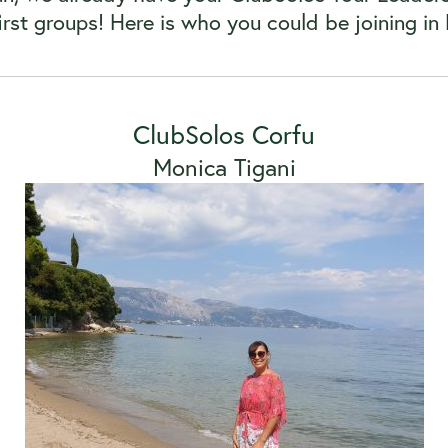
first groups! Here is who you could be joining 
ClubSolos Corfu
Monica Tigani