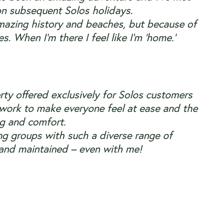
on subsequent Solos holidays.
h amazing history and beaches, but because of
. When I’m there I feel like I’m ‘home.’
erty offered exclusively for Solos customers
etwork to make everyone feel at ease and the
ing and comfort.
ng groups with such a
diverse range of
 and maintained – even with me!