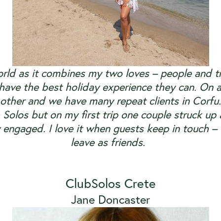
orld as it combines my two loves – people and t
 have the best holiday experience they can. On a
other and we have many repeat clients in Corfu.
 Solos but on my first trip one couple struck up 
 engaged. I love it when guests keep in touch – I
leave as friends.
ClubSolos Crete
Jane Doncaster