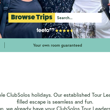
Browse Trips
Your own room guaranteed
e ClubSolos holidays. Our established Tour Lead
filled escape is seamless and fun.
un, we already have your ClubSolos Tour Leaders