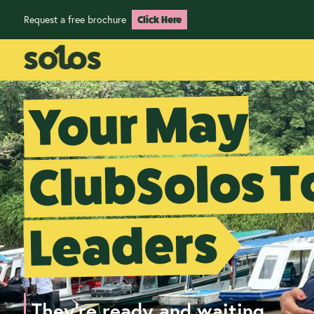
Request a free brochure
Click Here
Your May
ClubSolos T
Leaders
They're ready and waiting...