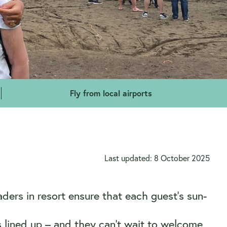
Fly from local airports
Last updated: 8 October 2025
ers in resort ensure that each guest’s sun-
 lined up – and they can’t wait to welcome