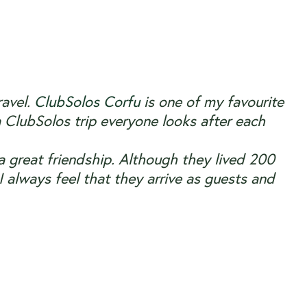
ravel.
ClubSolos Corfu
is one of my favourite
 ClubSolos trip everyone looks after each
a great friendship. Although they lived 200
 always feel that they arrive as guests and