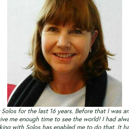
 Solos for the last 16 years. Before that I was a
ive me enough time to see the world! I had alwa
ing with Solos has enabled me to do that. It h