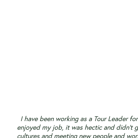
I have been working as a Tour Leader for
enjoyed my job, it was hectic and didn’t g
cultures and meeting new people and work