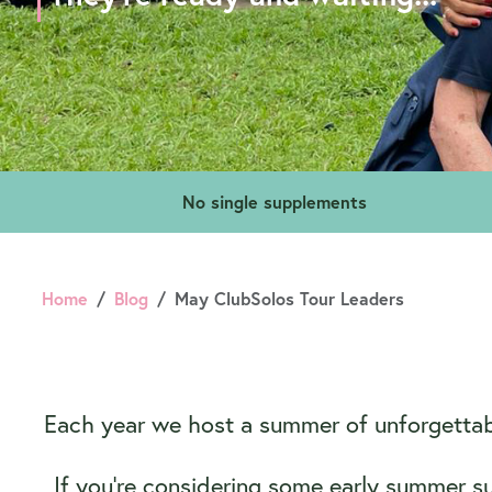
No single supplements
Home
Blog
May ClubSolos Tour Leaders
Each year we host a summer of unforgettabl
If you’re considering some early summer s