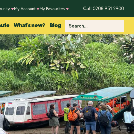
Call
0208 951 2900
unity
My Account
My Favourites
nute
What's new?
Blog