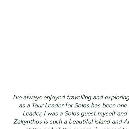
I’ve always enjoyed travelling and explorin
as a Tour Leader for Solos has been one o
Leader, I was a Solos guest myself and
Zakynthos
is such a beautiful island and An