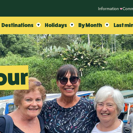
Information
Comm
Destinations
Holidays
By Month
Last mi
our