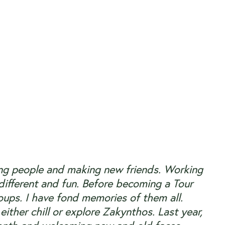
eting people and making new friends. Working
 different and fun. Before becoming a Tour
oups. I have fond memories of them all.
either chill or explore Zakynthos. Last year,