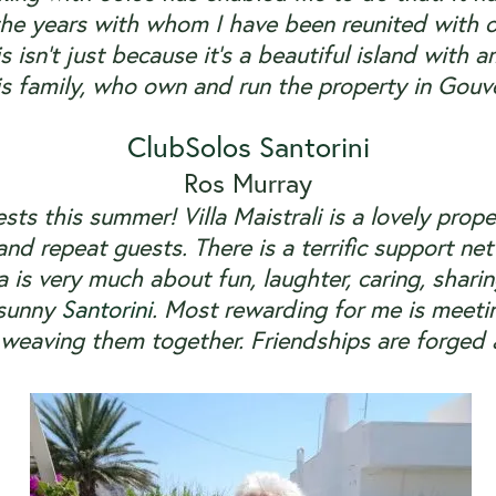
he years with whom I have been reunited with 
is isn’t just because it’s a beautiful island wit
is family, who own and run the property in Gouves
ClubSolos Santorini
Ros Murray
sts
this summer! Villa Maistrali is a lovely prop
nd repeat guests. There is a terrific support n
la is very much about fun, laughter, caring, shar
 sunny
Santorini
. Most rewarding for me is meeti
d weaving them together. Friendships are forged