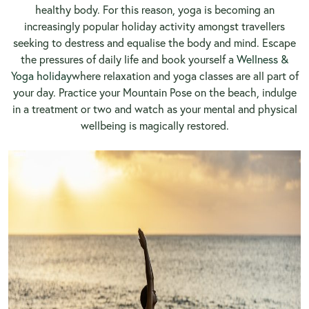
healthy body. For this reason, yoga is becoming an
increasingly popular holiday activity amongst travellers
seeking to destress and equalise the body and mind. Escape
the pressures of daily life and book yourself a
Wellness &
Yoga holiday
where relaxation and yoga classes are all part of
your day. Practice your Mountain Pose on the beach, indulge
in a treatment or two and watch as your mental and physical
wellbeing is magically restored.