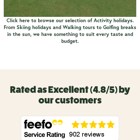
Click here to browse our selection of
Activity holidays
.
From
Skiing holidays
and
Walking tours
to
Golfing breaks
in the sun, we have something to suit every taste and
budget.
Rated as Excellent (4.8/5) by
our customers