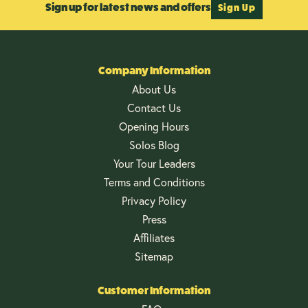
Sign up for latest news and offers
Sign Up
Company Information
About Us
Contact Us
Opening Hours
Solos Blog
Your Tour Leaders
Terms and Conditions
Privacy Policy
Press
Affiliates
Sitemap
Customer Information