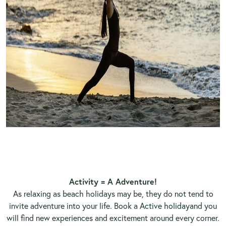
Activity = A Adventure!
As relaxing as beach holidays may be, they do not tend to
invite adventure into your life. Book a
Active holiday
and you
will find new experiences and excitement around every corner.