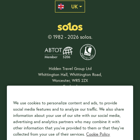
UK
© 1982 - 2026 solos.
Hidden Travel Group Ltd
Whittington Hall, Whittington Road,
Worcester, WR5 2ZX
England
Company Registration: 04687483
We use cookies to personalize content and ads, to provide
social media features and to analyze our traffic. We also share
information about your use of our site with our social media,
Payment Options
advertising and analytics partners who may combine it with
other information that you've provided to them or that they've
collected from your use of their services.
Cookie Policy