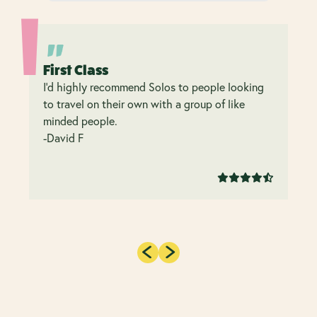
First Class
I’d highly recommend Solos to people looking
to travel on their own with a group of like
minded people.
-David F