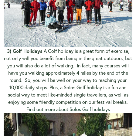
3) Golf Holidays
A Golf holiday is a great form of exercise,
not only will you benefit from being in the great outdoors, but
you will also do a lot of walking. In fact, many courses will
have you walking approximately 4 miles by the end of the
round. So, you will be well on your way to reaching your
10,000 daily steps. Plus, a Solos Golf holiday is a fun and
social way to meet like-minded single travellers, as well as
enjoying some friendly competition on our festival breaks.
Find out more about Solos Golf holidays