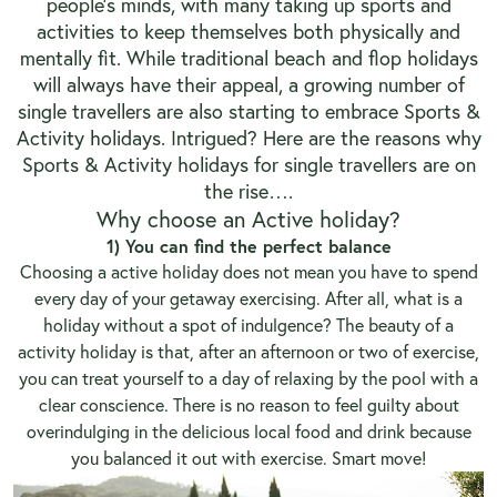
people’s minds, with many taking up sports and
activities to keep themselves both physically and
mentally fit. While traditional beach and flop holidays
will always have their appeal, a growing number of
single travellers are also starting to embrace Sports &
Activity holidays. Intrigued? Here are the reasons why
Sports & Activity holidays for single travellers are on
the rise….
Why choose an Active holiday?
1) You can find the perfect balance
Choosing a active holiday does not mean you have to spend
every day of your getaway exercising. After all, what is a
holiday without a spot of indulgence? The beauty of a
activity holiday is that, after an afternoon or two of exercise,
you can treat yourself to a day of relaxing by the pool with a
clear conscience. There is no reason to feel guilty about
overindulging in the delicious local food and drink because
you balanced it out with exercise. Smart move!