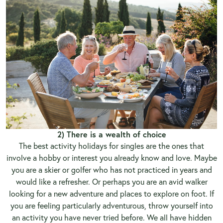
2) There is a wealth of choice
The best activity holidays for singles are the ones that
involve a hobby or interest you already know and love. Maybe
you are a skier or golfer who has not practiced in years and
would like a refresher. Or perhaps you are an avid walker
looking for a new adventure and places to explore on foot. If
you are feeling particularly adventurous, throw yourself into
an activity you have never tried before. We all have hidden