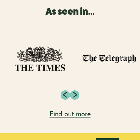
As seen in...
Find out more