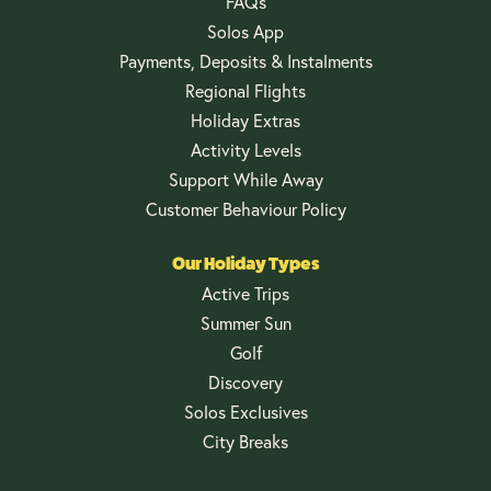
FAQs
Solos App
Payments, Deposits & Instalments
Regional Flights
Holiday Extras
Activity Levels
Support While Away
Customer Behaviour Policy
Our Holiday Types
Active Trips
Summer Sun
Golf
Discovery
Solos Exclusives
City Breaks