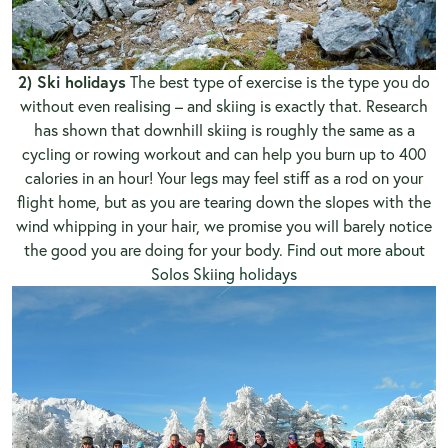
2) Ski holidays
The best type of exercise is the type you do
without even realising – and skiing is exactly that. Research
has shown that downhill skiing is roughly the same as a
cycling or rowing workout and can help you burn up to 400
calories in an hour! Your legs may feel stiff as a rod on your
flight home, but as you are tearing down the slopes with the
wind whipping in your hair, we promise you will barely notice
the good you are doing for your body.
Find out more about
Solos Skiing holidays