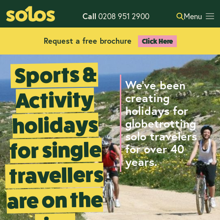
Call
0208 951 2900
Menu
Request a free brochure
Click Here
Sports &
We've been
Activity
creating
holidays for
holidays
globetrotting
solo travelers
for single
for over 40
years.
travellers
are on the