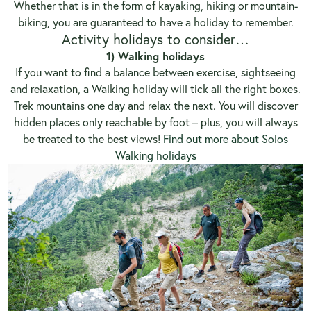
Whether that is in the form of kayaking, hiking or mountain-
biking, you are guaranteed to have a holiday to remember.
Activity holidays to consider…
1) Walking holidays
If you want to find a balance between exercise, sightseeing
and relaxation, a Walking holiday will tick all the right boxes.
Trek mountains one day and relax the next. You will discover
hidden places only reachable by foot – plus, you will always
be treated to the best views!
Find out more about Solos
Walking holidays