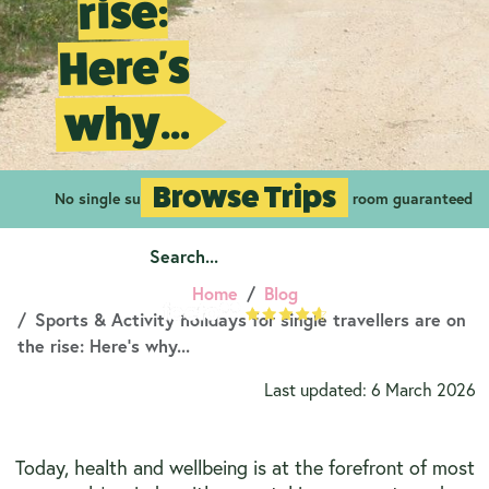
rise:
Here's
why...
Browse Trips
No single supplements
Your own room guaranteed
Home
Blog
Sports & Activity holidays for single travellers are on
the rise: Here's why...
Last updated: 6 March 2026
Today, health and wellbeing is at the forefront of most