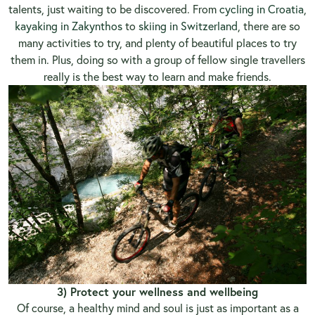
talents, just waiting to be discovered. From
cycling in Croatia
,
kayaking in Zakynthos
to
skiing in Switzerland
, there are so
many activities to try, and plenty of beautiful places to try
them in. Plus, doing so with a group of fellow single travellers
really is the best way to learn and make friends.
3) Protect your wellness and wellbeing
Of course, a healthy mind and soul is just as important as a