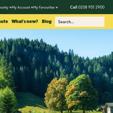
Call
0208 951 2900
unity
My Account
My Favourites
nute
What's new?
Blog