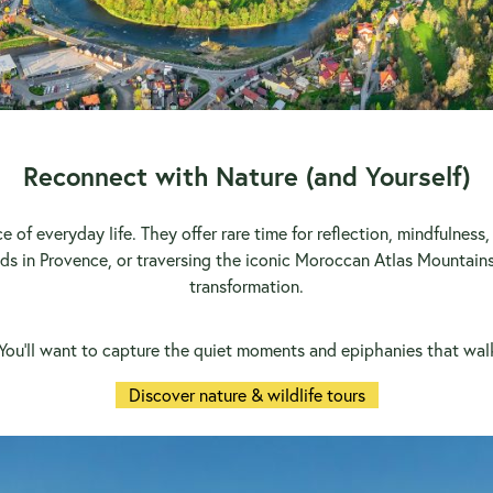
Reconnect with Nature (and Yourself)
e of everyday life. They offer rare time for reflection, mindfulnes
lds in Provence, or traversing the iconic Moroccan Atlas Mountains
transformation.
. You’ll want to capture the quiet moments and epiphanies that walk
Discover nature & wildlife tours