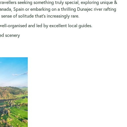
vellers seeking something truly special, exploring unique &
anada, Spain or embarking on a thrilling Dunajec river rafting
ense of solitude that’s increasingly rare.
well-organised and led by excellent local guides.
ed scenery