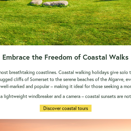
Embrace the Freedom of Coastal Walks
ost breathtaking coastlines. Coastal walking holidays give solo tr
gged cliffs of Somerset to the serene beaches of the Algarve, ever
 well-marked and popular – making it ideal for those seeking a more 
a lightweight windbreaker and a camera – coastal sunsets are not
Discover coastal tours