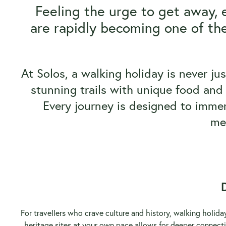
Feeling the urge to get away, 
are rapidly becoming one of the
At Solos, a walking holiday is never ju
stunning trails with unique food and 
Every journey is designed to immers
me
For travellers who crave culture and history, walking holid
heritage sites at your own pace allows for deeper connecti