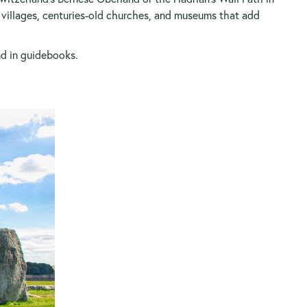
g villages, centuries-old churches, and museums that add
ind in guidebooks.