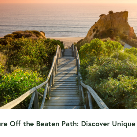
re Off the Beaten Path: Discover Unique 