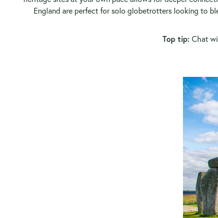
England are perfect for solo globetrotters looking to b
Top tip:
Chat wit