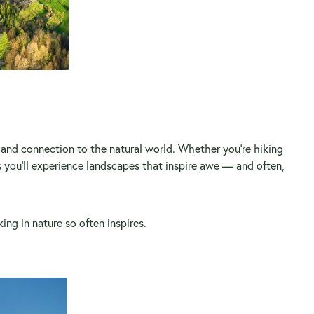
s, and connection to the natural world. Whether you’re hiking
 you’ll experience landscapes that inspire awe — and often,
ing in nature so often inspires.