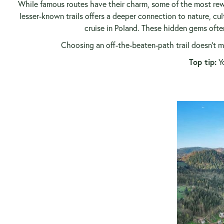
While famous routes have their charm, some of the most rew
lesser-known trails offers a deeper connection to nature, cul
cruise in Poland. These hidden gems often
Choosing an off-the-beaten-path trail doesn’t me
Top tip:
Yo