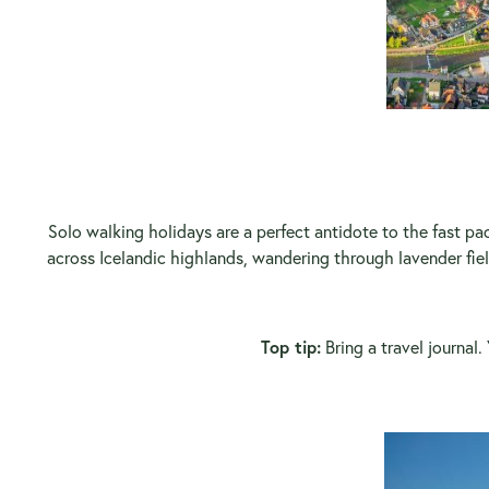
Solo walking holidays are a perfect antidote to the fast pac
across Icelandic highlands, wandering through lavender fie
Top tip:
Bring a travel journal