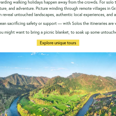
arding walking holidays happen away from the crowds. For solo tra
ture, and adventure. Picture winding through remote villages in Gr
 reveal untouched landscapes, authentic local experiences, and a s
an sacrificing safety or support — with Solos the itineraries are 
u might want to bring a picnic blanket, to soak up some untouch
Explore unique tours