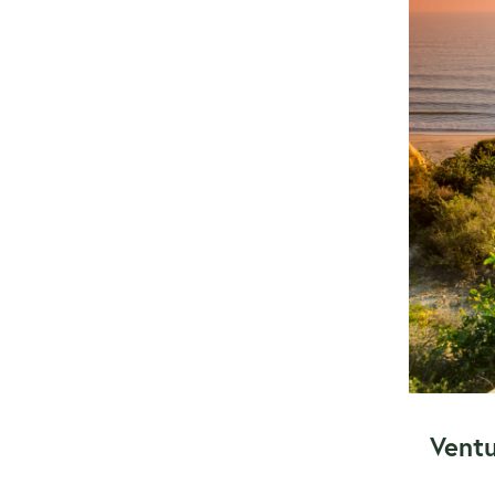
Ventu