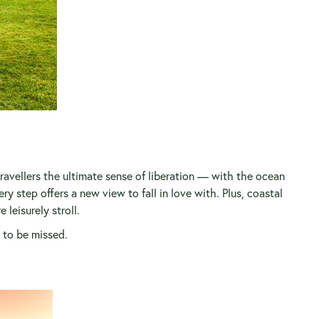
avellers the ultimate sense of liberation — with the ocean
y step offers a new view to fall in love with. Plus, coastal
leisurely stroll.
 to be missed.