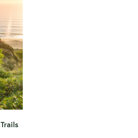
Trails