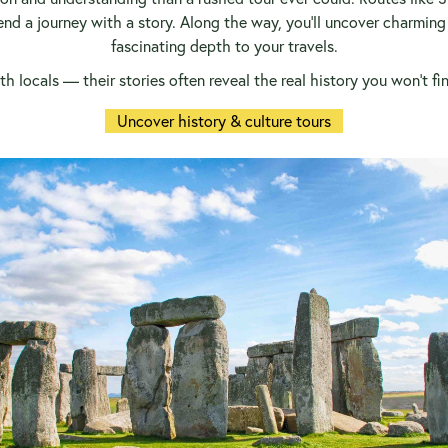
lend a journey with a story. Along the way, you’ll uncover charmin
fascinating depth to your travels.
h locals — their stories often reveal the real history you won’t f
Uncover history & culture tours