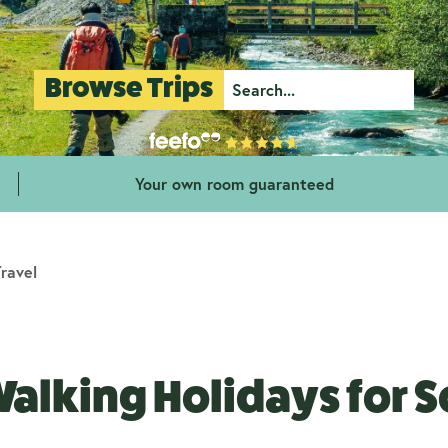
Browse Trips
Your own room guaranteed
ravel
alking Holidays for So