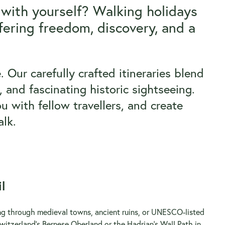
 with yourself? Walking holidays
fering freedom, discovery, and a
 Our carefully crafted itineraries blend
 and fascinating historic sightseeing.
u with fellow travellers, and create
lk.
l
ring through medieval towns, ancient ruins, or UNESCO-listed
witzerland’s Bernese Oberland or the Hadrian’s Wall Path in