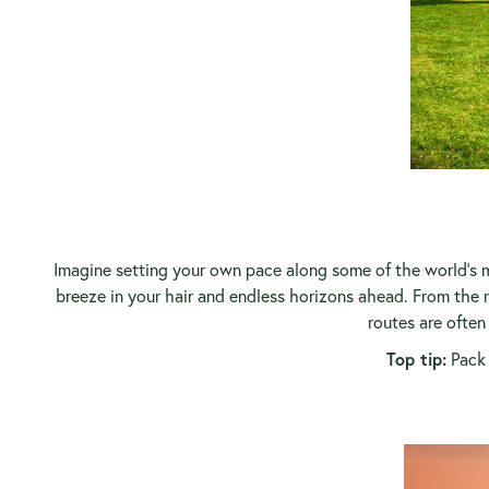
Imagine setting your own pace along some of the world's m
breeze in your hair and endless horizons ahead. From the ru
routes are often
Top tip:
Pack 