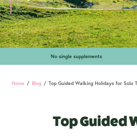
No single supplements
Home
Blog
Top Guided Walking Holidays for Solo T
Top Guided W