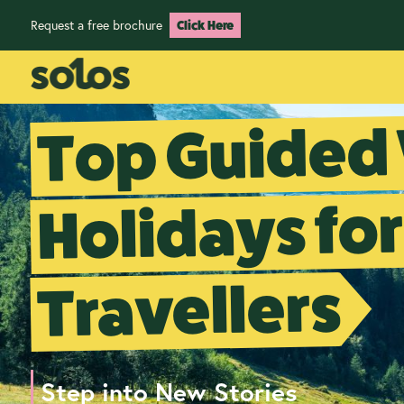
Request a free brochure
Click Here
Top Guided
Holidays for
Travellers
Step into New Stories