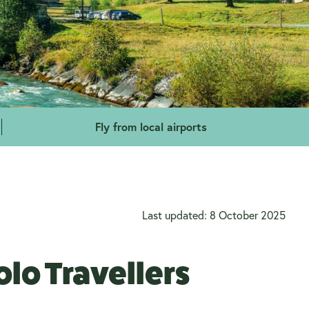
Fly from local airports
Last updated: 8 October 2025
lo Travellers