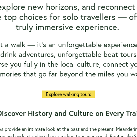
explore new horizons, and reconnect
 top choices for solo travellers — of
truly immersive experience.
st a walk — it’s an unforgettable experience.
drink adventures, unforgettable boat tours,
e you fully in the local culture, connect yo
mories that go far beyond the miles you wa
Explore walking tours
Discover History and Culture on Every Trai
ays provide an intimate look at the past and the present. Meande
on and understanding than a rushed tour ever could. Routes like S