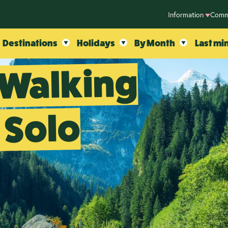
Information
Comm
Destinations
Holidays
By Month
Last mi
 Walking
 Solo