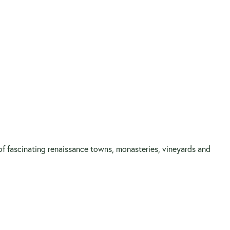
 of fascinating renaissance towns, monasteries, vineyards and