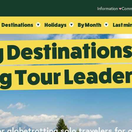
Information
Comm
Destinations
Holidays
By Month
Last mi
 Destination
g Tour Leade
r globetrotting solo travelers for 