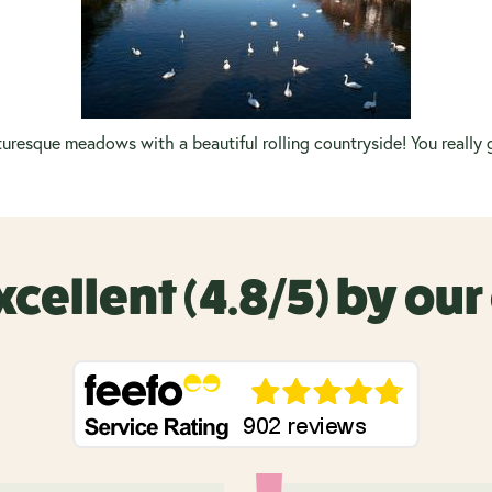
uresque meadows with a beautiful rolling countryside! You really g
xcellent (4.8/5) by ou