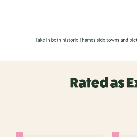
Take in both historic Thames side towns and pict
Rated as E