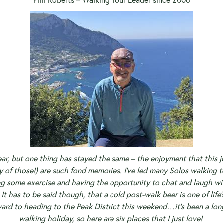
Phil Roberts – Walking Tour Leader since 2008
ar, but one thing has stayed the same – the enjoyment that this job
y of those!) are such fond memories.
I’ve led many Solos walking to
ng some exercise and having the opportunity to chat and laugh wi
It has to be said though, that a cold post-walk beer is one of life
ward to heading to the Peak District this weekend…it’s been a lo
walking holiday, so here are six places that I just love!