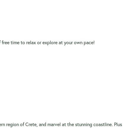
f free time to relax or explore at your own pace!
ern region of Crete, and marvel at the stunning coastline. Plus