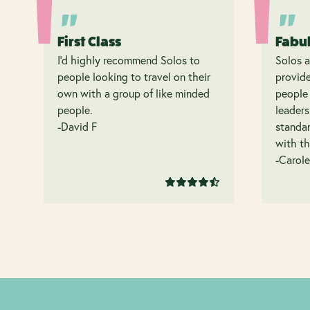
First Class
Fabu
I’d highly recommend Solos to
Solos a
people looking to travel on their
provide
own with a group of like minded
people 
people.
leaders
-David F
standar
with th
-Carole