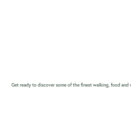
Get ready to discover some of the finest walking, food and w