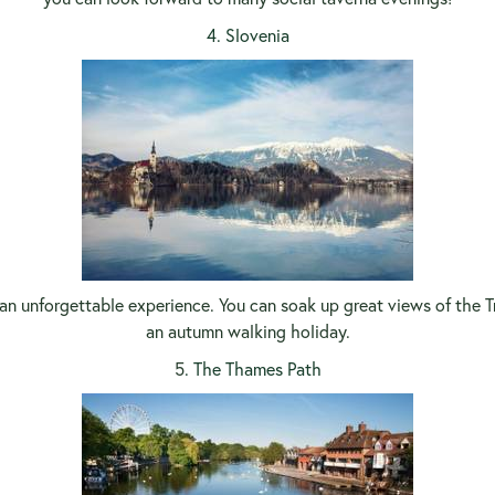
4. Slovenia
n unforgettable experience. You can soak up great views of the Trig
an autumn walking holiday.
5
. The Thames Path