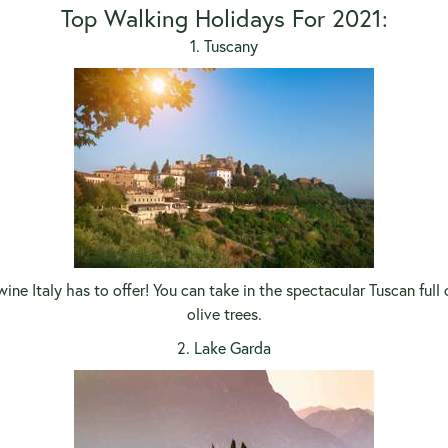
Top Walking Holidays For 2021:
1. Tuscany
ine Italy has to offer! You can take in the spectacular Tuscan full
olive trees.
2. Lake Garda