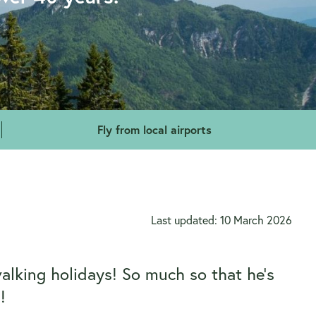
Fly from local airports
Last updated: 10 March 2026
walking holidays! So much so that he’s
!