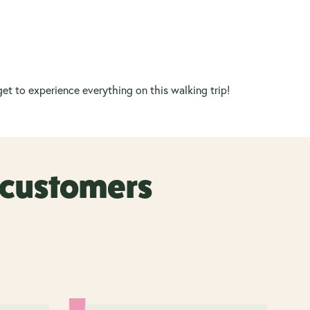
et to experience everything on this walking trip!
r customers