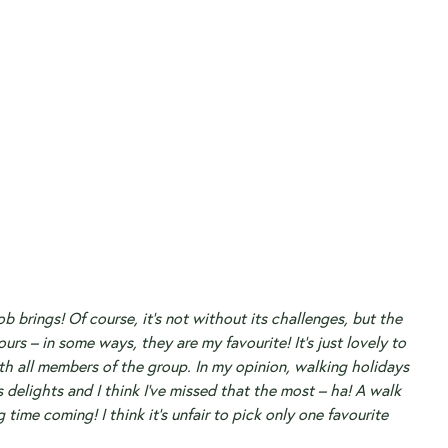
 brings! Of course, it’s not without its challenges, but the
urs – in some ways, they are my favourite! It’s just lovely to
th all members of the group. In my opinion, walking holidays
’s delights and I think I’ve missed that the most – ha! A walk
ng time coming!
I think it’s unfair to pick only one favourite