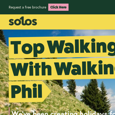
Request a free brochure
Click Here
Top Walking
With Walkin
Phil
We've been creating holidays fo