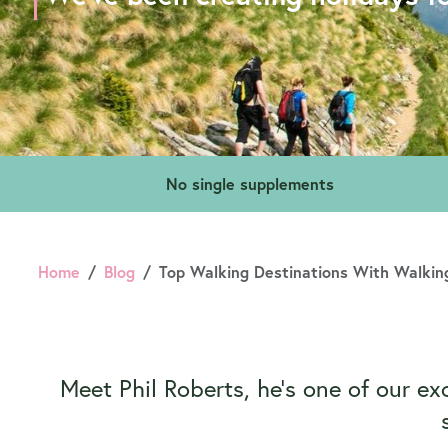
No single supplements
Home
Blog
Top Walking Destinations With Walking
Meet Phil Roberts, he’s one of our ex