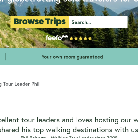
Browse Trips
Your own room guaranteed
 Tour Leader Phil
cellent tour leaders and loves hosting our 
shared his top walking destinations with us