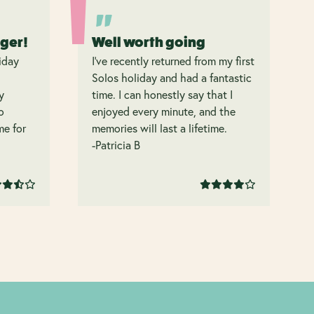
nger!
Well worth going
iday
I’ve recently returned from my first
Solos holiday and had a fantastic
y
time. I can honestly say that I
o
enjoyed every minute, and the
 me for
memories will last a lifetime.
-Patricia B