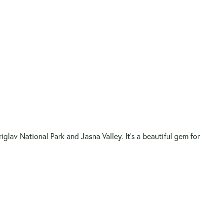
lav National Park and Jasna Valley. It’s a beautiful gem for