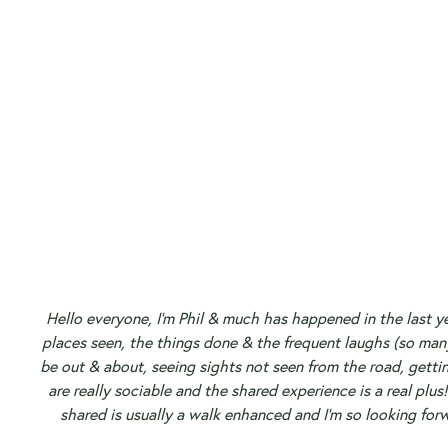
Hello everyone, I’m Phil & much has happened in the last ye
places seen, the things done & the frequent laughs (so man
be out & about, seeing sights not seen from the road, getti
are really sociable and the shared experience is a real plus!
shared is usually a walk enhanced and I’m so looking for