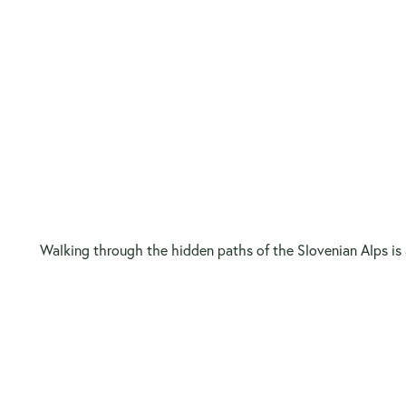
Walking through the hidden paths of the Slovenian Alps is a