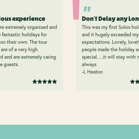
lous experience
Don't Delay any Lo
re extremely organised and
This was my first Solos hol
 fantastic holidays for
and it hugely exceeded my
on their own. The tour
expectations. Lovely, lovel
 are of a very high
people made the holiday s
d and are extremely caring
special.....it will stay with
e guests.
always
-L Heaton