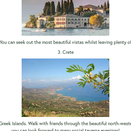
You can seek out the most beautiful vistas whilst leaving plenty o
3. Crete
e Greek Islands. Walk with friends through the beautiful north-west
you can look forward to many social taverna evenings!