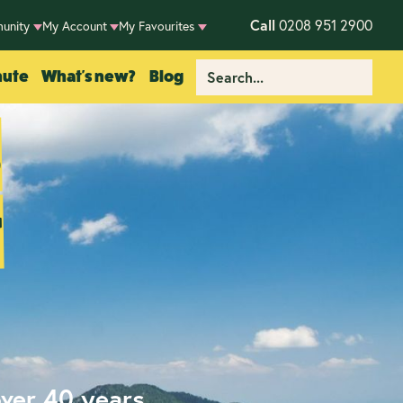
Call
0208 951 2900
unity
My Account
My Favourites
nute
What's new?
Blog
s
r
over 40 years.