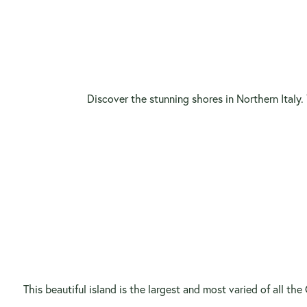
Discover the stunning shores in Northern Italy. 
This beautiful island is the largest and most varied of all th