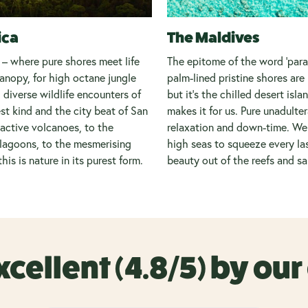
ica
The Maldives
 – where pure shores meet life
The epitome of the word ‘parad
anopy, for high octane jungle
palm-lined pristine shores ar
 diverse wildlife encounters of
but it’s the chilled desert isla
est kind and the city beat of San
makes it for us. Pure unadulte
active volcanoes, to the
relaxation and down-time. We 
lagoons, to the mesmerising
high seas to squeeze every la
this is nature in its purest form.
beauty out of the reefs and s
xcellent (4.8/5) by ou