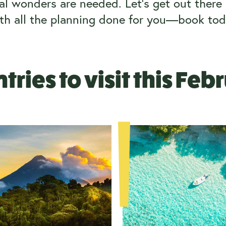
l wonders are needed. Let’s get out there i
th all the planning done for you—book tod
tries to visit this Feb