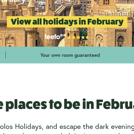
View all holidays in February
Your own room guaranteed
 places to be in Febr
olos Holidays, and escape the dark evenings