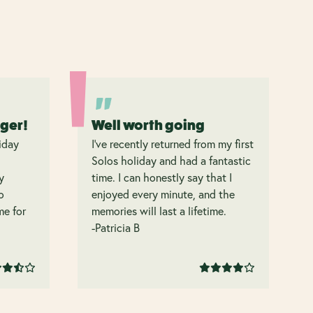
nger!
Well worth going
iday
I’ve recently returned from my first
Solos holiday and had a fantastic
y
time. I can honestly say that I
o
enjoyed every minute, and the
 me for
memories will last a lifetime.
-Patricia B