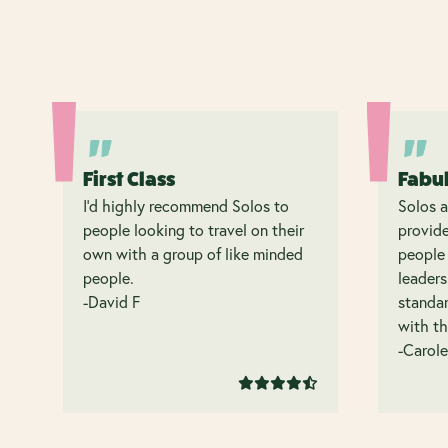
First Class
Fabu
I’d highly recommend Solos to
Solos a
people looking to travel on their
provide
own with a group of like minded
people 
people.
leaders
-David F
standar
with th
-Carole