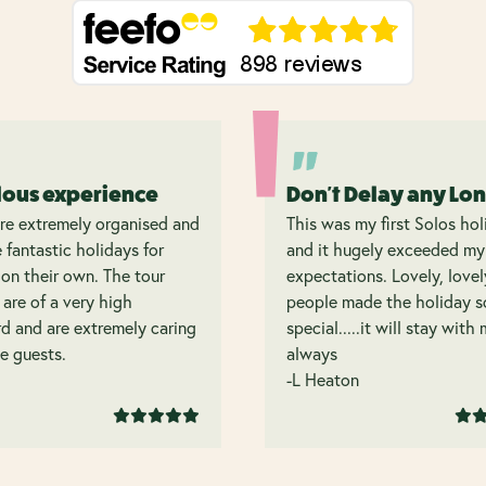
lous experience
Don't Delay any Lo
re extremely organised and
This was my first Solos hol
 fantastic holidays for
and it hugely exceeded my
on their own. The tour
expectations. Lovely, lovel
 are of a very high
people made the holiday s
d and are extremely caring
special.....it will stay with
e guests.
always
-L Heaton