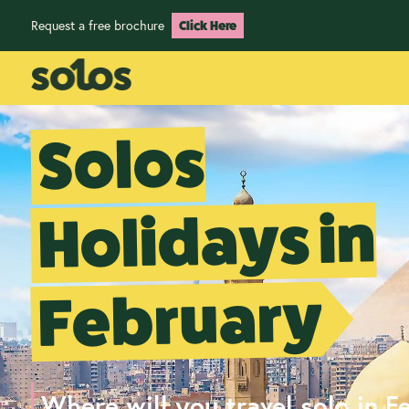
Request a free brochure
Click Here
Solos
Holidays in
February
Where will you travel solo in F