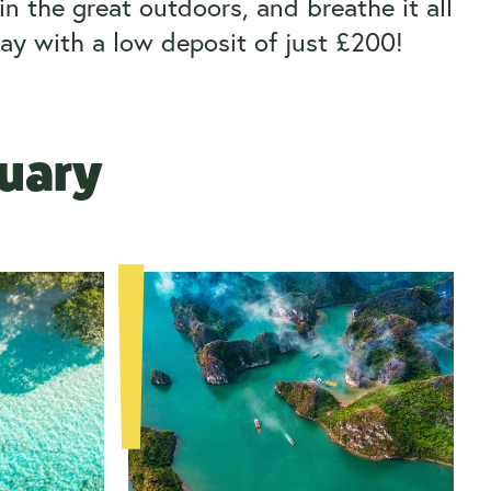
n the great outdoors, and breathe it all
ay with a low deposit of just £200!
ruary