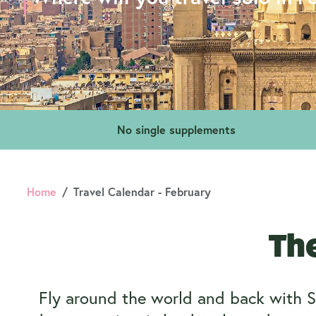
No single supplements
Home
Travel Calendar - February
The
Fly around the world and back with S