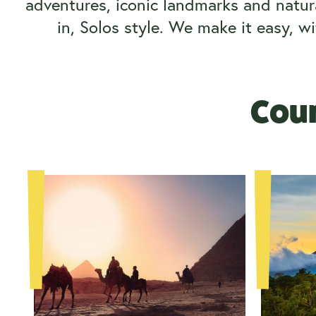
adventures, iconic landmarks and natura
in, Solos style.
We make it easy, wi
Coun