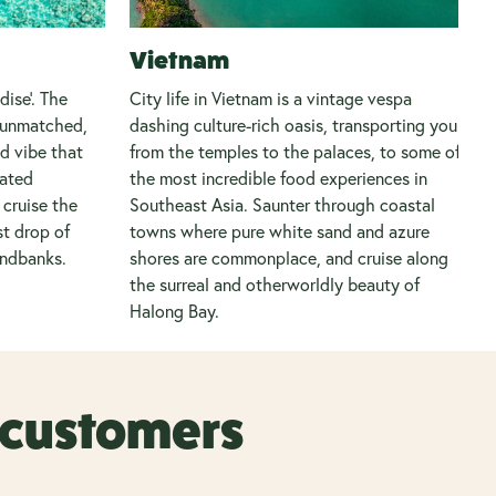
Vietnam
ise’. The
City life in Vietnam is a vintage vespa
e unmatched,
dashing culture-rich oasis, transporting you
nd vibe that
from the temples to the palaces, to some of
rated
the most incredible food experiences in
cruise the
Southeast Asia. Saunter through coastal
st drop of
towns where pure white sand and azure
andbanks.
shores are commonplace, and cruise along
the surreal and otherworldly beauty of
Halong Bay.
r customers