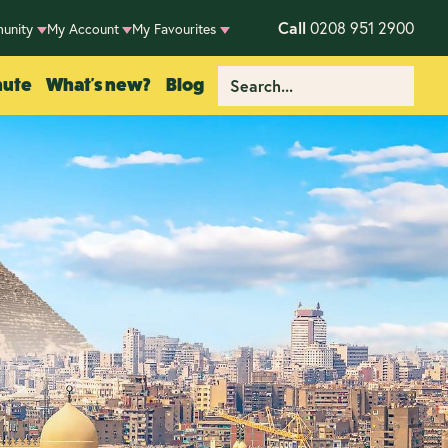
Call
0208 951 2900
unity
My Account
My Favourites
nute
What's new?
Blog