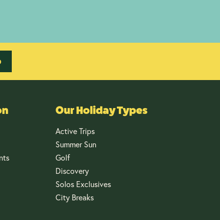
p
on
Our Holiday Types
Active Trips
Summer Sun
nts
Golf
Discovery
Solos Exclusives
City Breaks