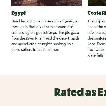
Egypt
Costa R
Head back in time, thousands of years, to
The tropics
the sights that give the historians and
under the c
archaeologists goosebumps. Temple gaze
adventures,
from the River Nile, tread the desert sands
the rainfor
and spend Arabian nights soaking up a
Jose. From 
place culture is in abundance.
freshwater 
waterfalls, 
Rated as E