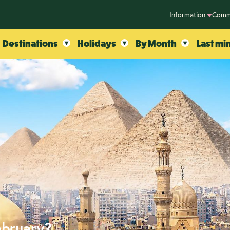
Information
Comm
Destinations
Holidays
By Month
Last mi
ebruary?