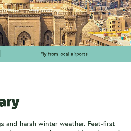
Fly from local airports
uary
 and harsh winter weather. Feet-first