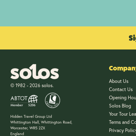
Si
Company
About Us
© 1982 - 2026 solos.
Contact Us
Opening Hou
Solos Blog
Your Tour Le
Hidden Travel Group Ltd
Terms and Co
Whittington Hall, Whittington Road,
Worcester, WR5 2ZX
Privacy Polic
England