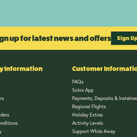
gn up for latest news and offers
Sign U
 Information
Customer Informati
FAQs
Solos App
rs
Payments, Deposits & Instalme
Regional Flights
aders
Holiday Extras
nditions
Activity Levels
y
Support While Away