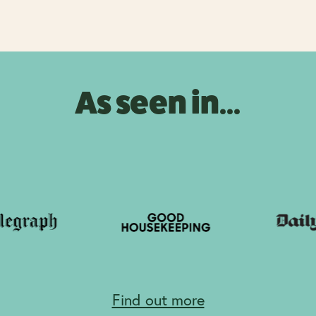
As seen in...
Find out more