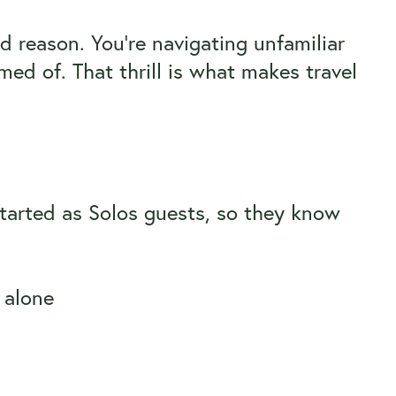
d reason. You’re navigating unfamiliar
med of. That thrill is what makes travel
tarted as Solos guests, so they know
t alone