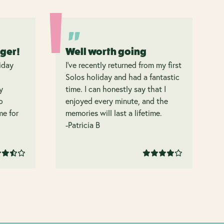
nger!
Well worth going
iday
I’ve recently returned from my first
Solos holiday and had a fantastic
y
time. I can honestly say that I
o
enjoyed every minute, and the
 me for
memories will last a lifetime.
-Patricia B