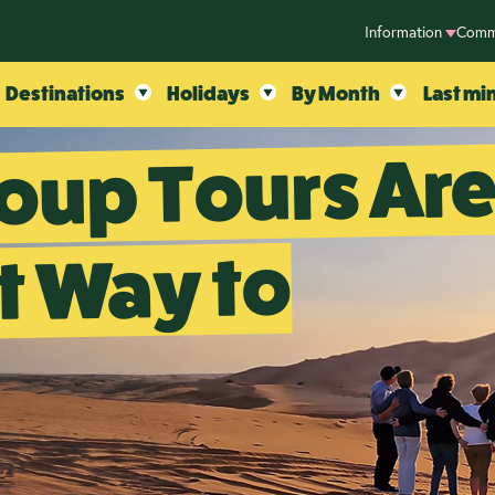
Information
Comm
Destinations
Holidays
By Month
Last mi
oup Tours Ar
t Way to