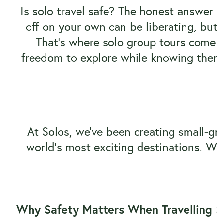
Is solo travel safe? The honest answer
off on your own can be liberating, but i
That’s where solo group tours come 
freedom to explore while knowing ther
At Solos, we’ve been creating small-gr
world’s most exciting destinations. W
Why Safety Matters When Travelling 