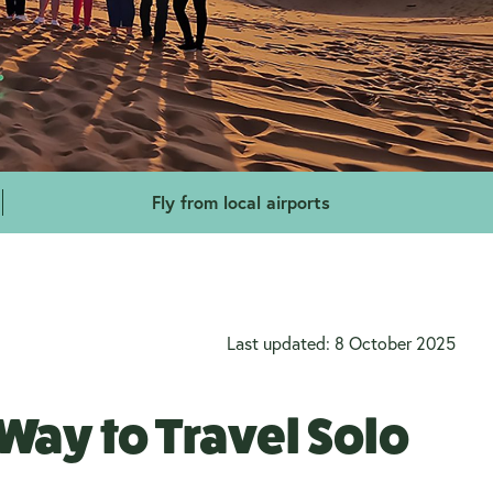
Fly from local airports
Last updated: 8 October 2025
Way to Travel Solo