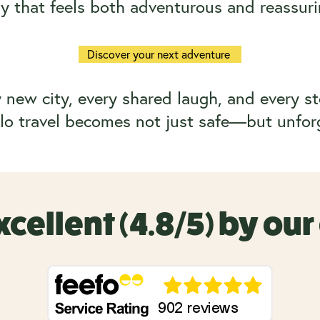
y that feels both adventurous and reassuri
Discover your next adventure
new city, every shared laugh, and every st
o travel becomes not just safe—but unfor
xcellent (4.8/5) by ou