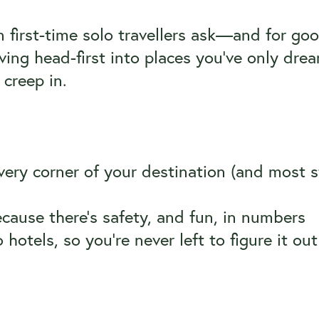
 first-time solo travellers ask—and for goo
ing head-first into places you’ve only drea
 creep in.
ery corner of your destination (and most s
ause there’s safety, and fun, in numbers
 hotels, so you’re never left to figure it ou