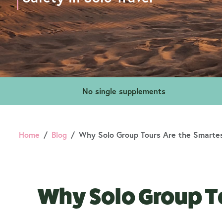
No single supplements
Home
Blog
Why Solo Group Tours Are the Smartes
Why Solo Group To