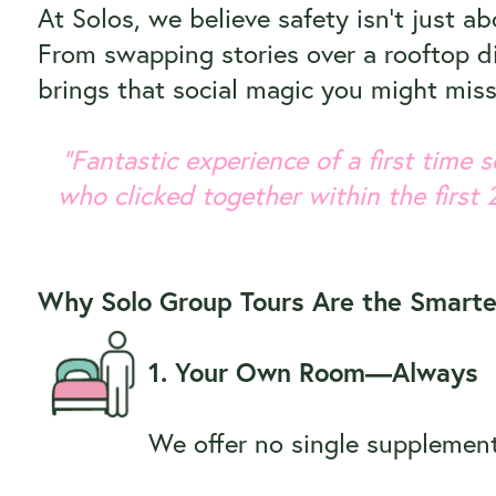
At Solos, we believe safety isn’t just a
From swapping stories over a rooftop di
brings that social magic you might mis
“Fantastic experience of a first time
who clicked together within the first 
Why Solo Group Tours Are the Smarte
1. Your Own Room—Always
We offer no single supplement