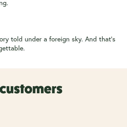
ng.
ory told under a foreign sky. And that’s
gettable.
r customers