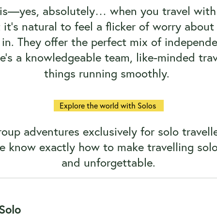
 is—yes, absolutely… when you travel with
t’s natural to feel a flicker of worry about sa
in. They offer the perfect mix of independ
e’s a knowledgeable team, like-minded trave
things running smoothly.
Explore the world with Solos
oup adventures exclusively for solo travelle
e know exactly how to make travelling solo n
and unforgettable.
Solo