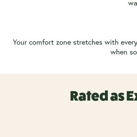
wa
Your comfort zone stretches with every 
when sol
Rated as E