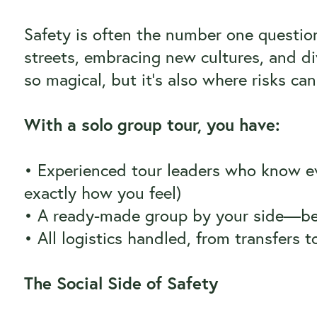
Safety is often the number one question
streets, embracing new cultures, and div
so magical, but it’s also where risks can
With a solo group tour, you have:
• Experienced tour leaders who know ev
exactly how you feel)
• A ready-made group by your side—bec
• All logistics handled, from transfers to
The Social Side of Safety