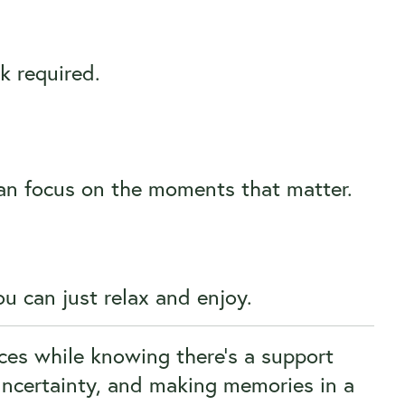
k required.
can focus on the moments that matter.
u can just relax and enjoy.
ces while knowing there’s a support
uncertainty, and making memories in a