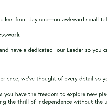
avellers from day one—no awkward small tal
esswork
, and have a dedicated Tour Leader so you 
rience, we’ve thought of every detail so yo
ns you have the freedom to explore new pla
ing the thrill of independence without the 