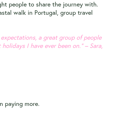
ght people to share the journey with.
stal walk in Portugal, group travel
 expectations, a great group of people
 holidays I have ever been on.” – Sara,
an paying more.