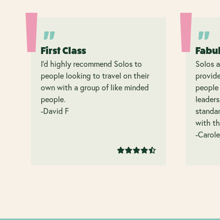
First Class
Fabu
I’d highly recommend Solos to
Solos a
people looking to travel on their
provide
own with a group of like minded
people 
people.
leaders
-David F
standar
with th
-Carole