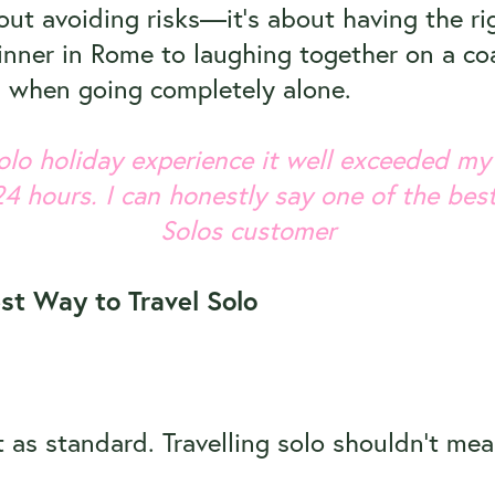
bout avoiding risks—it’s about having the ri
nner in Rome to laughing together on a coa
s when going completely alone.
 solo holiday experience it well exceeded my
24 hours. I can honestly say one of the best
Solos customer
st Way to Travel Solo
 as standard. Travelling solo shouldn’t me