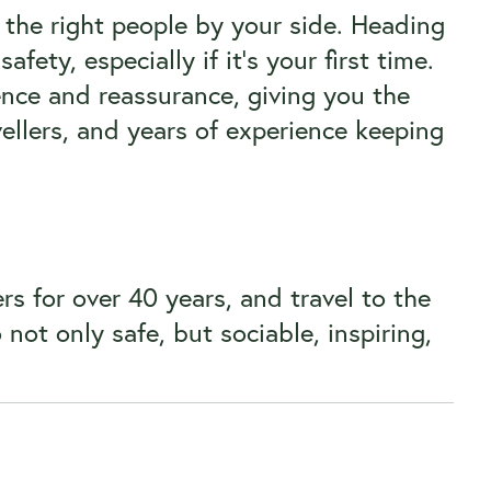
 the right people by your side. Heading
fety, especially if it’s your first time.
ence and reassurance, giving you the
llers, and years of experience keeping
rs for over 40 years, and travel to the
ot only safe, but sociable, inspiring,