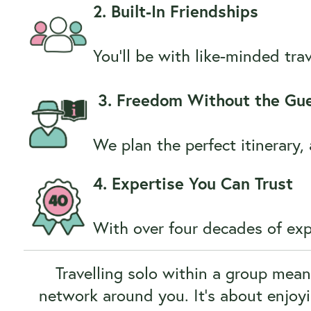
2. Built-In Friendships
You’ll be with like-minded tr
3. Freedom Without the Gu
We plan the perfect itinerary
4. Expertise You Can Trust
With over four decades of expe
Travelling solo within a group mea
network around you. It’s about enjoy