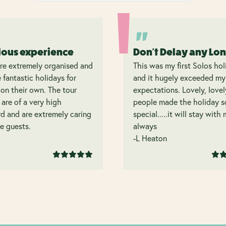
lous experience
Don't Delay any Lo
re extremely organised and
This was my first Solos hol
 fantastic holidays for
and it hugely exceeded my
on their own. The tour
expectations. Lovely, lovel
 are of a very high
people made the holiday s
d and are extremely caring
special.....it will stay with
e guests.
always
-L Heaton