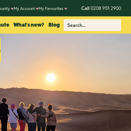
Call
0208 951 2900
unity
My Account
My Favourites
nute
What's new?
Blog
e