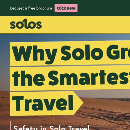
Request a free brochure
Click Here
Why Solo Gr
the Smartes
Travel
Safety in Solo Travel