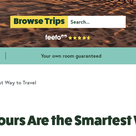
Browse Trips
Your own room guaranteed
t Way to Travel
urs Are the Smartest 