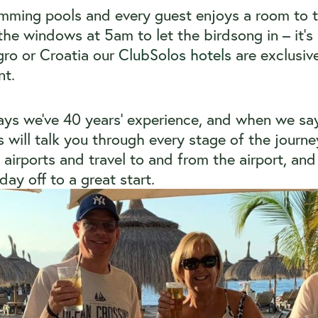
imming pools and every guest enjoys a room to 
the windows at 5am to let the birdsong in – it’s
ro or Croatia our
ClubSolos hotels
are exclusiv
nt.
days we’ve 40 years’ experience, and when we say 
ts will talk you through every stage of the journ
airports and travel to and from the airport, and 
ay off to a great start.