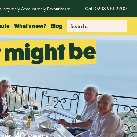
Call
0208 951 2900
unity
My Account
My Favourites
nute
What's new?
Blog
y might be
over 40 years.