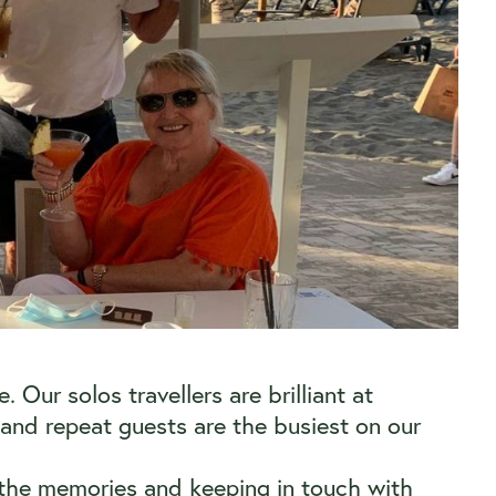
Our solos travellers are brilliant at
nd repeat guests are the busiest on our
nd the memories and keeping in touch with