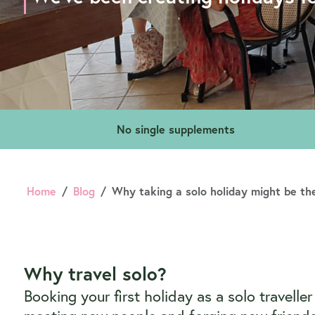
No single supplements
Home
Blog
Why taking a solo holiday might be the
Why travel solo?
Booking your first holiday as a solo travell