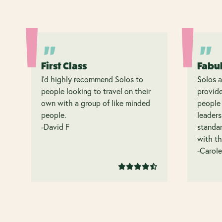
First Class
Fabu
I’d highly recommend Solos to
Solos a
people looking to travel on their
provide
own with a group of like minded
people 
people.
leaders
-David F
standar
with th
-Carole