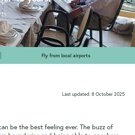
Fly from local airports
Last updated: 8 October 2025
can be the best feeling ever. The buzz of