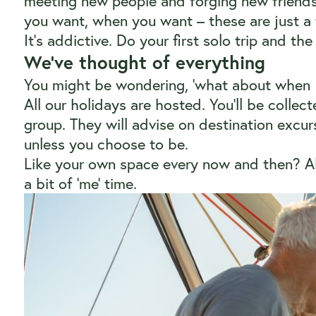
meeting new people and forging new friends
you want, when you want – these are just a 
It’s addictive. Do your first solo trip and the 
We’ve thought of everything
You might be wondering, ‘what about when I 
All our holidays are hosted. You’ll be collect
group. They will advise on destination excurs
unless you choose to be.
Like your own space every now and then? All
a bit of ‘me’ time.