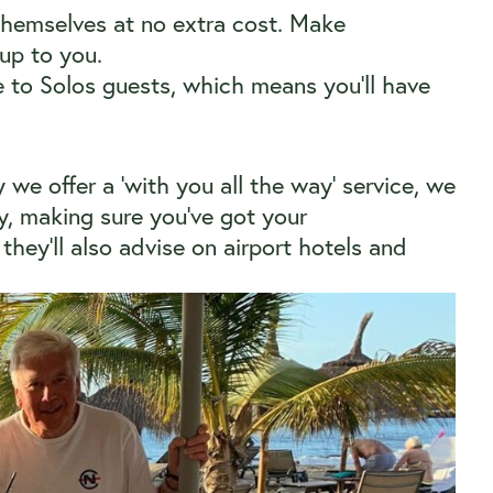
themselves at no extra cost. Make
 up to you.
e to Solos guests, which means you’ll have
we offer a ‘with you all the way’ service, we
ey, making sure you’ve got your
they’ll also advise on airport hotels and