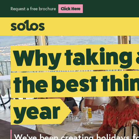
Request a free brochure
Click Here
Why taking 
the best thi
year
We've been creating holidays fo