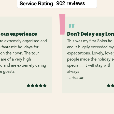
lous experience
Don't Delay any Lo
re extremely organised and
This was my first Solos hol
 fantastic holidays for
and it hugely exceeded my
on their own. The tour
expectations. Lovely, lovel
 are of a very high
people made the holiday s
d and are extremely caring
special.....it will stay with
e guests.
always
-L Heaton