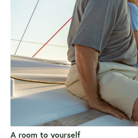
A room to yourself