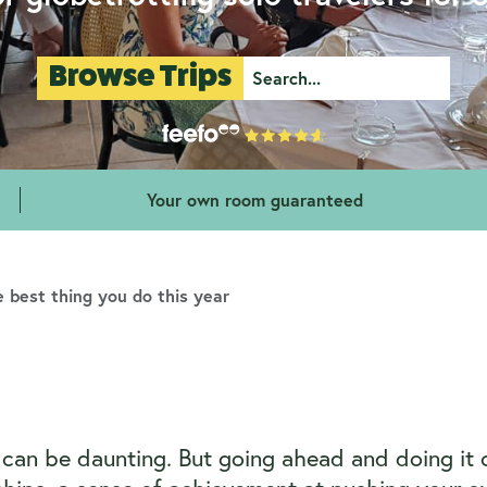
Browse Trips
Your own room guaranteed
 best thing you do this year
er can be daunting. But going ahead and doing it 