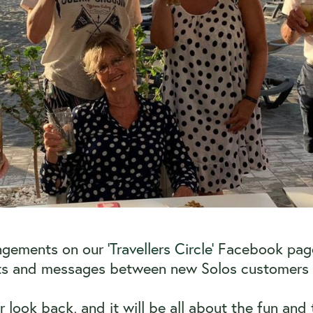
angements on our
‘Travellers Circle’
Facebook page. 
ats and messages between new Solos customers a
ver look back, and it will be all about the fun a