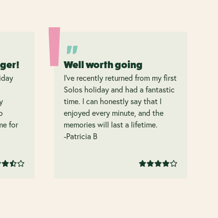
nger!
Well worth going
iday
I’ve recently returned from my first
Solos holiday and had a fantastic
y
time. I can honestly say that I
o
enjoyed every minute, and the
 me for
memories will last a lifetime.
-Patricia B