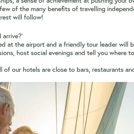
hips, a sense of achievement at pushing your 
few of the many benefits of travelling independe
rest will follow!
arrive?’
ed at the airport and a friendly tour leader will 
ions, host social evenings and tell you where to 
 of our hotels are close to bars, restaurants a