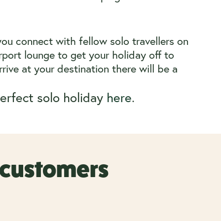
you connect with fellow solo travellers on
port lounge to get your holiday off to
rive at your destination there will be a
erfect solo holiday
here
.
r customers