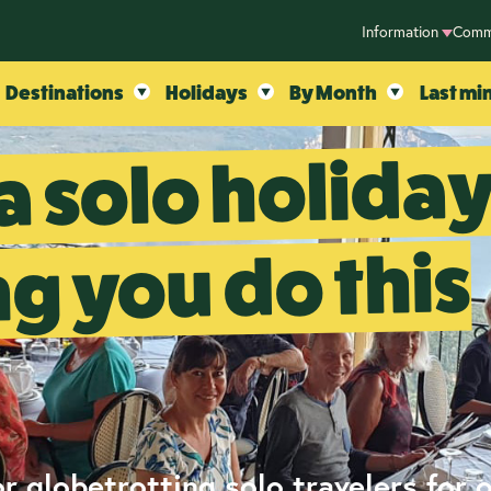
Information
Comm
Destinations
Holidays
By Month
Last mi
a solo holida
ng you do this
r globetrotting solo travelers for 