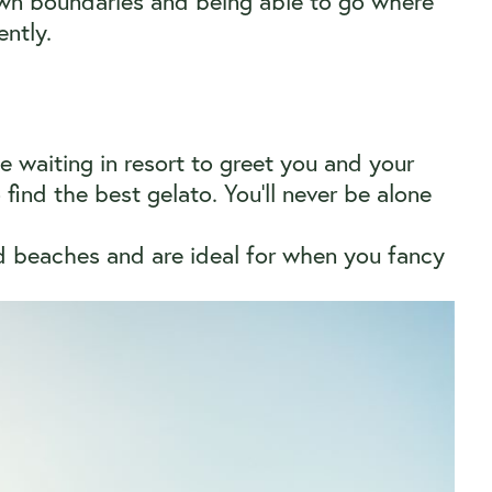
own boundaries and being able to go where
ntly.
be waiting in resort to greet you and your
find the best gelato. You’ll never be alone
nd beaches and are ideal for when you fancy