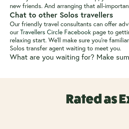
new friends. And arranging that all-important
Chat to other Solos travellers
Our friendly travel consultants can offer ad
our
Travellers Circle Facebook
page to gettin
relaxing start. We’ll make sure you’re famili
Solos transfer agent waiting to meet you.
What are you waiting for? Make sum
Rated as E