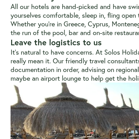
All our hotels are hand-picked and have sw
yourselves comfortable, sleep in, fling open 
Whether you’re in Greece, Cyprus, Monteneg
the run of the pool, bar and on-site restaura
Leave the logistics to us
It’s natural to have concerns. At Solos Holi
really mean it. Our friendly travel consultan
documentation in order, advising on regional 
maybe an airport lounge to help get the holid