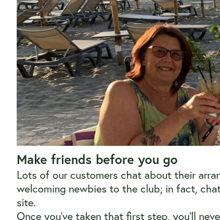
Make friends before you go
Lots of our customers chat about their arr
welcoming newbies to the club; in fact, ch
site.
Once you’ve taken that first step, you’ll ne