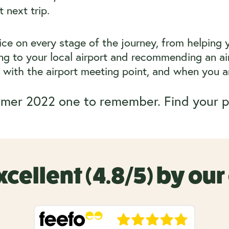
 next trip.
vice on every stage of the journey, from helping 
g to your local airport and recommending an air
ar with the airport meeting point, and when you ar
mer 2022 one to remember. Find your p
xcellent (4.8/5) by ou