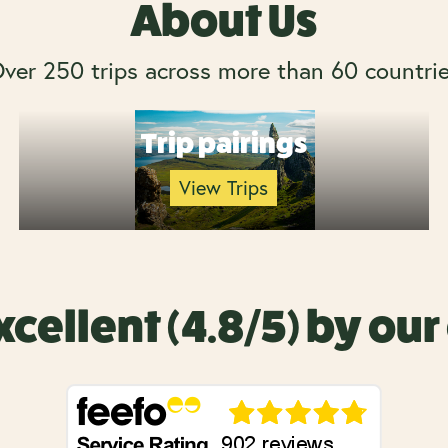
About Us
ver 250 trips across more than 60 countri
Trip pairings
View Trips
xcellent (4.8/5) by ou