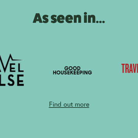
As seen in...
Find out more