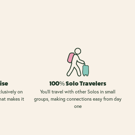
ise
100% Solo Travelers
lusively on
You’ll travel with other Solos in small
hat makes it
groups, making connections easy from day
one