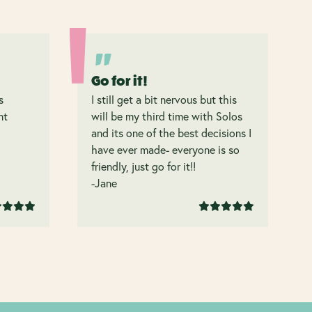
Go for it!
s
I still get a bit nervous but this
nt
will be my third time with Solos
and its one of the best decisions I
have ever made- everyone is so
friendly, just go for it!!
-Jane