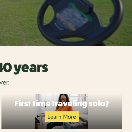
 40 years
ver.
First time traveling solo?
Learn More