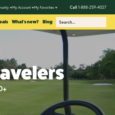
Call
1-888-259-4027
unity
My Account
My Favorites
eals
What's new?
Blog
ravelers
50+