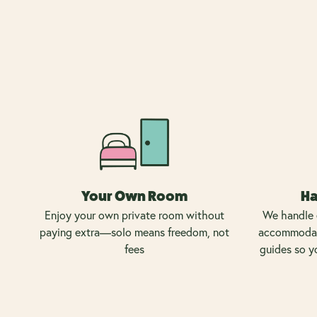
Your Own Room
Ha
Enjoy your own private room without
We handle 
paying extra—solo means freedom, not
accommodati
fees
guides so y