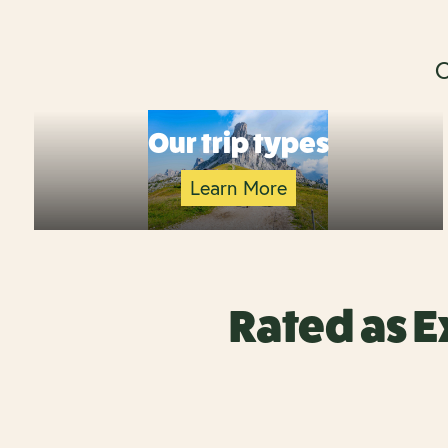
O
Our trip types
Learn More
Rated as E