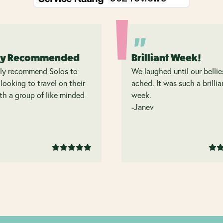
ly Recommended
Brilliant Week!
hly recommend Solos to
We laughed until our bellie
looking to travel on their
ached. It was such a brillia
h a group of like minded
week.
.
-Janev