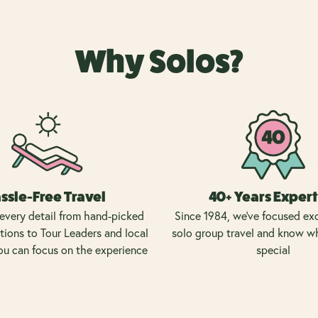
Why Solos?
ssle-Free Travel
40+ Years Expert
every detail from hand-picked
Since 1984, we’ve focused exc
ons to Tour Leaders and local
solo group travel and know w
ou can focus on the experience
special