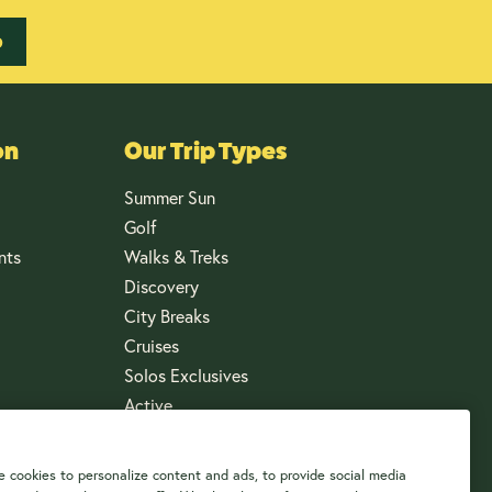
p
on
Our Trip Types
Summer Sun
Golf
nts
Walks & Treks
Discovery
City Breaks
Cruises
Solos Exclusives
Active
 cookies to personalize content and ads, to provide social media
US