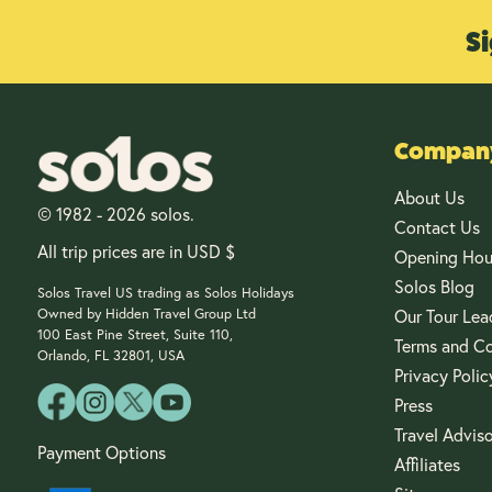
Si
Company
About Us
© 1982 - 2026 solos.
Contact Us
All trip prices are in USD $
Opening Hou
Solos Blog
Solos Travel US trading as Solos Holidays
Owned by Hidden Travel Group Ltd
Our Tour Lea
100 East Pine Street, Suite 110,
Terms and Co
Orlando, FL 32801, USA
Privacy Polic
Press
Travel Advis
Payment Options
Affiliates