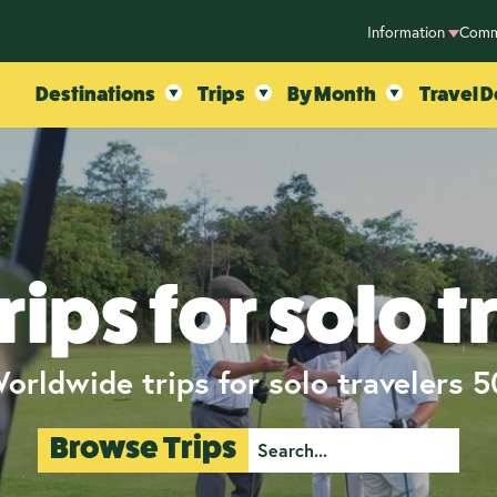
Information
Comm
Destinations
Trips
By Month
Travel D
rips for solo t
orldwide trips for solo travelers 
Browse Trips