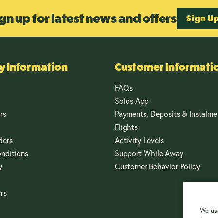
gn up for latest news and offers
Sign U
 Information
Customer Informati
FAQs
Solos App
rs
Payments, Deposits & Instalme
Flights
ders
Activity Levels
nditions
Support While Away
y
Customer Behavior Policy
ors
We use