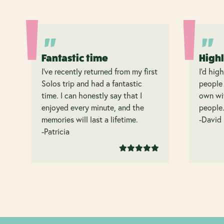
Fantastic time
High
I’ve recently returned from my first
I’d hig
Solos trip and had a fantastic
people 
time. I can honestly say that I
own wit
enjoyed every minute, and the
people
memories will last a lifetime.
-David
-Patricia