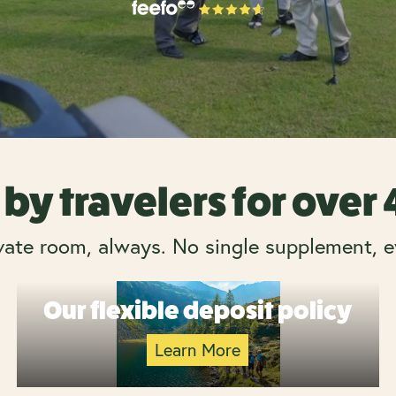
by travelers for over
vate room, always. No single supplement, e
Our flexible deposit policy
Learn More