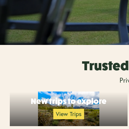
Trusted 
Pri
New trips to explore
View Trips