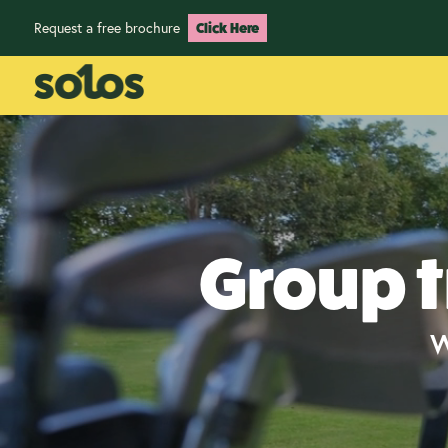
Request a free brochure
Click Here
Group t
W