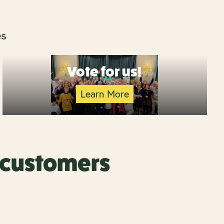
es
Vote for us!
Learn More
r customers