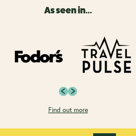
As seen in...
Find out more