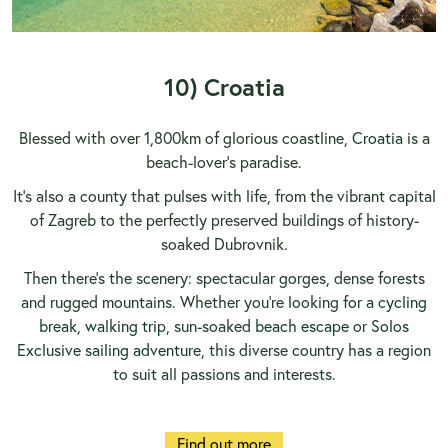
10) Croatia
Blessed with over 1,800km of glorious coastline,
Croatia
is a
beach-lover’s paradise.
It’s also a county that pulses with life, from the vibrant capital
of Zagreb to the perfectly preserved buildings of history-
soaked Dubrovnik.
Then there’s the scenery: spectacular gorges, dense forests
and rugged mountains. Whether you’re looking for a
cycling
break
,
walking trip
, sun-soaked
beach escape
or
Solos
Exclusive sailing adventure
, this diverse country has a region
to suit all passions and interests.
Find out more