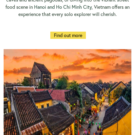
food scene in
Hanoi and Ho Chi Minh City,
Vietnam offers an
experience that every solo explorer will cherish.
Find out more