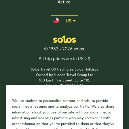
Active
US
© 1982 - 2026 solos.
All trip prices are in USD $
Solos Travel US trading as Solos Holidays
Owned by Hidden Travel Group Ltd
100 East Pine Street, Suite 110,
Orlando, FL 32801, USA
We use cookies to personalize content and ads, to provide
social media features and to analyze our traffic. We also share
Payment Options
information about your use of our site with our social media,
advertising and analytics partners who may combine it with
other information that you've provided to them or that they've