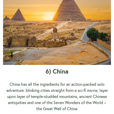
6) China
China
has all the ingredients for an action-packed solo
adventure: blinking cities straight from a sci-fi movie, layer
upon layer of temple-studded mountains, ancient Chinese
antiquities and one of the Seven Wonders of the World –
the
Great Wall of China
.