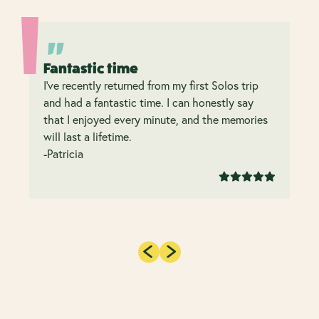
Fantastic time
I’ve recently returned from my first Solos trip
and had a fantastic time. I can honestly say
that I enjoyed every minute, and the memories
will last a lifetime.
-Patricia