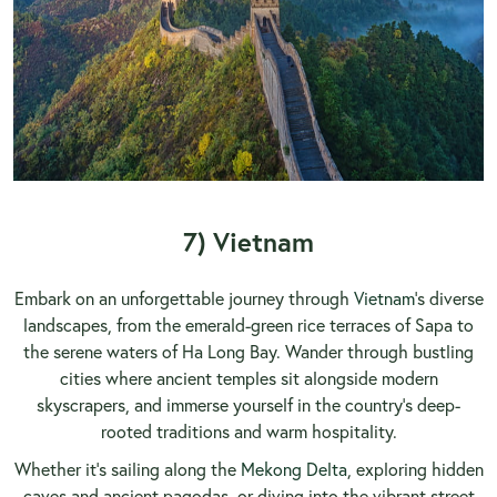
7) Vietnam
Embark on an unforgettable journey through
Vietnam
’s diverse
landscapes, from the emerald-green rice terraces of Sapa to
the serene waters of Ha Long Bay. Wander through bustling
cities where ancient temples sit alongside modern
skyscrapers, and immerse yourself in the country’s deep-
rooted traditions and warm hospitality.
Whether it’s sailing along the
Mekong Delta
, exploring hidden
caves and ancient pagodas, or diving into the vibrant street