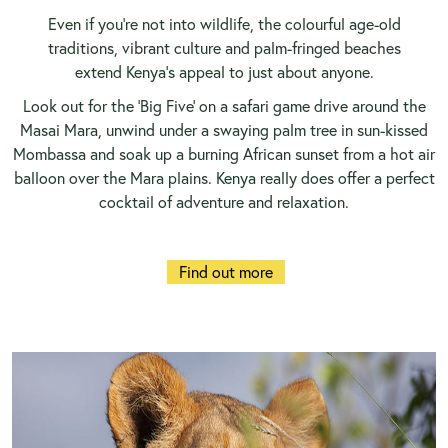
Even if you’re not into wildlife, the colourful age-old
traditions, vibrant culture and palm-fringed beaches
extend
Kenya’s
appeal to just about anyone.
Look out for the ‘Big Five’ on a safari game drive around the
Masai Mara, unwind under a swaying palm tree in sun-kissed
Mombassa and soak up a burning African sunset from a hot air
balloon over the Mara plains.
Kenya
really does offer a perfect
cocktail of adventure and relaxation.
Find out more