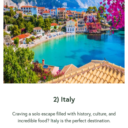
2) Italy
Craving a solo escape filled with history, culture, and
incredible food?
Italy
is the perfect destination.