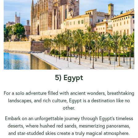
5) Egypt
For a solo adventure filled with ancient wonders, breathtaking
landscapes, and rich culture,
Egypt
is a destination like no
other.
Embark on an unforgettable journey through Egypt’s timeless
deserts, where hushed red sands, mesmerizing panoramas,
and star-studded skies create a truly magical atmosphere.