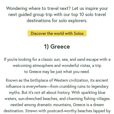
Wondering where to travel next? Let us inspire your
next guided group trip with our top 10 solo travel
destinations for solo explorers.
Discover the world with Solos
1) Greece
If you’re looking for a classic sun, sea, and sand escape with a
welcoming atmosphere and wonderful vistas, a trip
to
Greece
may be just what you need.
Known as the birthplace of Western civilization, its ancient
influence is everywhere—from crumbling ruins to legendary
myths. But it’s not all about history. With sparkling blue
waters, sun-drenched beaches, and charming fishing villages
nestled among dramatic mountains, Greece is a dream
destination. Strewn with postcard-worthy beaches lapped by