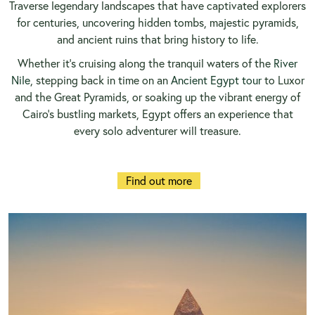
Traverse legendary landscapes that have captivated explorers
for centuries, uncovering hidden tombs, majestic pyramids,
and ancient ruins that bring history to life.
Whether it’s cruising along the tranquil waters of the
River
Nile
, stepping back in time on an
Ancient Egypt tour
to Luxor
and the Great Pyramids, or soaking up the vibrant energy of
Cairo’s bustling markets, Egypt offers an experience that
every solo adventurer will treasure.
Find out more