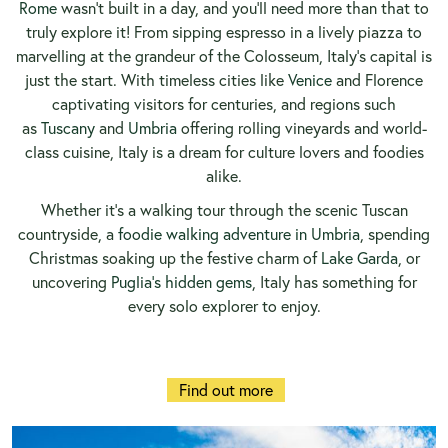
Rome
wasn’t built in a day, and you’ll need more than that to
truly explore it! From sipping espresso in a lively piazza to
marvelling at the grandeur of the Colosseum, Italy’s capital is
just the start. With timeless cities like
Venice
and Florence
captivating visitors for centuries, and regions such
as
Tuscany
and
Umbria
offering rolling vineyards and world-
class cuisine, Italy is a dream for culture lovers and foodies
alike.
Whether it’s a walking tour through the scenic Tuscan
countryside, a
foodie walking adventure in Umbria
, spending
Christmas soaking up the festive charm of
Lake Garda
, or
uncovering
Puglia’s hidden gems
, Italy has something for
every solo explorer to enjoy.
Find out more