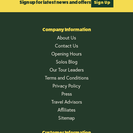
Sign up for latest news and offers
Sign Up
Company Information
About Us
Contact Us
Opening Hours
Solos Blog
Our Tour Leaders
Terms and Conditions
Privacy Policy
Press
Travel Advisors
Affiliates
Sitemap
Customer Information