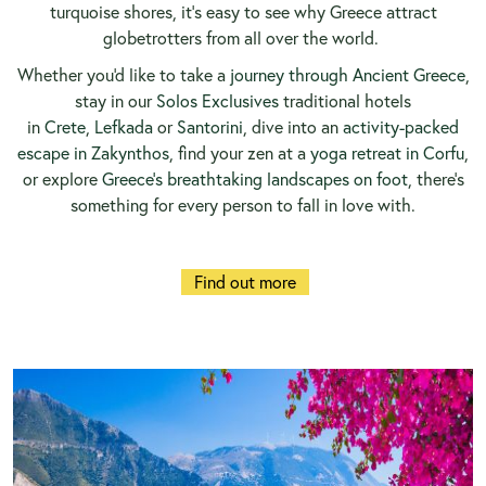
turquoise shores, it’s easy to see why Greece attract
globetrotters from all over the world.
Whether you'd like to take a
journey through Ancient Greece
,
stay in our
Solos Exclusives
traditional hotels
in
Crete
,
Lefkada
or
Santorini
, dive into an
activity-packed
escape in Zakynthos
, find your zen at a
yoga retreat in Corfu
,
or explore
Greece’s breathtaking landscapes on foot
, there’s
something for every person to fall in love with.
Find out more