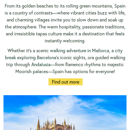
From its golden beaches to its rolling green mountains, Spain
is a country of contrasts—where vibrant cities buzz with life,
and charming villages invite you to slow down and soak up
the atmosphere. The warm hospitality, passionate traditions,
and irresistible tapas culture make it a destination that feels
instantly welcoming.
Whether it’s a scenic
walking adventure in Mallorca
, a
city
break exploring Barcelona’s
iconic sights, ora guided walking
trip through
Andalusia
—from flamenco rhythms to majestic
Moorish palaces—Spain has options for everyone!
Find out more