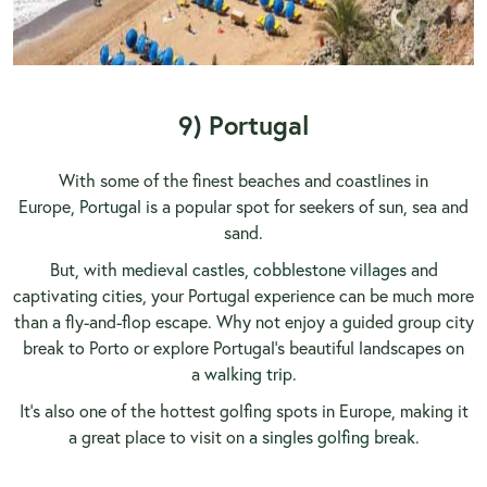
9) Portugal
With some of the finest beaches and coastlines in
Europe,
Portugal
is a popular spot for seekers of sun, sea and
sand.
But, with
medieval castles, cobblestone villages
and
captivating cities, your Portugal experience can be much more
than a fly-and-flop escape. Why not enjoy a guided group city
break to Porto or explore Portugal's beautiful landscapes on
a
walking trip
.
It’s also one of the hottest golfing spots in Europe, making it
a great place to visit on
a singles golfing break.