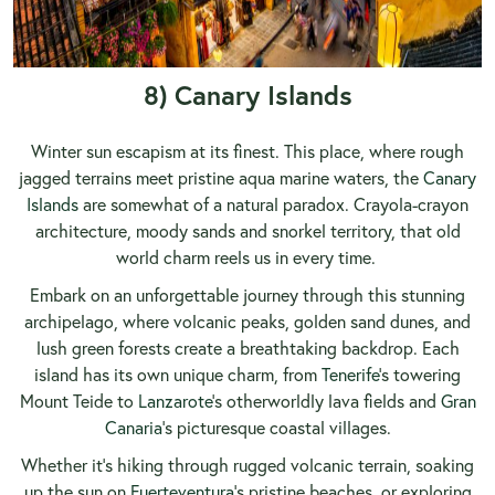
8) Canary Islands
Winter sun escapism at its finest. This place, where rough
jagged terrains meet pristine aqua marine waters, the
Canary
Islands
are somewhat of a natural paradox. Crayola-crayon
architecture, moody sands and snorkel territory, that old
world charm reels us in every time.
Embark on an unforgettable journey through this stunning
archipelago, where volcanic peaks, golden sand dunes, and
lush green forests create a breathtaking backdrop. Each
island has its own unique charm, from
Tenerife
’s towering
Mount Teide to
Lanzarote
’s otherworldly lava fields and
Gran
Canaria
’s picturesque coastal villages.
Whether it’s hiking through rugged volcanic terrain, soaking
up the sun on
Fuerteventura
’s pristine beaches, or exploring