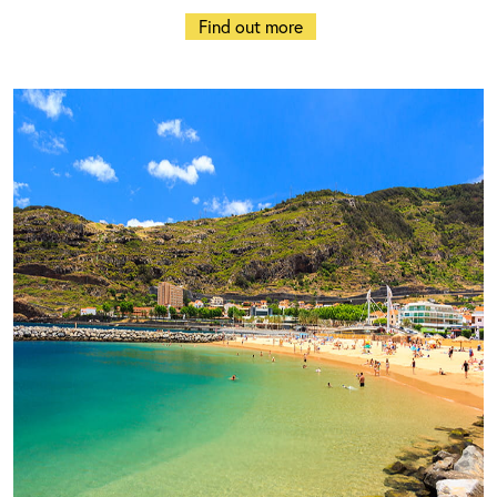
Find out more