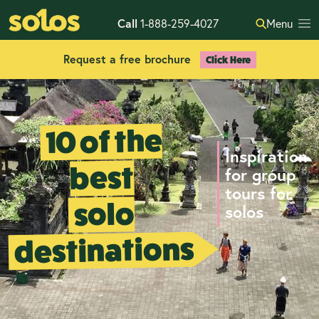
Call
1-888-259-4027
Menu
Request a free brochure
Click Here
10 of the
Inspiration
best
for group
tours for
solo
solos
destinations