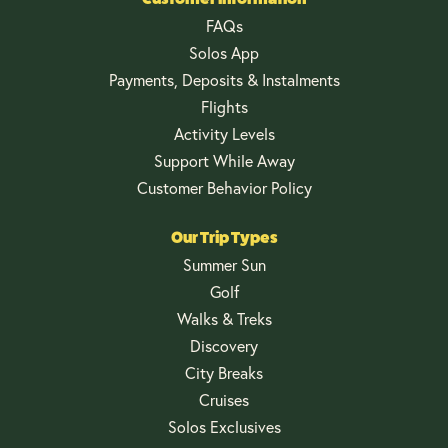
FAQs
Solos App
Payments, Deposits & Instalments
Flights
Activity Levels
Support While Away
Customer Behavior Policy
Our Trip Types
Summer Sun
Golf
Walks & Treks
Discovery
City Breaks
Cruises
Solos Exclusives