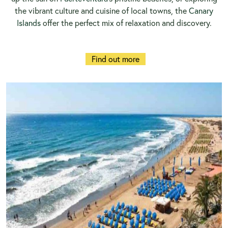
the vibrant culture and cuisine of local towns, the
Canary
Islands
offer the perfect mix of relaxation and discovery.
Find out more