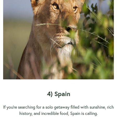
4) Spain
If you’re searching for a solo getaway filled with sunshine, rich
history, and incredible food, Spain is calling.