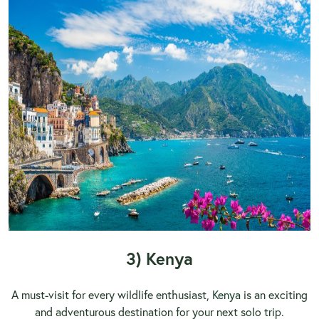
3) Kenya
A must-visit for every wildlife enthusiast,
Kenya
is an exciting
and adventurous destination for your next solo trip.