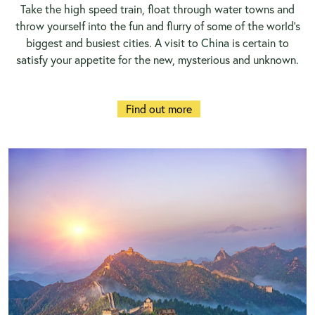
Take the high speed train, float through water towns and
throw yourself into the fun and flurry of some of the world’s
biggest and busiest cities. A visit to
China
is certain to
satisfy your appetite for the new, mysterious and unknown.
Find out more