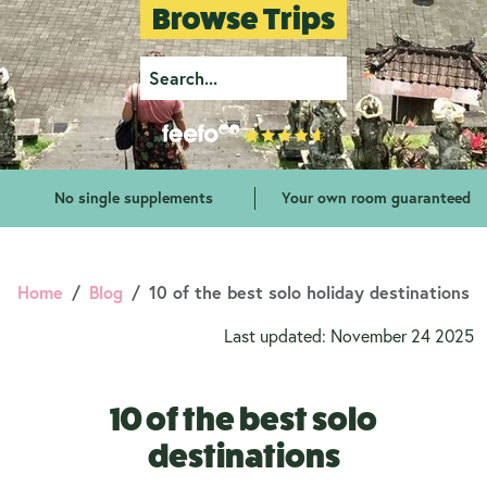
Browse Trips
No single supplements
Your own room guaranteed
Home
Blog
10 of the best solo holiday destinations
Last updated: November 24 2025
10 of the best solo
destinations