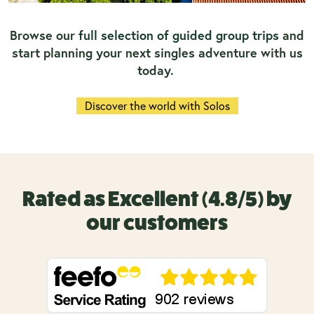
Browse our
full selection of guided group trips
and
start planning your next singles adventure with us
today.
Discover the world with Solos
Rated as Excellent (4.8/5) by
our customers