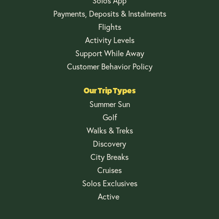
Solos App
Payments, Deposits & Instalments
Flights
Activity Levels
Support While Away
Customer Behavior Policy
Our Trip Types
Summer Sun
Golf
Walks & Treks
Discovery
City Breaks
Cruises
Solos Exclusives
Active