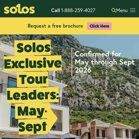
Call
1-888-259-4027
Menu
Request a free brochure
Click Here
Solos
Confirmed for
Exclusive
May through Sept
2026
Tour
Leaders:
May-
Sept