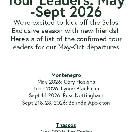
-Sept 2026
We're excited to kick off the Solos
Exclusive season with new friends!
Here's a of list of the confirmed tour
leaders for our May-Oct departures.
View All Solos Exclusives
Montenegro
May 2026: Gary Haskins
June 2026: Lynne Blackman
Sept 14 2026: Russ Nottingham
Sept 21& 28, 2026: Belinda Appleton
Thassos
May 2026: Jim Cadby