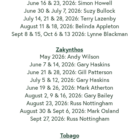
June 16 & 23, 2026: Simon Howell
June 30 & July 7, 2026: Suzy Bullock
July 14, 21 & 28, 2026: Terry Lazenby
August 11 & 18, 2026: Belinda Appleton
Sept 8 & 15, Oct 6 & 13 2026: Lynne Blackman
Zakynthos
May 2026: Andy Wilson
June 7 & 14, 2026: Gary Haskins
June 21 & 28, 2026: Gill Patterson
July 5 & 12, 2026: Gary Haskins
June 19 & 26, 2026: Mark Atherton
August 2, 9 & 16, 2026: Gary Bailey
August 23, 2026: Russ Nottingham
August 30 & Sept 6, 2026: Mark Osland
Sept 27, 2026: Russ Nottingham
Tobago