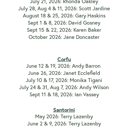
July 21, 2026: Rhonda Oakley
July 28, Aug 4 & 11, 2026: Scott Jardine
August 18 & 25, 2026: Gary Haskins
Sept 1 & 8, 2026: David Gosney
Sept 15 & 22, 2026: Karen Baker
October 2026: Jane Doncaster
Corfu
June 12 & 19, 2026: Andy Barron
June 26, 2026: Janet Ecclefield
July 10 & 17, 2026: Monika Tigani
July 24 & 31, Aug 7, 2026: Andy Wilson
Sept 11 & 18, 2026: Ian Vassey
Santorini
May 2026: Terry Lazenby
June 2 & 9, 2026: Terry Lazenby