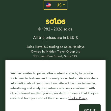
US
© 1982 - 2026 solos.
All trip prices are in USD $
Solos Travel US trading as Solos Holidays
Owned by Hidden Travel Group Ltd
100 East Pine Street, Suite 110,
Orlando, FL 32801, USA
We use cookies to personalize content and ads, to provide
social media features and to analyze our traffic. We also share
Payment Options
information about your use of our site with our social media,
advertising and analytics partners who may combine it with
other information that you've provided to them or that they've
collected from your use of their services.
Cookie Policy
GOT IT