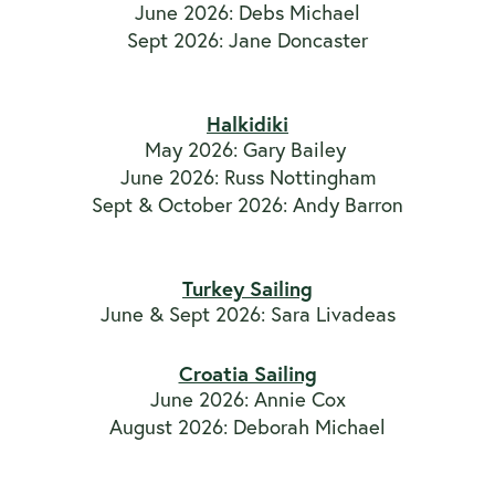
June 2026: Debs Michael
Sept 2026: Jane Doncaster
Halkidiki
May 2026: Gary Bailey
June 2026: Russ Nottingham
Sept & October 2026: Andy Barron
Turkey Sailing
June & Sept 2026: Sara Livadeas
Croatia Sailing
June 2026: Annie Cox
August 2026: Deborah Michael