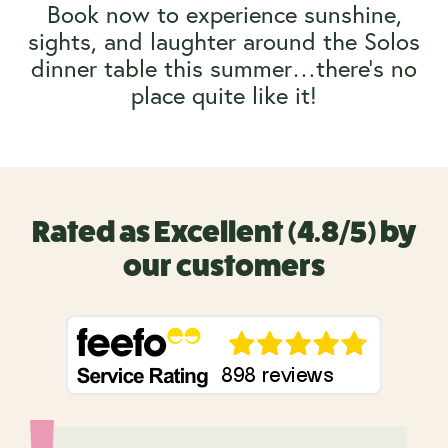
Book now to experience sunshine,
sights, and laughter around the Solos
dinner table this summer…there’s no
place quite like it!
Rated as Excellent (4.8/5) by
our customers