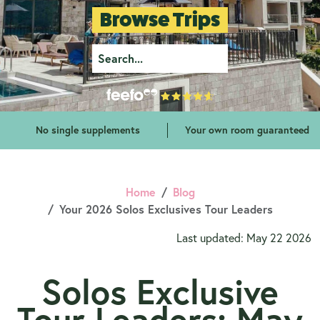
Browse Trips
No single supplements
Your own room guaranteed
Home
Blog
Your 2026 Solos Exclusives Tour Leaders
Last updated: May 22 2026
Solos Exclusive
Tour Leaders: May