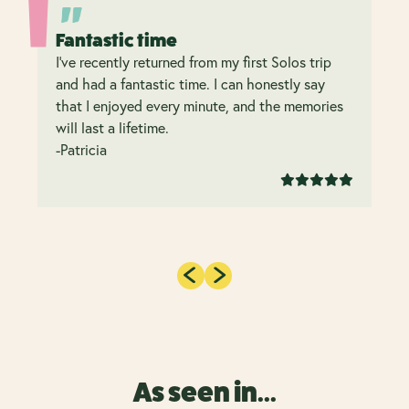
Fantastic time
I’ve recently returned from my first Solos trip
and had a fantastic time. I can honestly say
that I enjoyed every minute, and the memories
will last a lifetime.
-Patricia
As seen in...