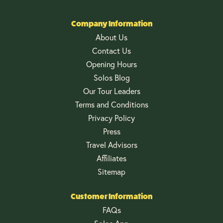
Company Information
About Us
Contact Us
Opening Hours
Solos Blog
Our Tour Leaders
Terms and Conditions
Privacy Policy
Press
Travel Advisors
Affiliates
Sitemap
Customer Information
FAQs