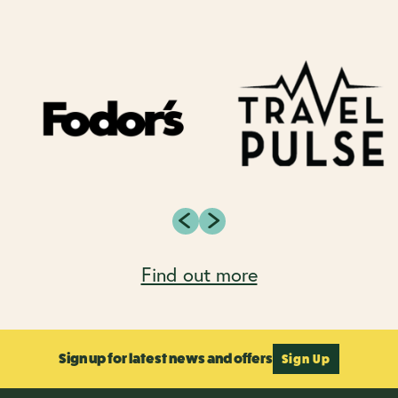
Find out more
Sign up for latest news and offers
Sign Up