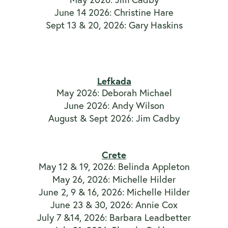
June 14 2026: Christine Hare
Sept 13 & 20, 2026: Gary Haskins
Lefkada
May 2026: Deborah Michael
June 2026: Andy Wilson
August & Sept 2026: Jim Cadby
Crete
May 12 & 19, 2026: Belinda Appleton
May 26, 2026: Michelle Hilder
June 2, 9 & 16, 2026: Michelle Hilder
June 23 & 30, 2026: Annie Cox
July 7 &14, 2026: Barbara Leadbetter