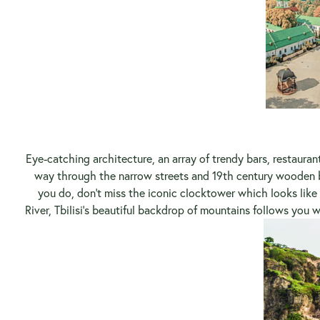
Eye-catching architecture, an array of trendy bars, restaura
way through the narrow streets and 19th century wooden b
you do, don’t miss the iconic clocktower which looks like s
River, Tbilisi’s beautiful backdrop of mountains follows you