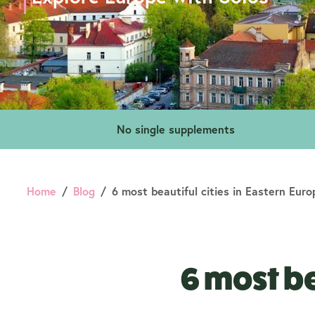
No single supplements
Home
Blog
6 most beautiful cities in Eastern Euro
6 most be