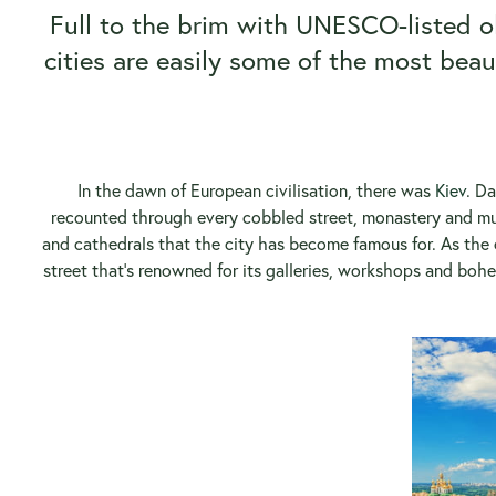
Full to the brim with UNESCO-listed ol
cities are easily some of the most beaut
In the dawn of European civilisation, there was
Kiev
. Da
recounted through every cobbled street, monastery and mus
and cathedrals that the city has become famous for. As the c
street that’s renowned for its galleries, workshops and boh