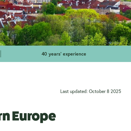
40 years' experience
Last updated: October 8 2025
ern Europe