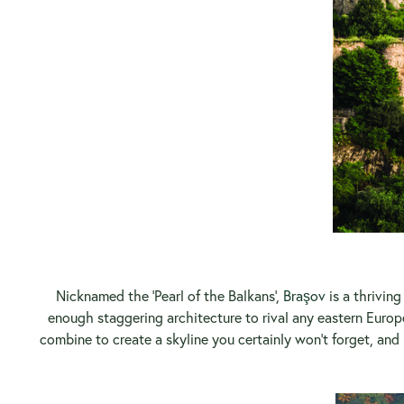
Nicknamed the ‘Pearl of the Balkans’,
Braşov
is a thrivin
enough staggering architecture to rival any eastern Europ
combine to create a skyline you certainly won’t forget, and 