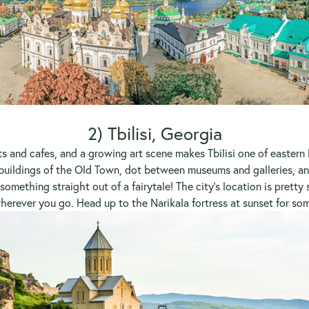
2) Tbilisi, Georgia
nts and cafes, and a growing art scene makes
Tbilisi
one of eastern
uildings of the Old Town, dot between museums and galleries, an
omething straight out of a fairytale! The city’s location is pretty
 wherever you go. Head up to the Narikala fortress at sunset for so