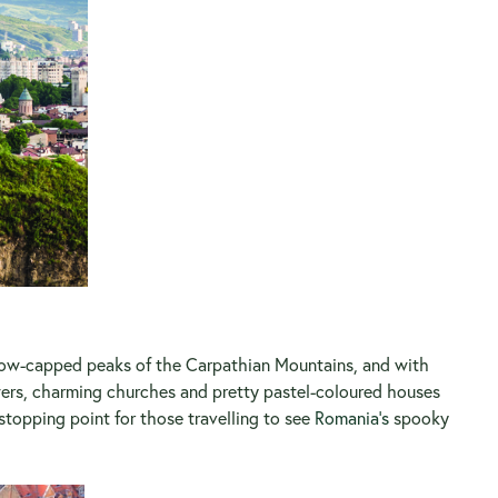
 snow-capped peaks of the Carpathian Mountains, and with
owers, charming churches and pretty pastel-coloured houses
 stopping point for those travelling to see
Romania’s
spooky