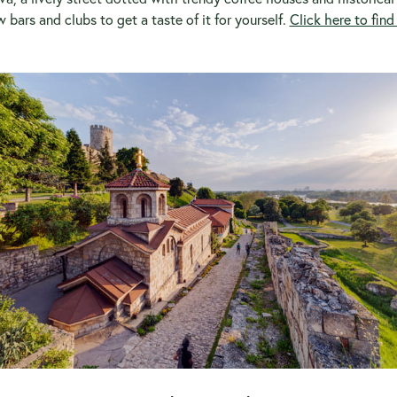
w bars and clubs to get a taste of it for yourself.
Click here to fin