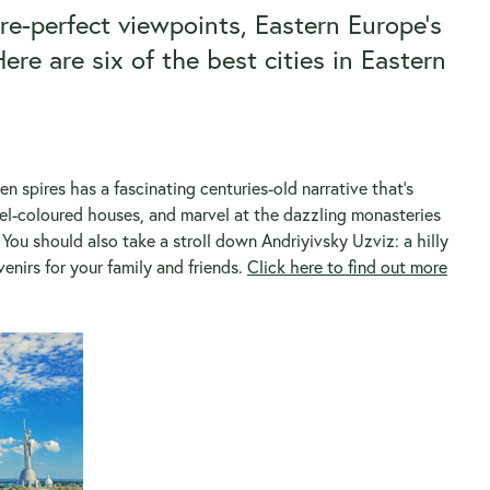
re-perfect viewpoints, Eastern Europe’s
ere are six of the best cities in Eastern
den spires has a fascinating centuries-old narrative that’s
el-coloured houses, and marvel at the dazzling monasteries
You should also take a stroll down Andriyivsky Uzviz: a hilly
nirs for your family and friends.
Click here to find out more