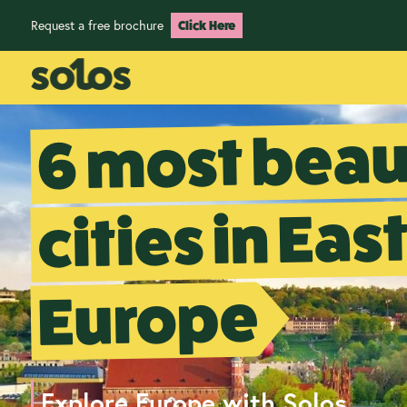
Request a free brochure
Click Here
6 most beau
cities in Eas
Europe
Explore Europe with Solos