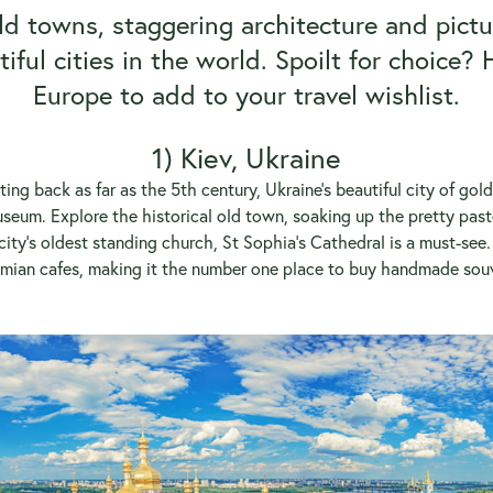
d towns, staggering architecture and pictu
iful cities in the world. Spoilt for choice? H
Europe to add to your travel wishlist.
1) Kiev, Ukraine
ting back as far as the 5th century, Ukraine’s beautiful city of gol
eum. Explore the historical old town, soaking up the pretty past
ity’s oldest standing church, St Sophia’s Cathedral is a must-see. 
emian cafes, making it the number one place to buy handmade souve