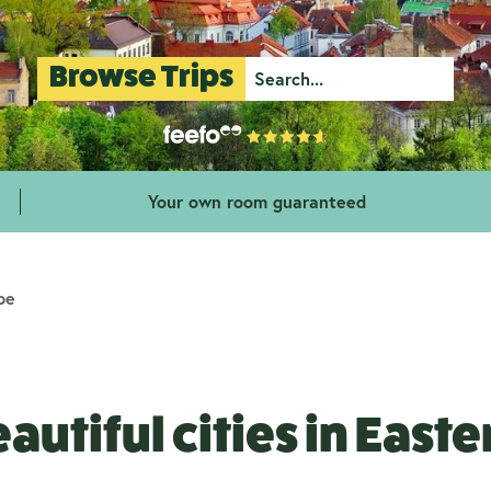
Browse Trips
Your own room guaranteed
pe
autiful cities in East