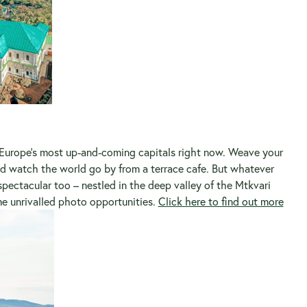
 Europe’s most up-and-coming capitals right now. Weave your
d watch the world go by from a terrace cafe. But whatever
 spectacular too – nestled in the deep valley of the Mtkvari
me unrivalled photo opportunities.
Click here to find out more