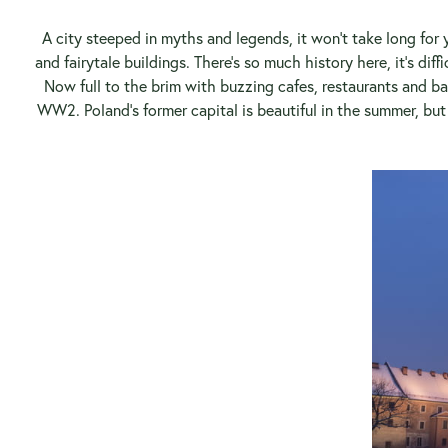
A city steeped in myths and legends, it won’t take long for y
and fairytale buildings. There’s so much history here, it’s di
Now full to the brim with buzzing cafes, restaurants and 
WW2. Poland’s former capital is beautiful in the summer, bu