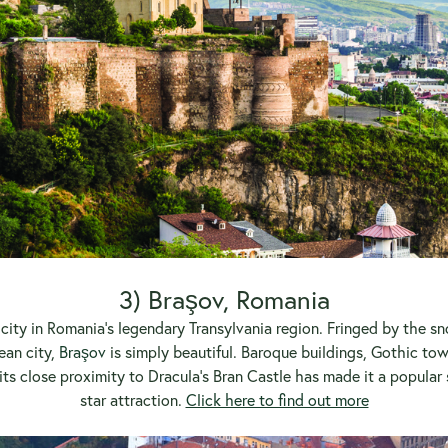
3) Braşov, Romania
g city in Romania’s legendary Transylvania region. Fringed by the
ean city,
Braşov
is simply beautiful. Baroque buildings, Gothic t
its close proximity to Dracula’s Bran Castle has made it a popular
star attraction.
Click here to find out more