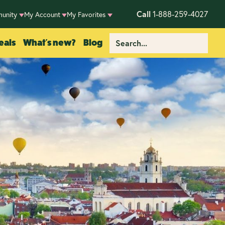
Call
1-888-259-4027
unity
My Account
My Favorites
eals
What's new?
Blog