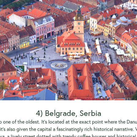
4) Belgrade, Serbia
so one of the oldest. It’s located at the exact point where the Dan
it’s also given the capital a fascinatingly rich historical narrativ
va, a lively street dotted with trendy coffee houses and historical