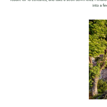
into a fe