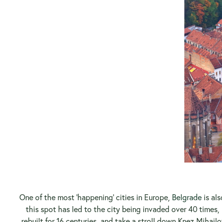
One of the most ‘happening’ cities in Europe,
Belgrade
is al
this spot has led to the city being invaded over 40 times, 
rebuilt for 16 centuries, and take a stroll down Knez Mihailo