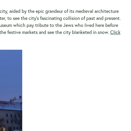
 city, aided by the epic grandeur of its medieval architecture
r, to see the city’s fascinating collision of past and present.
museum which pay tribute to the Jews who lived here before
the festive markets and see the city blanketed in snow.
Click