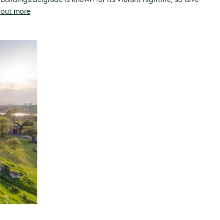
d out more