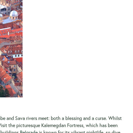
ube and Sava rivers meet: both a blessing and a curse. Whilst
e. Visit the picturesque Kalemegdan Fortress, which has been
 buildings.
Belgrade
is known for its vibrant nightlife, so dive