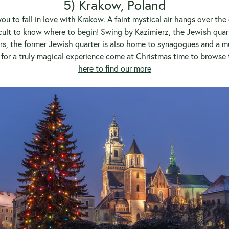
5) Krakow, Poland
ou to fall in love with
Krakow
. A faint mystical air hangs over the
fficult to know where to begin! Swing by Kazimierz, the Jewish quarte
bars, the former Jewish quarter is also home to synagogues and a 
t for a truly magical experience come at Christmas time to browse 
here to find our more