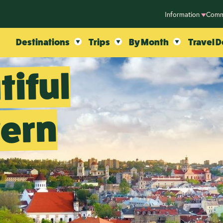
Information
Comm
Destinations
Trips
By Month
Travel D
tiful
tern