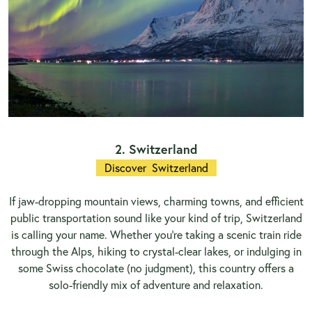
2. Switzerland
Discover Switzerland
If jaw-dropping mountain views, charming towns, and efficient
public transportation sound like your kind of trip, Switzerland
is calling your name. Whether you're taking a scenic train ride
through the Alps, hiking to crystal-clear lakes, or indulging in
some Swiss chocolate (no judgment), this country offers a
solo-friendly mix of adventure and relaxation.