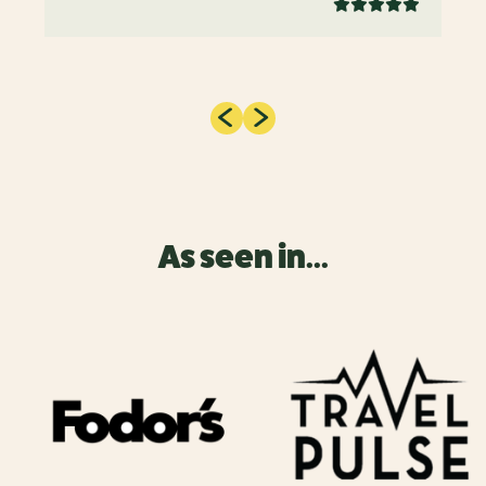
As seen in...