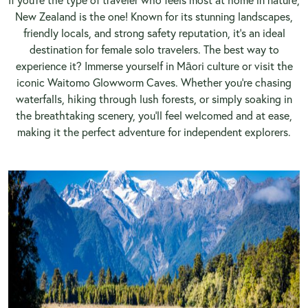
New Zealand is the one! Known for its stunning landscapes,
friendly locals, and strong safety reputation, it’s an ideal
destination for female solo travelers. The best way to
experience it? Immerse yourself in Māori culture or visit the
iconic Waitomo Glowworm Caves. Whether you’re chasing
waterfalls, hiking through lush forests, or simply soaking in
the breathtaking scenery, you’ll feel welcomed and at ease,
making it the perfect adventure for independent explorers.