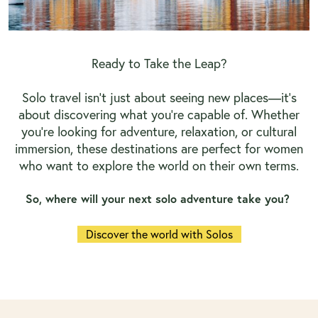
Ready to Take the Leap?
Solo travel isn’t just about seeing new places—it’s
about discovering what you're capable of. Whether
you're looking for adventure, relaxation, or cultural
immersion, these destinations are perfect for women
who want to explore the world on their own terms.
So, where will your next solo adventure take you?
Discover the world with Solos