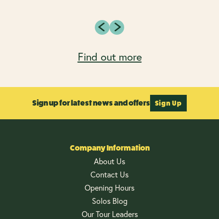
Find out more
Sign up for latest news and offers
Sign Up
Company Information
About Us
Contact Us
Opening Hours
Solos Blog
Our Tour Leaders