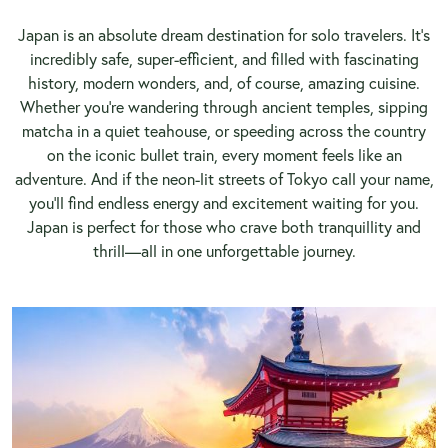
Japan is an absolute dream destination for solo travelers. It’s
incredibly safe, super-efficient, and filled with fascinating
history, modern wonders, and, of course, amazing cuisine.
Whether you're wandering through ancient temples, sipping
matcha in a quiet teahouse, or speeding across the country
on the iconic bullet train, every moment feels like an
adventure. And if the neon-lit streets of Tokyo call your name,
you’ll find endless energy and excitement waiting for you.
Japan is perfect for those who crave both tranquillity and
thrill—all in one unforgettable journey.