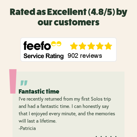
Rated as Excellent (4.8/5) by
our customers
Fantastic time
I’ve recently returned from my first Solos trip
and had a fantastic time. I can honestly say
that I enjoyed every minute, and the memories
will last a lifetime.
-Patricia