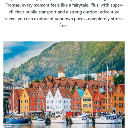
Tromsø, every moment feels like a fairytale. Plus, with super-
efficient public transport and a strong outdoor adventure
scene, you can explore at your own pace—completely stress-
free.