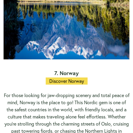
7. Norway
Discover Norway
For those looking for jaw-dropping scenery and total peace of
mind, Norway is the place to go! This Nordic gem is one of
the safest countries in the world, with friendly locals, and a
culture that makes traveling alone feel effortless. Whether
you're strolling through the charming streets of Oslo, cruising
past towering fjords, or chasing the Northern Lights in