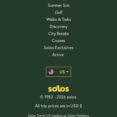
Summer Sun
Golf
Walks & Treks
Discovery
City Breaks
Cruises
Solos Exclusives
Active
US
© 1982 - 2026 solos.
All trip prices are in USD $
Solos Travel US trading as Solos Holidays