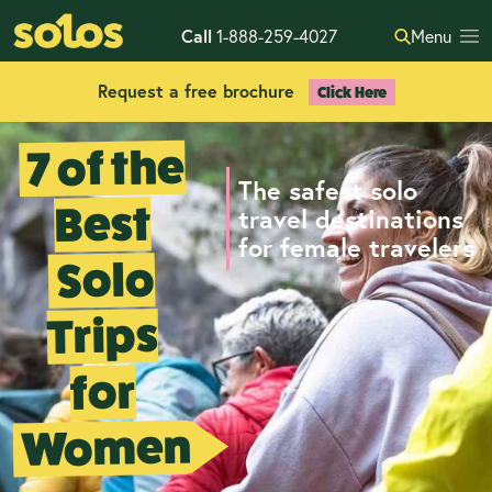
Call
1-888-259-4027
Menu
Request a free brochure
Click Here
7 of the
The safest solo
Best
travel destinations
for female travelers
Solo
Trips
for
Women