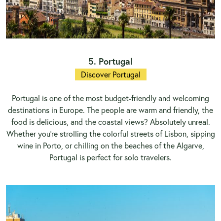
5. Portugal
Discover Portugal
Portugal is one of the most budget-friendly and welcoming
destinations in Europe. The people are warm and friendly, the
food is delicious, and the coastal views? Absolutely unreal.
Whether you’re strolling the colorful streets of Lisbon, sipping
wine in Porto, or chilling on the beaches of the Algarve,
Portugal is perfect for solo travelers.