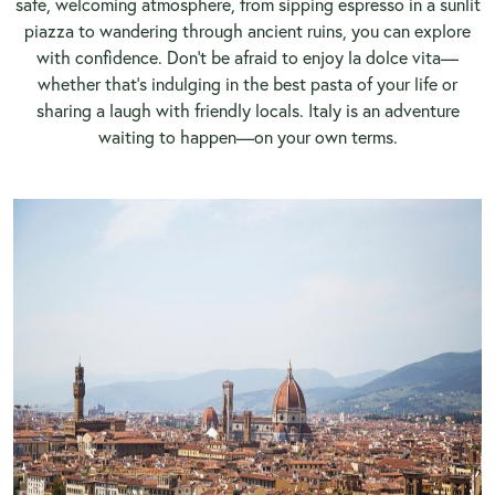
safe, welcoming atmosphere, from sipping espresso in a sunlit
piazza to wandering through ancient ruins, you can explore
with confidence. Don’t be afraid to enjoy la dolce vita—
whether that’s indulging in the best pasta of your life or
sharing a laugh with friendly locals. Italy is an adventure
waiting to happen—on your own terms.