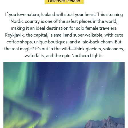
Discover Iceland
If you love nature, Iceland will steal your heart. This stunning
Nordic country is one of the safest places in the world,
making it an ideal destination for solo female travelers.
Reykjavik, the capital, is small and super walkable, with cute
coffee shops, unique boutiques, and a laid-back charm. But
the real magic? It’s out in the wild—think glaciers, volcanoes,
waterfalls, and the epic Northern Lights.