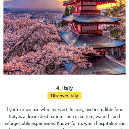
4. Italy
Discover Italy
If you’re a woman who loves art, history, and incredible food,
Italy is a dream destination—rich in culture, warmth, and
unforgettable experiences. Known for its warm hospitality and