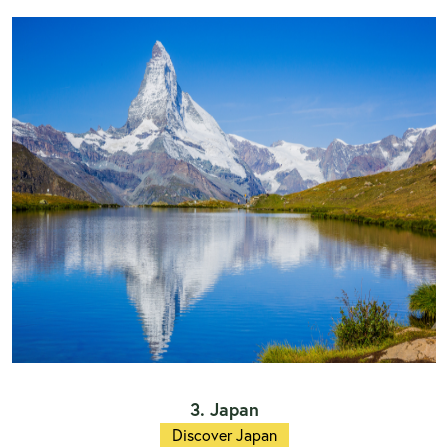
3. Japan
Discover Japan