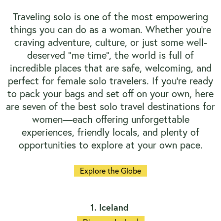
Traveling solo is one of the most empowering
things you can do as a woman. Whether you're
craving adventure, culture, or just some well-
deserved "me time", the world is full of
incredible places that are safe, welcoming, and
perfect for female solo travelers. If you're ready
to pack your bags and set off on your own, here
are seven of the best solo travel destinations for
women—each offering unforgettable
experiences, friendly locals, and plenty of
opportunities to explore at your own pace.
Explore the Globe
1. Iceland