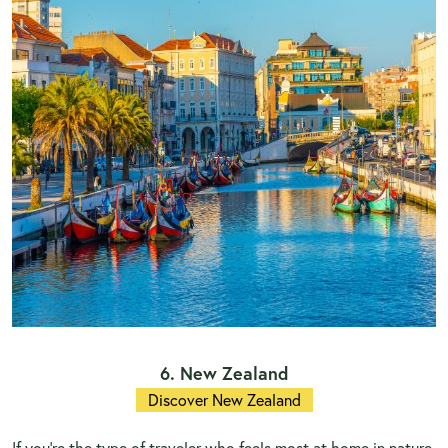
6. New Zealand
Discover New Zealand
If you're the type of traveler who feels most at home in nature,