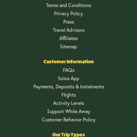
Terms and Conditions
Privacy Policy
Press
Travel Advisors
Affiliates
Sitemap
Customer Information
FAQs
Solos App
Payments, Deposits & Instalments
Flights
Activity Levels
Support While Away
Customer Behavior Policy
Our Trip Types