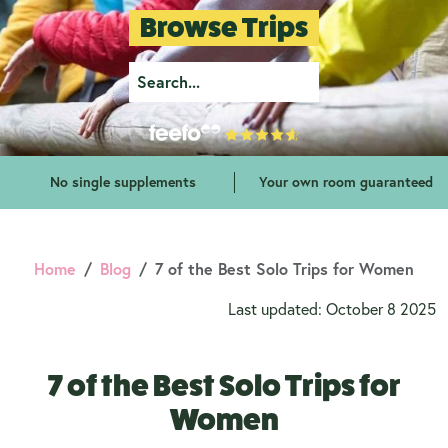
Browse Trips
No single supplements
Your own room guaranteed
Home
Blog
7 of the Best Solo Trips for Women
Last updated: October 8 2025
7 of the Best Solo Trips for
Women