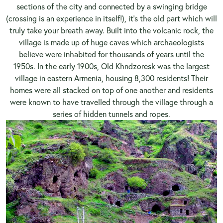
sections of the city and connected by a swinging bridge
(crossing is an experience in itself!), it’s the old part which will
truly take your breath away. Built into the volcanic rock, the
village is made up of huge caves which archaeologists
believe were inhabited for thousands of years until the
1950s. In the early 1900s, Old Khndzoresk was the largest
village in eastern Armenia, housing 8,300 residents! Their
homes were all stacked on top of one another and residents
were known to have travelled through the village through a
series of hidden tunnels and ropes.