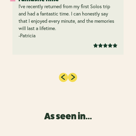
I’ve recently returned from my first Solos trip
and had a fantastic time. I can honestly say
that I enjoyed every minute, and the memories
will last a lifetime.
-Patricia
As seen in...