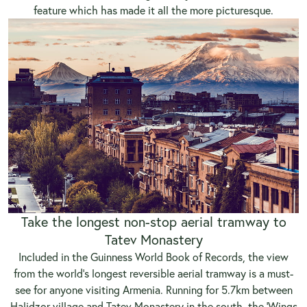
feature which has made it all the more picturesque.
Take the longest non-stop aerial tramway to
Tatev Monastery
Included in the Guinness World Book of Records, the view
from the world’s longest reversible aerial tramway is a must-
see for anyone visiting Armenia. Running for 5.7km between
Halidzor village and Tatev Monastery in the south, the ‘Wings