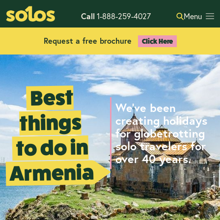
Call
1-888-259-4027
Menu
Request a free brochure
Click Here
Best
We've been
things
creating holidays
for globetrotting
to do in
solo travelers for
over 40 years.
Armenia