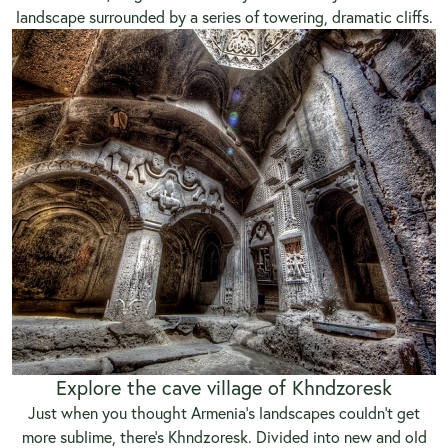
landscape surrounded by a series of towering, dramatic cliffs.
Explore the cave village of Khndzoresk
Just when you thought Armenia’s landscapes couldn’t get
more sublime, there’s Khndzoresk. Divided into new and old