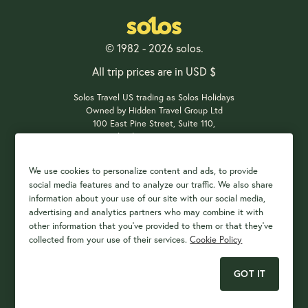
© 1982 - 2026 solos.
All trip prices are in USD $
Solos Travel US trading as Solos Holidays
Owned by Hidden Travel Group Ltd
100 East Pine Street, Suite 110,
Orlando, FL 32801, USA
We use cookies to personalize content and ads, to provide
social media features and to analyze our traffic. We also share
Payment Options
information about your use of our site with our social media,
advertising and analytics partners who may combine it with
other information that you've provided to them or that they've
collected from your use of their services.
Cookie Policy
GOT IT