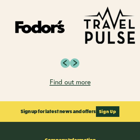
Find out more
Sign up for latest news and offers
Sign Up