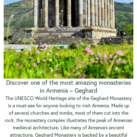
Discover one of the most amazing monasteries
in Armenia – Geghard
The UNESCO World Heritage site of the Geghard Monastery
is a must-see for anyone looking to
visit Armenia
. Made up
of several churches and tombs, most of them cut into the
rock, the monastery complex illustrates the peak of Armenian
medieval architecture. Like many of Armenia’s ancient
attractions, Geghard Monastery is backed by a beautiful