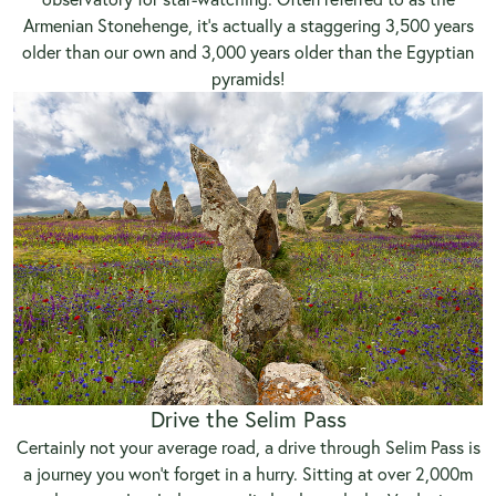
Armenian Stonehenge, it’s actually a staggering 3,500 years
older than our own and 3,000 years older than the Egyptian
pyramids!
Drive the Selim Pass
Certainly not your average road, a drive through Selim Pass is
a journey you won’t forget in a hurry. Sitting at over 2,000m