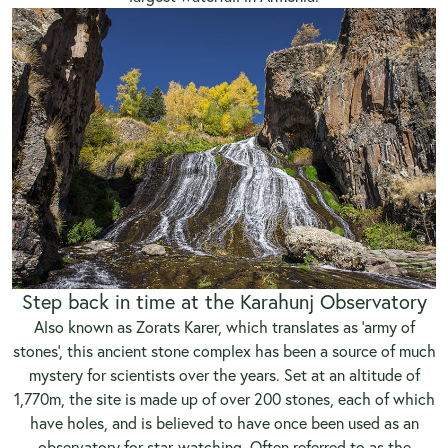
Step back in time at the Karahunj Observatory
Also known as Zorats Karer, which translates as ‘army of
stones’, this ancient stone complex has been a source of much
mystery for scientists over the years. Set at an altitude of
1,770m, the site is made up of over 200 stones, each of which
have holes, and is believed to have once been used as an
observatory for star-watching. Often referred to as the