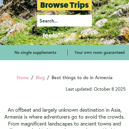
Browse Trips
No single supplements
Your own room guaranteed
Home
Blog
Best things to do in Armenia
Last updated: October 8 2025
An offbeat and largely unknown destination in Asia,
Armenia is where adventurers go to avoid the crowds.
From magnificent landscapes to ancient towns and