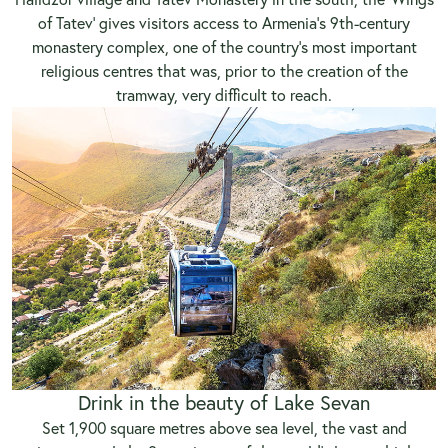
of Tatev’ gives visitors access to Armenia’s 9th-century
monastery complex, one of the country’s most important
religious centres that was, prior to the creation of the
tramway, very difficult to reach.
Drink in the beauty of Lake Sevan
Set 1,900 square metres above sea level, the vast and