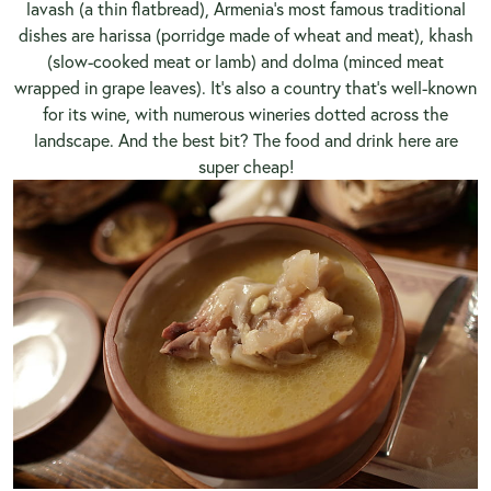
lavash (a thin flatbread), Armenia’s most famous traditional
dishes are harissa (porridge made of wheat and meat), khash
(slow-cooked meat or lamb) and dolma (minced meat
wrapped in grape leaves). It’s also a country that’s well-known
for its wine, with numerous wineries dotted across the
landscape. And the best bit? The food and drink here are
super cheap!