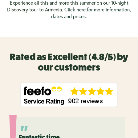
Experience all this and more this summer on our 10-night
Discovery tour to Armenia.
Click here for more information,
dates and prices.
Rated as Excellent (4.8/5) by
our customers
Fantastic time