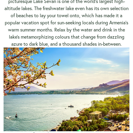
picturesque Lake Sevan is one of the world’s largest high-
altitude lakes. The freshwater lake even has its own selection
of beaches to lay your towel onto, which has made it a
popular vacation spot for sun-seeking locals during Armenia’s
warm summer months. Relax by the water and drink in the
lake’s metamorphizing colours that change from dazzling
azure to dark blue, and a thousand shades in-between.