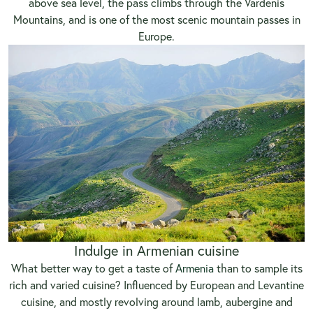
above sea level, the pass climbs through the Vardenis
Mountains, and is one of the most scenic mountain passes in
Europe.
Indulge in Armenian cuisine
What better way to get a taste of
Armenia
than to sample its
rich and varied cuisine? Influenced by European and Levantine
cuisine, and mostly revolving around lamb, aubergine and