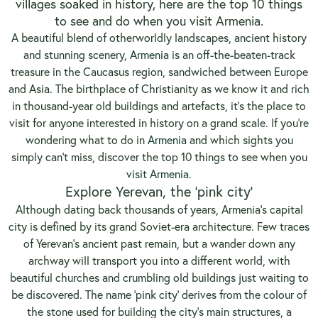
villages soaked in history, here are the top 10 things
to see and do when you visit Armenia.
A beautiful blend of otherworldly landscapes, ancient history
and stunning scenery,
Armenia
is an off-the-beaten-track
treasure in the Caucasus region, sandwiched between Europe
and Asia. The birthplace of Christianity as we know it and rich
in thousand-year old buildings and artefacts, it’s the place to
visit for anyone interested in history on a grand scale. If you’re
wondering what to do in
Armenia
and which sights you
simply can’t miss, discover the top 10 things to see when you
visit Armenia.
Explore Yerevan, the ‘pink city’
Although dating back thousands of years, Armenia’s capital
city is defined by its grand Soviet-era architecture. Few traces
of Yerevan’s ancient past remain, but a wander down any
archway will transport you into a different world, with
beautiful churches and crumbling old buildings just waiting to
be discovered. The name ‘pink city’ derives from the colour of
the stone used for building the city’s main structures, a