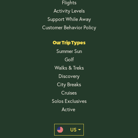
Flights
Activity Levels
Support While Away
Customer Behavior Policy
Our Trip Types
Summer Sun
Golf
Walks & Treks
Discovery
City Breaks
Cruises
Solos Exclusives
Active
US