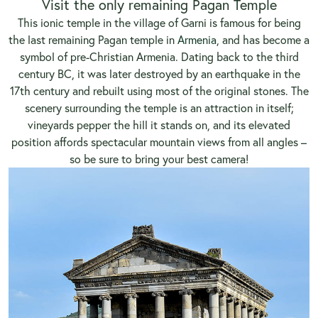
Visit the only remaining Pagan Temple
This ionic temple in the village of Garni is famous for being
the last remaining Pagan temple in
Armenia
, and has become a
symbol of pre-Christian Armenia. Dating back to the third
century BC, it was later destroyed by an earthquake in the
17th century and rebuilt using most of the original stones. The
scenery surrounding the temple is an attraction in itself;
vineyards pepper the hill it stands on, and its elevated
position affords spectacular mountain views from all angles –
so be sure to bring your best camera!