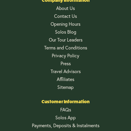
Company Information
About Us
Contact Us
Opening Hours
Solos Blog
Our Tour Leaders
Terms and Conditions
Privacy Policy
Press
Travel Advisors
Affiliates
Sitemap
Customer Information
FAQs
Solos App
Payments, Deposits & Instalments