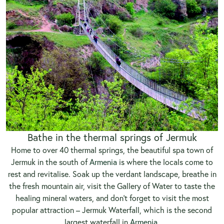
Bathe in the thermal springs of Jermuk
Home to over 40 thermal springs, the beautiful spa town of
Jermuk in the south of
Armenia
is where the locals come to
rest and revitalise. Soak up the verdant landscape, breathe in
the fresh mountain air, visit the Gallery of Water to taste the
healing mineral waters, and don’t forget to visit the most
popular attraction – Jermuk Waterfall, which is the second
largest waterfall in
Armenia
.