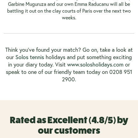
Garbine Muguruza and our own Emma Raducanu will all be
battling it out on the clay courts of Paris over the next two
weeks.
Think you’ve found your match? Go on, take a look at
our
Solos tennis
holidays and put something exciting
in your diary today. Visit
www.solosholidays.com
or
speak to one of our friendly team today on 0208 951
2900.
Rated as Excellent (4.8/5) by
our customers