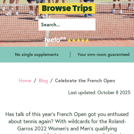
Browse Trips
No single supplements
Your own room guaranteed
Home
Blog
Celebrate the French Open
Last updated: October 8 2025
Has talk of this year’s French Open got you enthused
about tennis again? With wildcards for the Roland-
Garros 2022 Women’s and Men’s qualifying