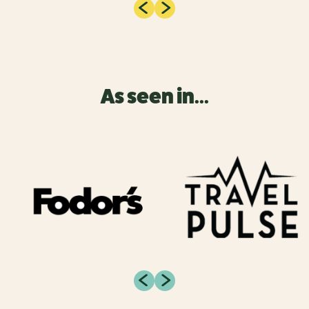
As seen in...