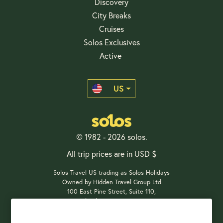
Discovery
City Breaks
Cruises
Solos Exclusives
Active
US
© 1982 - 2026 solos.
All trip prices are in USD $
Solos Travel US trading as Solos Holidays
Owned by Hidden Travel Group Ltd
100 East Pine Street, Suite 110,
Orlando, FL 32801, USA