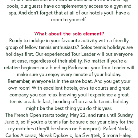
pools, our guests have complementary access to a gym and
spa. And don’t forget that at all of our hotels you’ll have a
room to yourself.
What about the solo element?
Ready to indulge in your favourite activity with a friendly
group of fellow tennis enthusiasts? Solos tennis holidays are
holidays first. Our experienced Tour Leader will put everyone
at ease, regardless of their ability. No matter if you’re a
relative beginner or a budding Raducanu, your Tour Leader will
make sure you enjoy every minute of your holiday.
Remember, everyone is in the same boat. And you get your
own room! With excellent hotels, on-site courts and great
company you can relax knowing you’ll experience a great
tennis break. In fact, heading off on a solo tennis holiday
might be the best thing you do this year.
The French Open starts today, May 22, and runs until Sunday
June 5, so if you’re a tennis fan be sure clear your diary for the
key matches (they’ll be shown on Eurosport). Rafael Nadal,
Carlos Alcaraz, Novak Djokovic, Iga Świątek, Simona Halep,