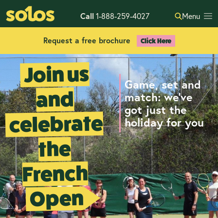
Call
1-888-259-4027
Menu
Request a free brochure
Click Here
Join us
Game, set and
and
match: we’ve
got just the
celebrate
holiday for you
the
French
Open