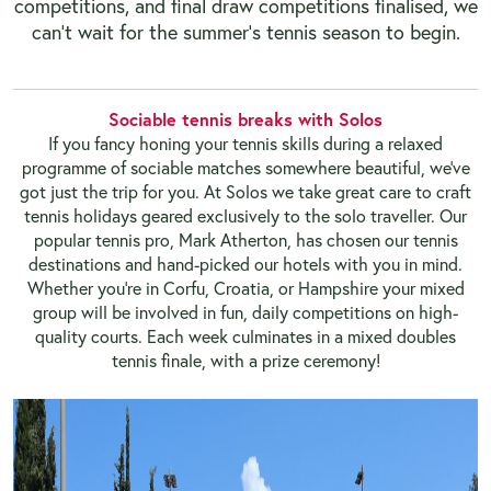
competitions, and final draw competitions finalised, we
can’t wait for the summer’s tennis season to begin.
Sociable tennis breaks with Solos
If you fancy honing your tennis skills during a relaxed
programme of sociable matches somewhere beautiful, we’ve
got just the trip for you. At Solos we take great care to craft
tennis holidays geared exclusively to the solo traveller. Our
popular tennis pro, Mark Atherton, has chosen our tennis
destinations and hand-picked our hotels with you in mind.
Whether you’re in Corfu, Croatia, or Hampshire your mixed
group will be involved in fun, daily competitions on high-
quality courts. Each week culminates in a mixed doubles
tennis finale, with a prize ceremony!