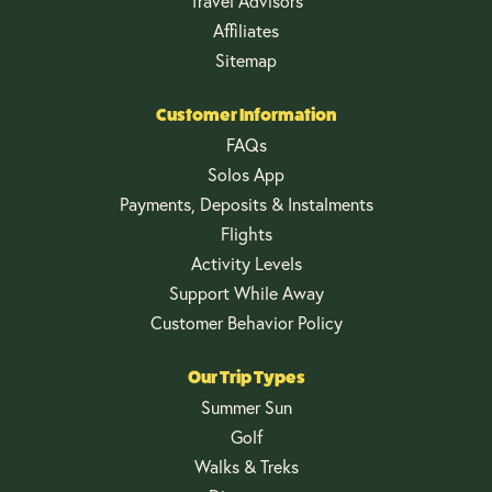
Travel Advisors
Affiliates
Sitemap
Customer Information
FAQs
Solos App
Payments, Deposits & Instalments
Flights
Activity Levels
Support While Away
Customer Behavior Policy
Our Trip Types
Summer Sun
Golf
Walks & Treks