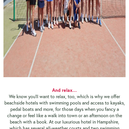
And relax…
We know you’ll want to relax, too, which is why we offer
beachside hotels with swimming pools and access to kayaks,
pedal boats and more, for those days when you fancy a
change or feel like a walk into town or an afternoon on the
beach with a book. At our luxurious hotel in Hampshire,
which has several all-weather courts and two swimming