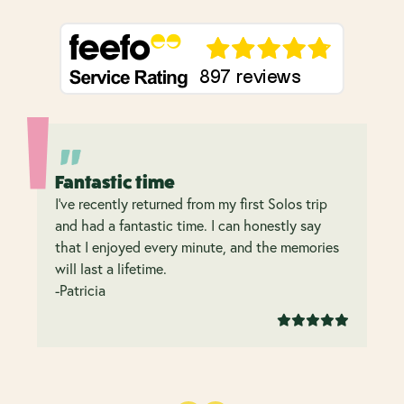
Fantastic time
I’ve recently returned from my first Solos trip
and had a fantastic time. I can honestly say
that I enjoyed every minute, and the memories
will last a lifetime.
-Patricia