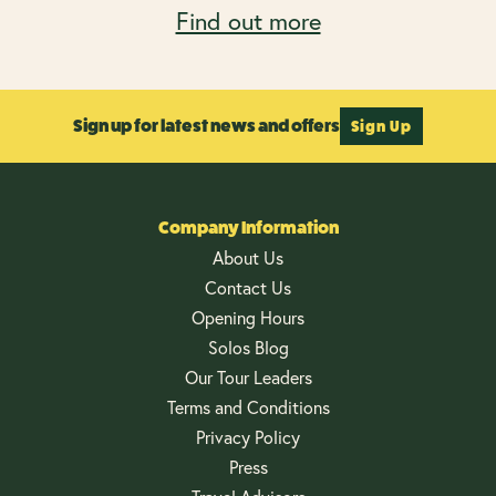
Find out more
Sign up for latest news and offers
Sign Up
Company Information
About Us
Contact Us
Opening Hours
Solos Blog
Our Tour Leaders
Terms and Conditions
Privacy Policy
Press