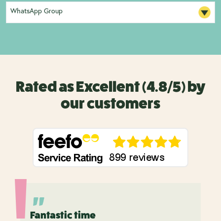
WhatsApp Group
Rated as Excellent (4.8/5) by
our customers
Fantastic time