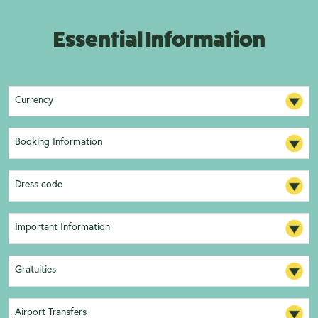
Essential Information
Currency
Booking Information
Dress code
Important Information
Gratuities
Airport Transfers