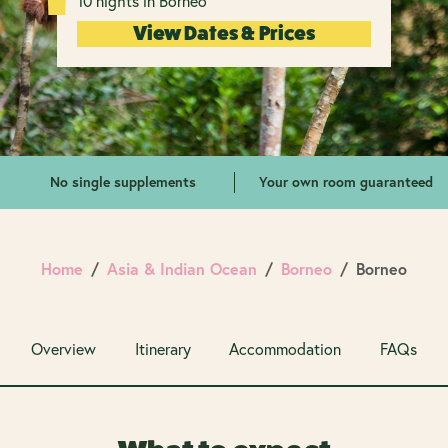
10 nights in Borneo
View Dates & Prices
No single supplements
Your own room guaranteed
Home
Asia & Indian Ocean
Borneo
Borneo
Overview
Itinerary
Accommodation
FAQs