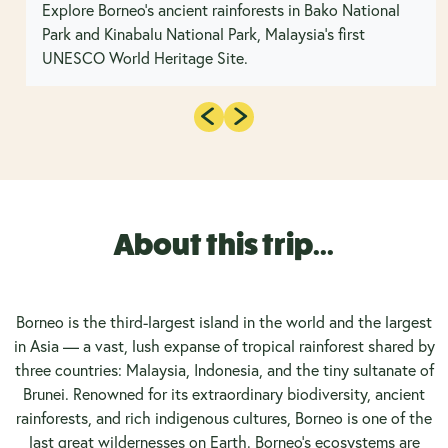
Explore Borneo's ancient rainforests in Bako National
Park and Kinabalu National Park, Malaysia’s first
UNESCO World Heritage Site.
About this trip...
Borneo is the third-largest island in the world and the largest
in Asia — a vast, lush expanse of tropical rainforest shared by
three countries: Malaysia, Indonesia, and the tiny sultanate of
Brunei. Renowned for its extraordinary biodiversity, ancient
rainforests, and rich indigenous cultures, Borneo is one of the
last great wildernesses on Earth. Borneo’s ecosystems are