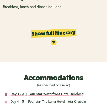
Breakfast, lunch and dinner included.
Show full itinerary
Accommodations
(as specified or similar)
Day 1 - 3
|
Four star Waterfront Hotel, Kuching
Day 4 - 5
|
Four star The Luma Hotel, Kota Kinabalu