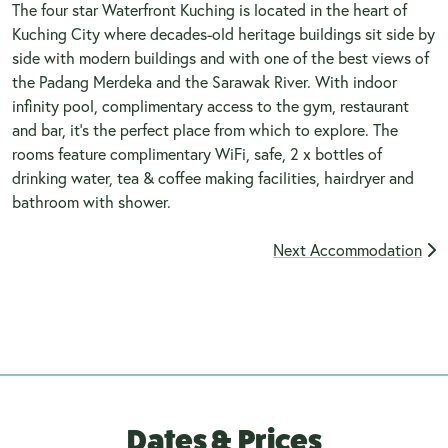
The four star Waterfront Kuching is located in the heart of
Kuching City where decades-old heritage buildings sit side by
side with modern buildings and with one of the best views of
the Padang Merdeka and the Sarawak River. With indoor
infinity pool, complimentary access to the gym, restaurant
and bar, it's the perfect place from which to explore. The
rooms feature complimentary WiFi, safe, 2 x bottles of
drinking water, tea & coffee making facilities, hairdryer and
bathroom with shower.
Next Accommodation
Dates & Prices