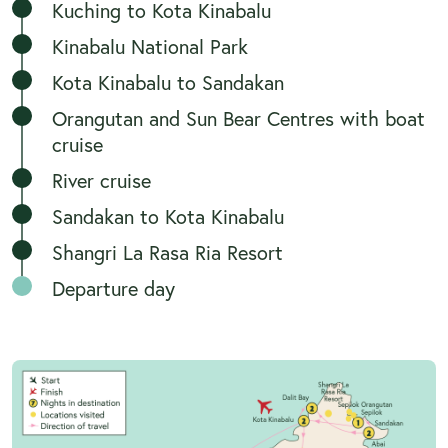
Kuching to Kota Kinabalu
Kinabalu National Park
Kota Kinabalu to Sandakan
Orangutan and Sun Bear Centres with boat
cruise
River cruise
Sandakan to Kota Kinabalu
Shangri La Rasa Ria Resort
Departure day