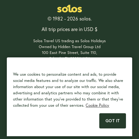
© 1982 - 2026 solos.
All trip prices are in USD $
Solos Travel US trading as Solos Holidays
Owned by Hidden Travel Group Ltd
100 East Pine Street, Suite 110,
Orlando, FL 32801, USA
We use cookies to personalize content and ads, to provide
social media features and to analyze our traffic. We also share
Payment Options
information about your use of our site with our social media,
advertising and analytics partners who may combine it with
other information that you've provided to them or that they've
collected from your use of their services.
Cookie Policy
GOT IT