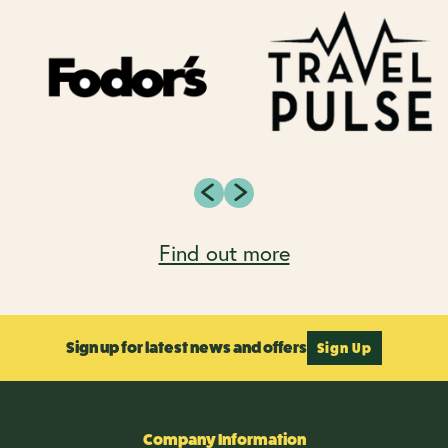
Find out more
Sign up for latest news and offers
Sign Up
Company Information