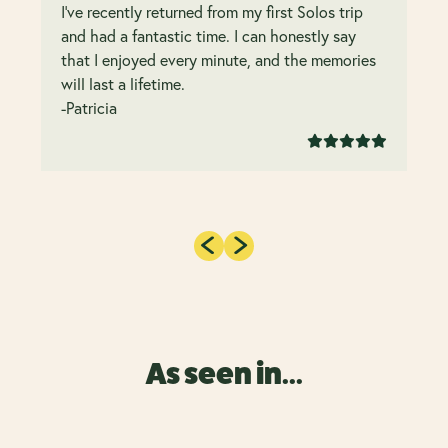
I’ve recently returned from my first Solos trip
and had a fantastic time. I can honestly say
that I enjoyed every minute, and the memories
will last a lifetime.
-Patricia
As seen in...