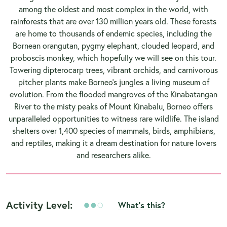
among the oldest and most complex in the world, with
rainforests that are over 130 million years old. These forests
are home to thousands of endemic species, including the
Bornean orangutan, pygmy elephant, clouded leopard, and
proboscis monkey, which hopefully we will see on this tour.
Towering dipterocarp trees, vibrant orchids, and carnivorous
pitcher plants make Borneo’s jungles a living museum of
evolution. From the flooded mangroves of the Kinabatangan
River to the misty peaks of Mount Kinabalu, Borneo offers
unparalleled opportunities to witness rare wildlife. The island
shelters over 1,400 species of mammals, birds, amphibians,
and reptiles, making it a dream destination for nature lovers
and researchers alike.
Activity Level:
What's this?