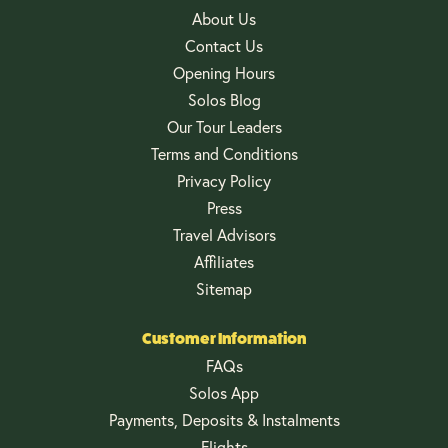
About Us
Contact Us
Opening Hours
Solos Blog
Our Tour Leaders
Terms and Conditions
Privacy Policy
Press
Travel Advisors
Affiliates
Sitemap
Customer Information
FAQs
Solos App
Payments, Deposits & Instalments
Flights