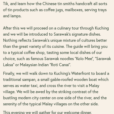
Tik, and learn how the Chinese tin smiths handcraft all sorts
of tin products such as coffee jugs, mailboxes, serving trays
and lamps.
After this we will proceed on a culinary tour through Kuching
and we will be introduced to Sarawak’s signature dishes.
Nothing reflects Sarawak’s unique mixture of cultures better
than the great variety of its cuisine. The guide will bring you
to a typical coffee shop, tasting some local dishes of our
choice, such as famous Sarawak noodles “Kolo Mee”, “Sarawak
Laksa” or Malaysian Indian “Roti Canai”.
Finally, we will walk down to Kuching’s Waterfront to board a
traditional sampan, a small gable-roofed wooden boat which
serves as water taxi, and cross the river to visit a Malay
village. We will be awed by the striking contrast of the
bustling modern city center on one side of the river, and the
serenity of the typical Malay villages on the other side.
This evening we will gather for our welcome dinner.