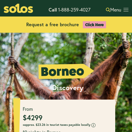
Call
1-888-259-4027
Menu
Request a free brochure
Click Here
Borneo
Discovery
From
$
4299
+approx.
$
23.26 in tourist taxes payable locally