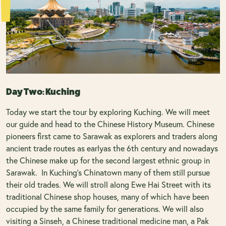
Day Two: Kuching
Today we start the tour by exploring Kuching. We will meet
our guide and head to the Chinese History Museum. Chinese
pioneers first came to Sarawak as explorers and traders along
ancient trade routes as earlyas the 6th century and nowadays
the Chinese make up for the second largest ethnic group in
Sarawak. In Kuching’s Chinatown many of them still pursue
their old trades. We will stroll along Ewe Hai Street with its
traditional Chinese shop houses, many of which have been
occupied by the same family for generations. We will also
visiting a Sinseh, a Chinese traditional medicine man, a Pak