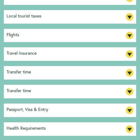
Local tourist taxes
Flights
Travel Insurance
Transfer time
Transfer time
Passport, Visa & Entry
Health Requirements