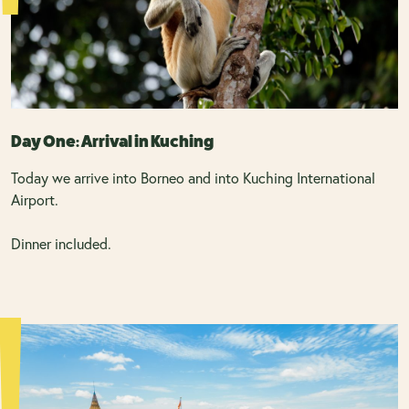
Day One: Arrival in Kuching
Today we arrive into Borneo and into Kuching International
Airport.
Dinner included.