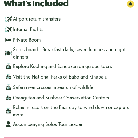
What's Included
Airport return transfers
Internal flights
Private Room
Solos board - Breakfast daily, seven lunches and eight
dinners
Explore Kuching and Sandakan on guided tours
Visit the National Parks of Bako and Kinabalu
Safari river cruises in search of wildlife
Orangutan and Sunbear Conservation Centers
Relax in resort on the final day to wind down or explore
more
Accompanying Solos Tour Leader