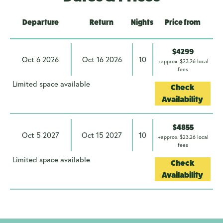
Departure
Return
Nights
Price from
$4299
Oct 6 2026
Oct 16 2026
10
+approx. $23.26 local
fees
Limited space available
Check
Availability
$4855
Oct 5 2027
Oct 15 2027
10
+approx. $23.26 local
fees
Limited space available
Check
Availability