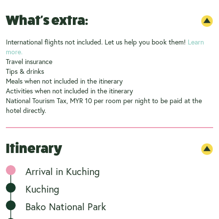
What's extra:
International flights not included. Let us help you book them!
Learn
more.
Travel insurance
Tips & drinks
Meals when not included in the itinerary
Activities when not included in the itinerary
National Tourism Tax, MYR 10 per room per night to be paid at the
hotel directly.
Itinerary
Arrival in Kuching
Kuching
Bako National Park