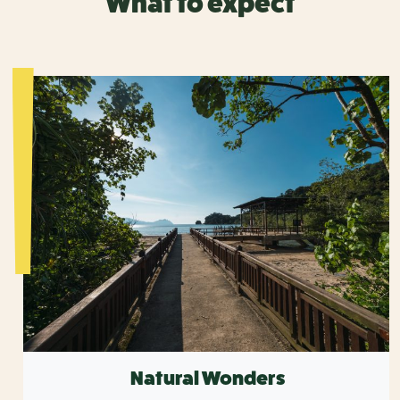
What to expect
Natural Wonders