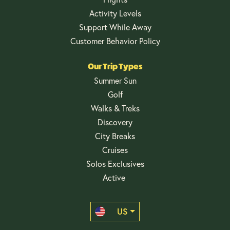
Activity Levels
Support While Away
Customer Behavior Policy
Our Trip Types
Summer Sun
Golf
Walks & Treks
Discovery
City Breaks
Cruises
Solos Exclusives
Active
US