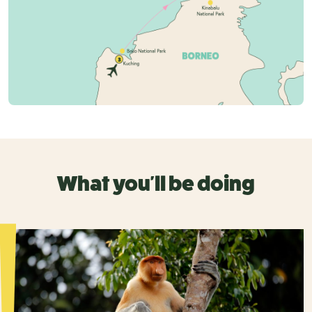
What you'll be doing