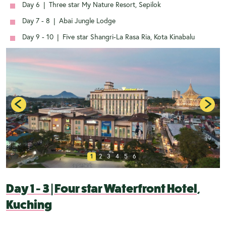
Day 6
|
Three star My Nature Resort, Sepilok
Day 7 - 8
|
Abai Jungle Lodge
Day 9 - 10
|
Five star Shangri-La Rasa Ria, Kota Kinabalu
1
2
3
4
5
6
Day 1 - 3
|
Four star Waterfront Hotel,
Kuching