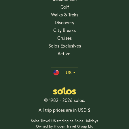
Golf
Walks & Treks
Discovery
City Breaks
Cruises
Solos Exclusives
Active
US
© 1982 - 2026 solos.
All trip prices are in USD $
Solos Travel US trading as Solos Holidays
Owned by Hidden Travel Group Ltd