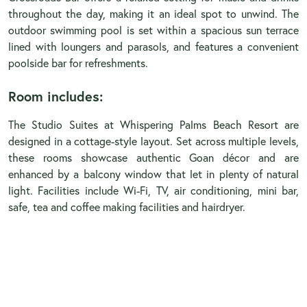
throughout the day, making it an ideal spot to unwind. The
outdoor swimming pool is set within a spacious sun terrace
lined with loungers and parasols, and features a convenient
poolside bar for refreshments.
Room includes:
The Studio Suites at Whispering Palms Beach Resort are
designed in a cottage-style layout. Set across multiple levels,
these rooms showcase authentic Goan décor and are
enhanced by a balcony window that let in plenty of natural
light. Facilities include Wi-Fi, TV, air conditioning, mini bar,
safe, tea and coffee making facilities and hairdryer.