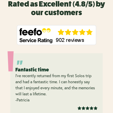
Rated as Excellent (4.8/5) by
our customers
Fantastic time
I’ve recently returned from my first Solos trip
and had a fantastic time. I can honestly say
that I enjoyed every minute, and the memories
will last a lifetime.
-Patricia