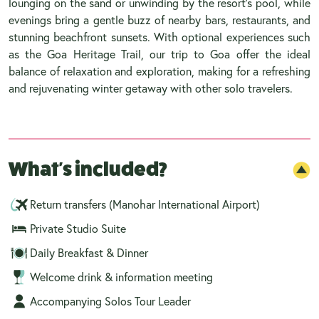
lounging on the sand or unwinding by the resort’s pool, while
evenings bring a gentle buzz of nearby bars, restaurants, and
stunning beachfront sunsets. With optional experiences such
as the Goa Heritage Trail, our trip to Goa offer the ideal
balance of relaxation and exploration, making for a refreshing
and rejuvenating winter getaway with other solo travelers.
What's included?
Return transfers (Manohar International Airport)
Private Studio Suite
Daily Breakfast & Dinner
Welcome drink & information meeting
Accompanying Solos Tour Leader