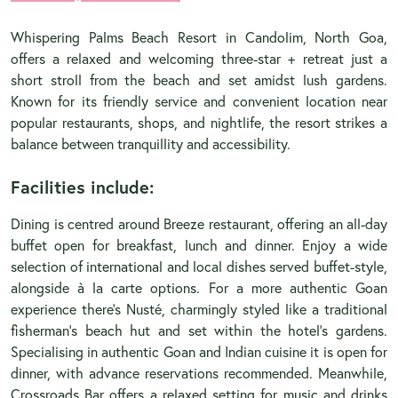
Whispering Palms Beach Resort in Candolim, North Goa,
offers a relaxed and welcoming three-star + retreat just a
short stroll from the beach and set amidst lush gardens.
Known for its friendly service and convenient location near
popular restaurants, shops, and nightlife, the resort strikes a
balance between tranquillity and accessibility.
Facilities include:
Dining is centred around Breeze restaurant, offering an all-day
buffet open for breakfast, lunch and dinner. Enjoy a wide
selection of international and local dishes served buffet-style,
alongside à la carte options. For a more authentic Goan
experience there’s Nusté, charmingly styled like a traditional
fisherman’s beach hut and set within the hotel’s gardens.
Specialising in authentic Goan and Indian cuisine it is open for
dinner, with advance reservations recommended. Meanwhile,
Crossroads Bar offers a relaxed setting for music and drinks