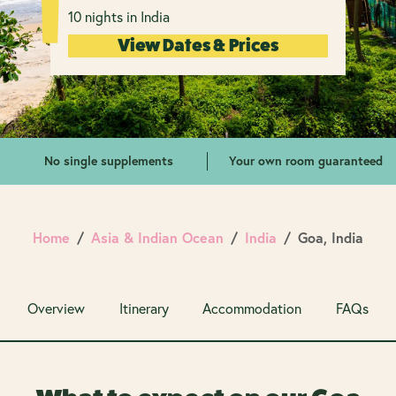
10 nights in India
View Dates & Prices
No single supplements
Your own room guaranteed
Home
Asia & Indian Ocean
India
Goa, India
Overview
Itinerary
Accommodation
FAQs