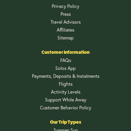
Privacy Policy
Press
Travel Advisors
Affiliates
Sitemap
Customer Information
FAQs
Solos App
Payments, Deposits & Instalments
Flights
Activity Levels
Support While Away
Customer Behavior Policy
Our Trip Types
Summer Sun