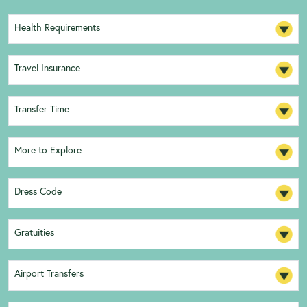
Health Requirements
Travel Insurance
Transfer Time
More to Explore
Dress Code
Gratuities
Airport Transfers