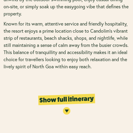
on-site, or simply soak up the easygoing vibe that defines the
property.
Known for its warm, attentive service and friendly hospitality,
the resort enjoys a prime location close to Candolim’s vibrant
strip of restaurants, beach shacks, shops, and nightlife, while
still maintaining a sense of calm away from the busier crowds.
This balance of tranquillity and accessibility makes it an ideal
choice for travellers looking to enjoy both relaxation and the
lively spirit of North Goa within easy reach.
Show full itinerary