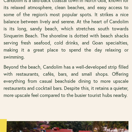
Candolim is a laid-back coastal town in North Goa, known for
its relaxed atmosphere, clean beaches, and easy access to
some of the region’s most popular spots. It strikes a nice
balance between lively and serene. At the heart of Candolim
is its long, sandy beach, which stretches south towards
Sinquerim Beach. The shoreline is dotted with beach shacks
serving fresh seafood, cold drinks, and Goan specialties,
making it a great place to spend the day relaxing or
swimming.
Beyond the beach, Candolim has a well-developed strip filled
with restaurants, cafés, bars, and small shops. Offering
everything from casual beachside dining to more upscale
restaurants and cocktail bars. Despite this, it retains a quieter,
more upscale feel compared to the busier tourist hubs nearby.