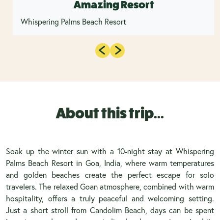
Amazing Resort
Whispering Palms Beach Resort
About this trip...
Soak up the winter sun with a 10-night stay at Whispering
Palms Beach Resort in Goa, India, where warm temperatures
and golden beaches create the perfect escape for solo
travelers. The relaxed Goan atmosphere, combined with warm
hospitality, offers a truly peaceful and welcoming setting.
Just a short stroll from Candolim Beach, days can be spent