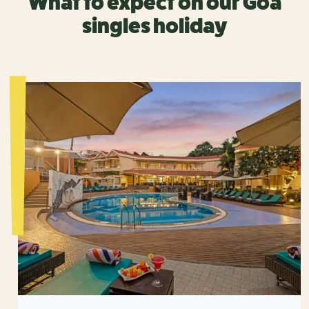
What to expect on our Goa
singles holiday