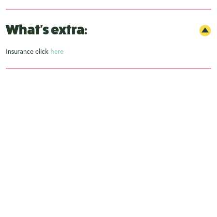
What's extra:
Insurance click
here