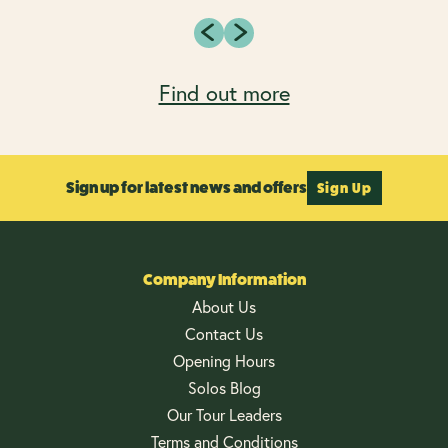
Find out more
Sign up for latest news and offers
Sign Up
Company Information
About Us
Contact Us
Opening Hours
Solos Blog
Our Tour Leaders
Terms and Conditions