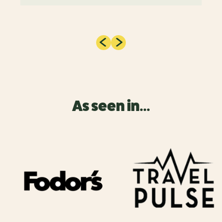
As seen in...