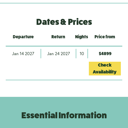
Dates & Prices
Departure
Return
Nights
Price from
Jan 14 2027
Jan 24 2027
10
$4899
Check
Availability
Essential Information