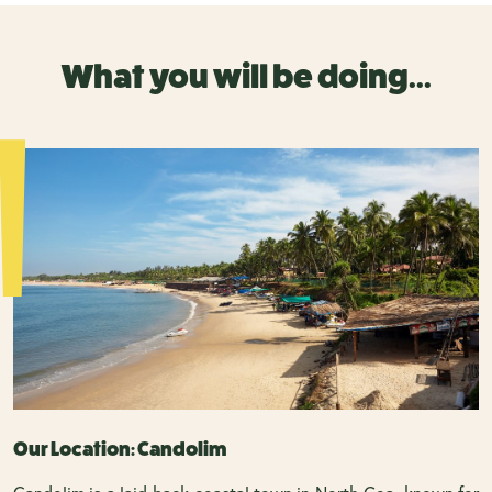
What you will be doing...
Our Location: Candolim