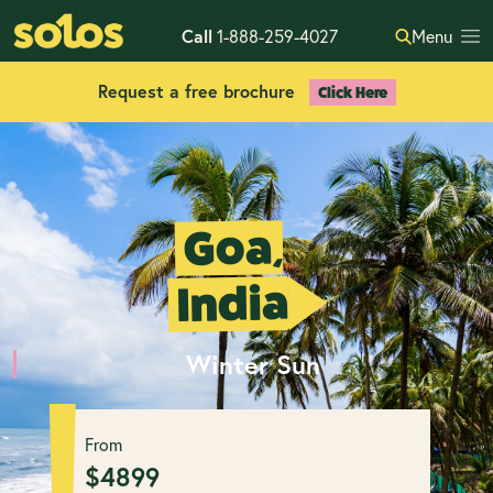
Call
1-888-259-4027
Menu
Request a free brochure
Click Here
Goa,
India
Winter Sun
From
$
4899