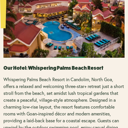
Our Hotel: Whispering Palms Beach Resort
Whispering Palms Beach Resort in Candolim, North Goa,
offers a relaxed and welcoming three-star+ retreat just a short
stroll from the beach, set amidst lush tropical gardens that
create a peaceful, village-style atmosphere. Designed in a
charming low-rise layout, the resort features comfortable
rooms with Goan-inspired décor and modern amenities,
providing a laid-back base for a coastal escape. Guests can
unwind by the outdoor swimming pool, enjoy casual dining