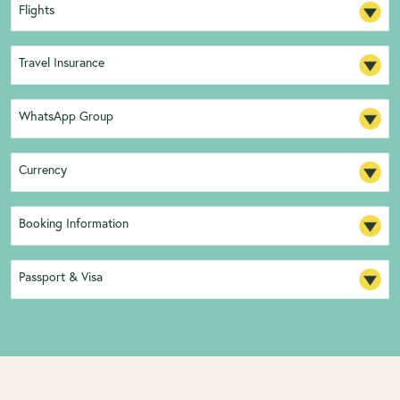
Flights
Travel Insurance
WhatsApp Group
Currency
Booking Information
Passport & Visa