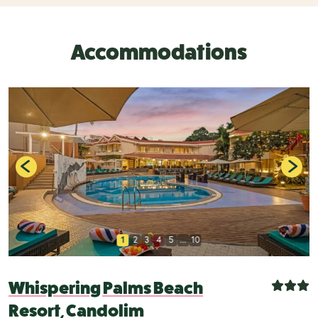
Accommodations
1
2
3
4
5
...
10
Whispering Palms Beach
Resort, Candolim