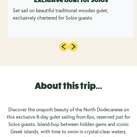
Set sail on beautiful traditional wooden gulet,
exclusively chartered for Solos guests
About this trip...
Discover the unspoilt beauty of the North Dodecanese on
this exclusive 8-day gulet sailing from Kos, reserved just for
Solos guests. Island-hop between hidden gems and iconic
Greek islands, with time to swim in crystal-clear waters,