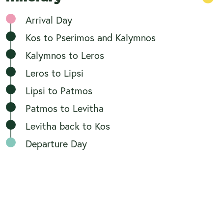
Arrival Day
Kos to Pserimos and Kalymnos
Kalymnos to Leros
Leros to Lipsi
Lipsi to Patmos
Patmos to Levitha
Levitha back to Kos
Departure Day