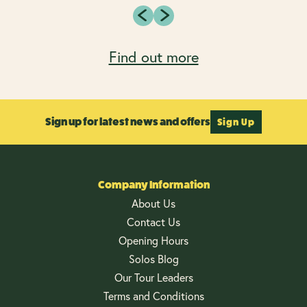
Find out more
Sign up for latest news and offers
Sign Up
Company Information
About Us
Contact Us
Opening Hours
Solos Blog
Our Tour Leaders
Terms and Conditions