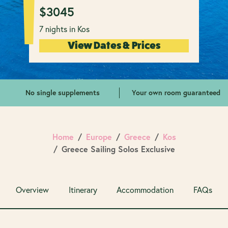
$
3045
7 nights in Kos
View Dates & Prices
No single supplements
Your own room guaranteed
Home
Europe
Greece
Kos
Greece Sailing Solos Exclusive
Overview
Itinerary
Accommodation
FAQs