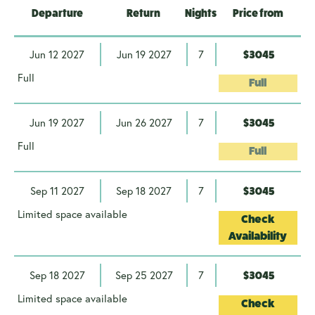
Departure
Return
Nights
Price from
Jun 12 2027
Jun 19 2027
7
$3045
Full
Full
Jun 19 2027
Jun 26 2027
7
$3045
Full
Full
Sep 11 2027
Sep 18 2027
7
$3045
Limited space available
Check
Availability
Sep 18 2027
Sep 25 2027
7
$3045
Limited space available
Check