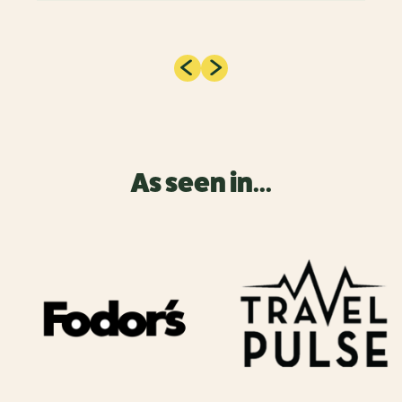
As seen in...