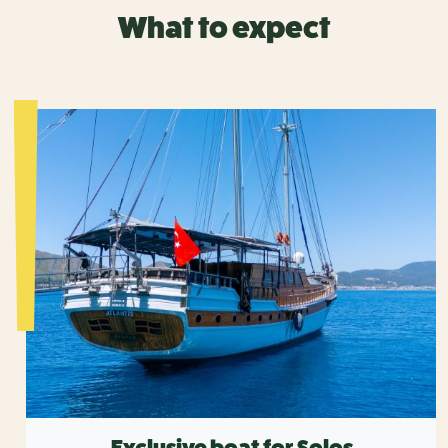
What to expect
Exclusive boat for Solos