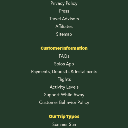
Privacy Policy
Press
Travel Advisors
Affiliates
Sitemap
Customer Information
FAQs
Solos App
Payments, Deposits & Instalments
Flights
Activity Levels
Support While Away
Customer Behavior Policy
Our Trip Types
Summer Sun