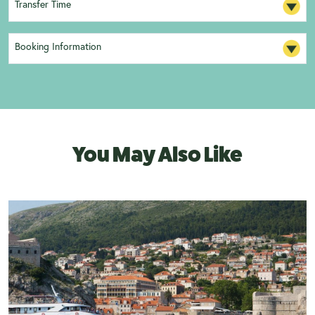
Transfer Time
Booking Information
You May Also Like