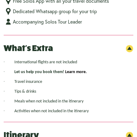
Free Solos App with all your travel documents
Dedicated Whatsapp group for your trip
Accompanying Solos Tour Leader
What's Extra
·
International flights are not included
·
Let us help you book them!
Learn more.
·
Travel insurance
·
Tips & drinks
·
Meals when not included in the itinerary
·
Activities when not included in the itinerary
Itinerary