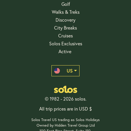
Golf
Walks & Treks
Discovery
City Breaks
Cruises
Solos Exclusives
Active
US
© 1982 - 2026 solos.
All trip prices are in USD $
Solos Travel US trading as Solos Holidays
Owned by Hidden Travel Group Ltd
100 East Pine Street, Suite 110,