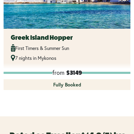
Greek Island Hopper
First Timers & Summer Sun
7 nights in Mykonos
from
$3149
Fully Booked