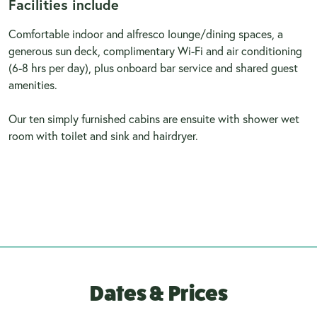
Facilities include
Comfortable indoor and alfresco lounge/dining spaces, a
generous sun deck, complimentary Wi-Fi and air conditioning
(6-8 hrs per day), plus onboard bar service and shared guest
amenities.
Our ten simply furnished cabins are ensuite with shower wet
room with toilet and sink and hairdryer.
Dates & Prices