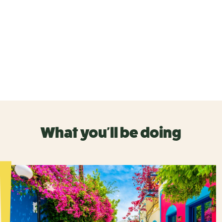
What you'll be doing