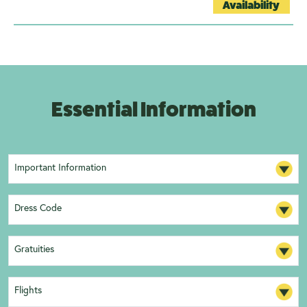
Availability
Essential Information
Important Information
Dress Code
Gratuities
Flights