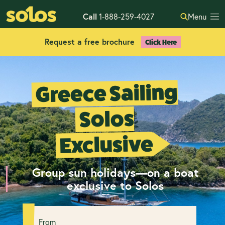
Call
1-888-259-4027
Menu
Request a free brochure
Click Here
Greece Sailing
Solos
Exclusive
Group sun holidays—on a boat
exclusive to Solos
From