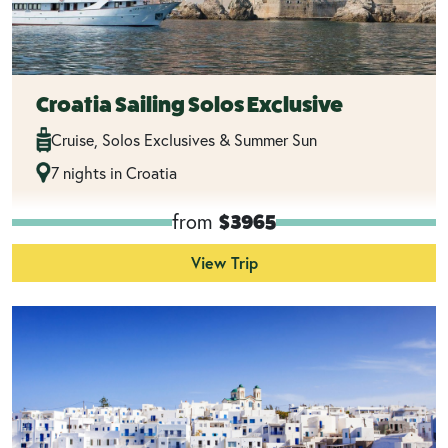
Croatia Sailing Solos Exclusive
Cruise, Solos Exclusives & Summer Sun
7 nights in Croatia
from
$3965
View Trip