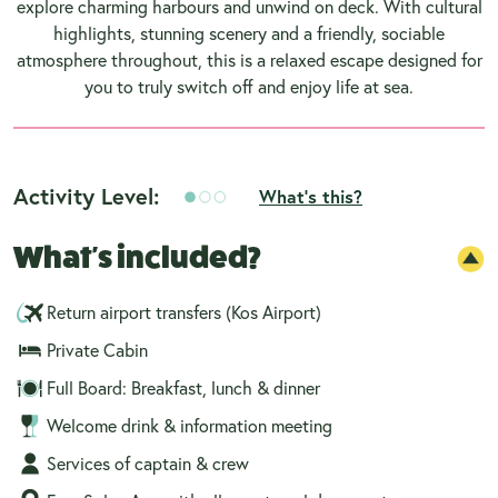
explore charming harbours and unwind on deck. With cultural
highlights, stunning scenery and a friendly, sociable
atmosphere throughout, this is a relaxed escape designed for
you to truly switch off and enjoy life at sea.
Activity Level:
What's this?
What's included?
Return airport transfers (Kos Airport)
Private Cabin
Full Board: Breakfast, lunch & dinner
Welcome drink & information meeting
Services of captain & crew