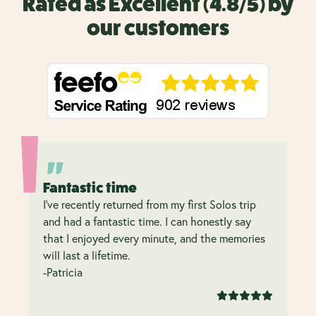
Rated as Excellent (4.8/5) by
our customers
Fantastic time
I’ve recently returned from my first Solos trip
and had a fantastic time. I can honestly say
that I enjoyed every minute, and the memories
will last a lifetime.
-Patricia