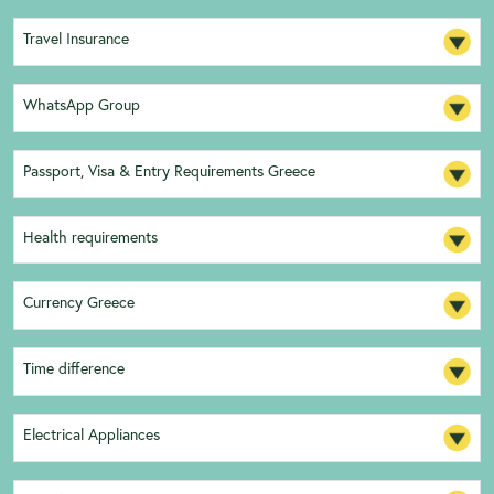
Travel Insurance
WhatsApp Group
Passport, Visa & Entry Requirements Greece
Health requirements
Currency Greece
Time difference
Electrical Appliances