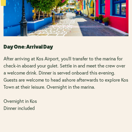
Day One: Arrival Day
After arriving at Kos Airport, you'll transfer to the marina for
check-in aboard your gulet. Settle in and meet the crew over
a welcome drink. Dinner is served onboard this evening.
Guests are welcome to head ashore afterwards to explore Kos
Town at their leisure. Overnight in the marina.
Overnight in Kos
Dinner included