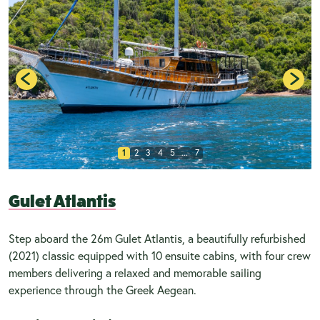
1
2
3
4
5
...
7
Gulet Atlantis
Step aboard the 26m Gulet Atlantis, a beautifully refurbished
(2021) classic equipped with 10 ensuite cabins, with four crew
members delivering a relaxed and memorable sailing
experience through the Greek Aegean.