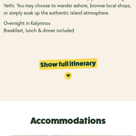
Vathi. You may choose to wander ashore, browse local shops,
or simply soak up the authentic island atmosphere.
Overnight in Kalymnos
Breakfast, lunch & dinner included
Show full itinerary
Accommodations