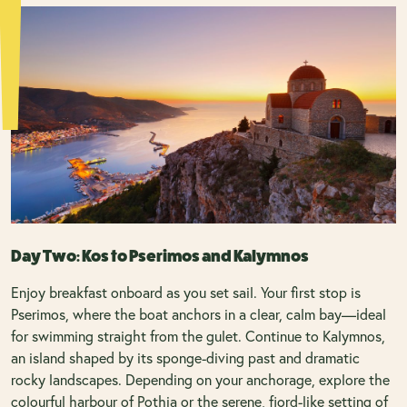
Day Two: Kos to Pserimos and Kalymnos
Enjoy breakfast onboard as you set sail. Your first stop is
Pserimos, where the boat anchors in a clear, calm bay—ideal
for swimming straight from the gulet. Continue to Kalymnos,
an island shaped by its sponge-diving past and dramatic
rocky landscapes. Depending on your anchorage, explore the
colourful harbour of Pothia or the serene, fjord-like setting of