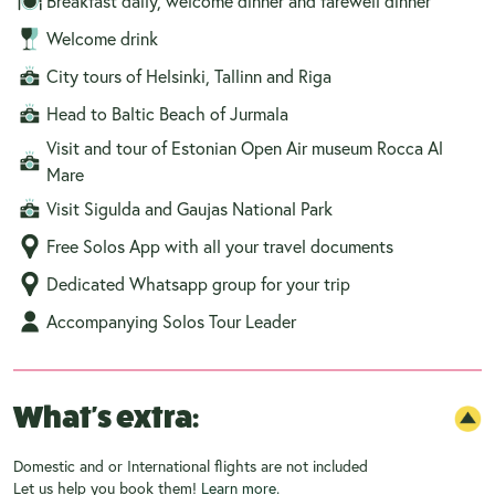
Breakfast daily, welcome dinner and farewell dinner
Welcome drink
City tours of Helsinki, Tallinn and Riga
Head to Baltic Beach of Jurmala
Visit and tour of Estonian Open Air museum Rocca Al
Mare
Visit Sigulda and Gaujas National Park
Free Solos App with all your travel documents
Dedicated Whatsapp group for your trip
Accompanying Solos Tour Leader
What's extra:
Domestic and or International flights are not included
Let us help you book them!
Learn more.