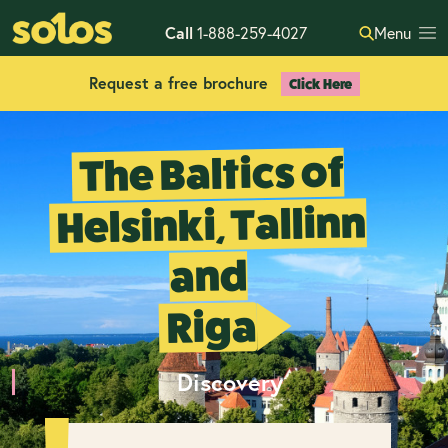
Call
1-888-259-4027
Menu
Request a free brochure
Click Here
The Baltics of
Helsinki, Tallinn
and
Riga
Discovery