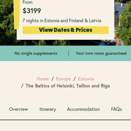
From
$
3199
7 nights in Estonia and Finland & Latvia
View Dates & Prices
No single supplements
Your own room guaranteed
Home
Europe
Estonia
The Baltics of Helsinki, Tallinn and Riga
Overview
Itinerary
Accommodation
FAQs