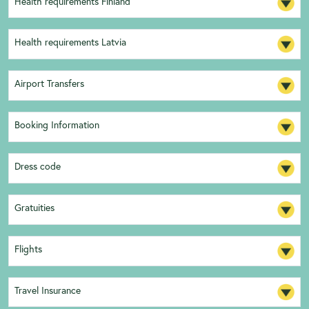
Health requirements Finland
Health requirements Latvia
Airport Transfers
Booking Information
Dress code
Gratuities
Flights
Travel Insurance