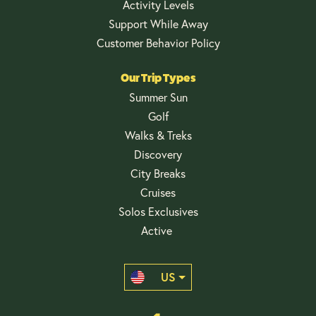
Activity Levels
Support While Away
Customer Behavior Policy
Our Trip Types
Summer Sun
Golf
Walks & Treks
Discovery
City Breaks
Cruises
Solos Exclusives
Active
US