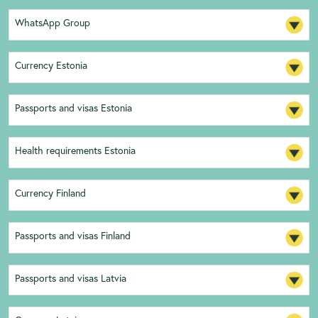
WhatsApp Group
Currency Estonia
Passports and visas Estonia
Health requirements Estonia
Currency Finland
Passports and visas Finland
Passports and visas Latvia