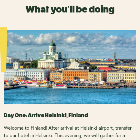
What you’ll be doing
Day One: Arrive Helsinki, Finland
Welcome to Finland! After arrival at Helsinki airport, transfer
to our hotel in Helsinki. This evening, we will gather for a