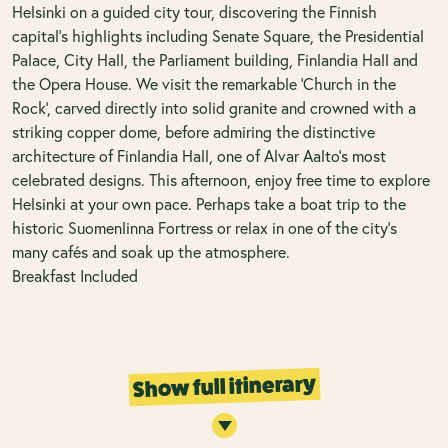
Helsinki on a guided city tour, discovering the Finnish
capital’s highlights including Senate Square, the Presidential
Palace, City Hall, the Parliament building, Finlandia Hall and
the Opera House. We visit the remarkable ‘Church in the
Rock’, carved directly into solid granite and crowned with a
striking copper dome, before admiring the distinctive
architecture of Finlandia Hall, one of Alvar Aalto’s most
celebrated designs. This afternoon, enjoy free time to explore
Helsinki at your own pace. Perhaps take a boat trip to the
historic Suomenlinna Fortress or relax in one of the city’s
many cafés and soak up the atmosphere.
Breakfast Included
Show full itinerary