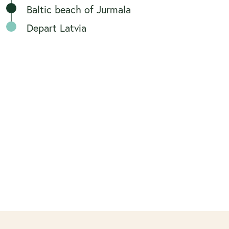
Baltic beach of Jurmala
Depart Latvia