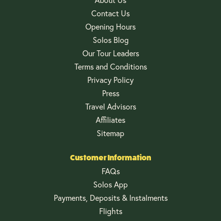
Contact Us
Opening Hours
Solos Blog
Our Tour Leaders
Terms and Conditions
Privacy Policy
Press
Travel Advisors
Affiliates
Sitemap
Customer Information
FAQs
Solos App
Payments, Deposits & Instalments
Flights