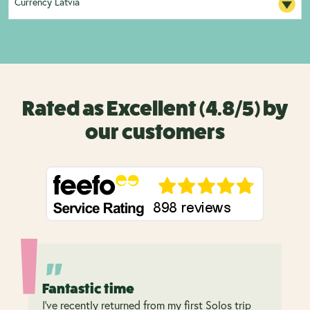
Currency Latvia
Rated as Excellent (4.8/5) by
our customers
Fantastic time
I’ve recently returned from my first Solos trip