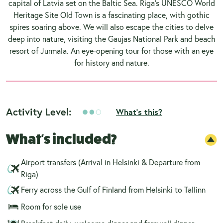
capital of Latvia set on the Baltic Sea. Riga's UNESCO World
Heritage Site Old Town is a fascinating place, with gothic
spires soaring above. We will also escape the cities to delve
deep into nature, visiting the Gaujas National Park and beach
resort of Jurmala. An eye-opening tour for those with an eye
for history and nature.
Activity Level:
What's this?
What's included?
Airport transfers (Arrival in Helsinki & Departure from
Riga)
Ferry across the Gulf of Finland from Helsinki to Tallinn
Room for sole use