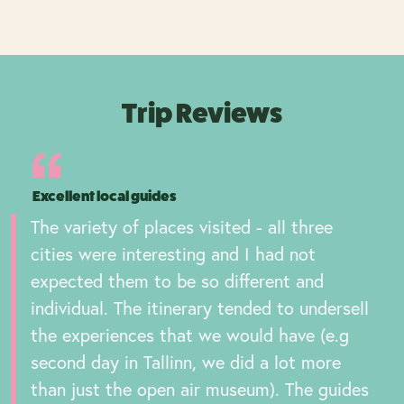
Trip Reviews
Excellent local guides
The variety of places visited - all three
cities were interesting and I had not
expected them to be so different and
individual. The itinerary tended to undersell
the experiences that we would have (e.g
second day in Tallinn, we did a lot more
than just the open air museum). The guides