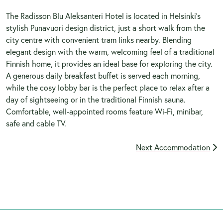
The Radisson Blu Aleksanteri Hotel is located in Helsinki's
stylish Punavuori design district, just a short walk from the
city centre with convenient tram links nearby. Blending
elegant design with the warm, welcoming feel of a traditional
Finnish home, it provides an ideal base for exploring the city.
A generous daily breakfast buffet is served each morning,
while the cosy lobby bar is the perfect place to relax after a
day of sightseeing or in the traditional Finnish sauna.
Comfortable, well-appointed rooms feature Wi-Fi, minibar,
safe and cable TV.
Next Accommodation