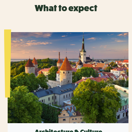
What to expect
Architecture & Culture