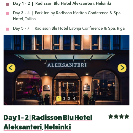
Day 1 - 2
|
Radisson Blu Hotel Aleksanteri, Helsinki
Day 3 - 4
|
Park Inn by Radisson Meriton Conference & Spa
Hotel, Tallinn
Day 5 - 7
|
Radisson Blu Hotel Latvija Conference & Spa, Riga
1
2
3
4
Day 1 - 2
|
Radisson Blu Hotel
Aleksanteri, Helsinki