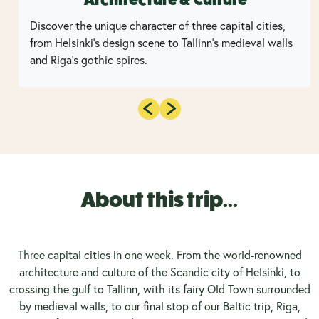
Discover the unique character of three capital cities,
from Helsinki's design scene to Tallinn's medieval walls
and Riga's gothic spires.
About this trip...
Three capital cities in one week. From the world-renowned
architecture and culture of the Scandic city of Helsinki, to
crossing the gulf to Tallinn, with its fairy Old Town surrounded
by medieval walls, to our final stop of our Baltic trip, Riga,