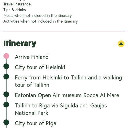
Travel insurance
Tips & drinks
Meals when not included in the itinerary
Activities when not included in the itinerary
Itinerary
Arrive Finland
City tour of Helsinki
Ferry from Helsinki to Tallinn and a walking
tour of Tallinn
Estonian Open Air museum Rocca Al Mare
Tallinn to Riga via Sigulda and Gaujas
National Park
City tour of Riga