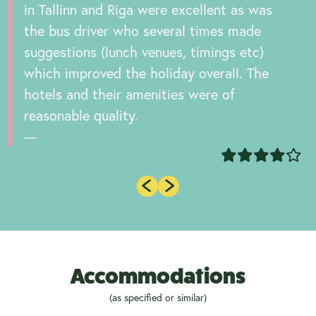
in Tallinn and Riga were excellent as was
the bus driver who several times made
suggestions (lunch venues, timings etc)
which improved the holiday overall. The
hotels and their amenities were of
reasonable quality.
Accommodations
(as specified or similar)