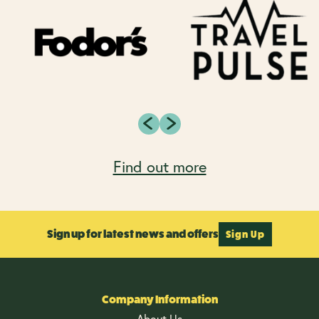
Find out more
Sign up for latest news and offers
Sign Up
Company Information
About Us