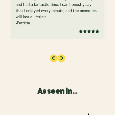
and had a fantastic time. I can honestly say
that I enjoyed every minute, and the memories
will last a lifetime.
-Patricia
As seen in...