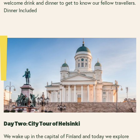
welcome drink and dinner to get to know our fellow travellers.
Dinner Included
Day Two: City Tour of Helsinki
We wake up in the capital of Finland and today we explore