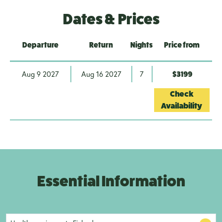
Dates & Prices
Departure
Return
Nights
Price from
Aug 9 2027
Aug 16 2027
7
$3199
Check
Availability
Essential Information