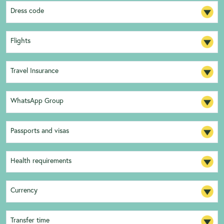
Dress code
Flights
Travel Insurance
WhatsApp Group
Passports and visas
Health requirements
Currency
Transfer time