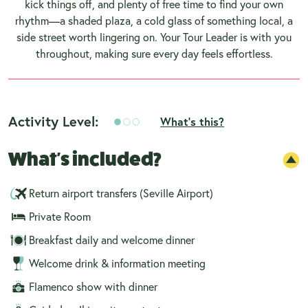
kick things off, and plenty of free time to find your own
rhythm—a shaded plaza, a cold glass of something local, a
side street worth lingering on. Your Tour Leader is with you
throughout, making sure every day feels effortless.
Activity Level:
What's this?
What's included?
Return airport transfers (Seville Airport)
Private Room
Breakfast daily and welcome dinner
Welcome drink & information meeting
Flamenco show with dinner