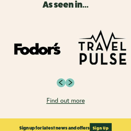
As seen in...
Find out more
Sign up for latest news and offers
Sign Up