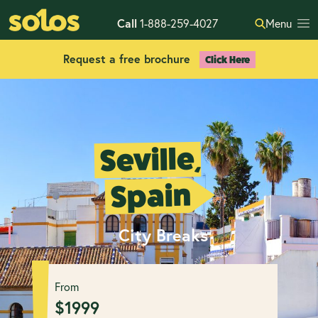
Call
1-888-259-4027
Menu
Request a free brochure
Click Here
Seville,
Spain
City Breaks
From
$
1999