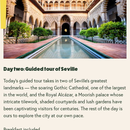
Day two: Guided tour of Seville
Today's guided tour takes in two of Seville's greatest
landmarks — the soaring Gothic Cathedral, one of the largest
in the world, and the Royal Alcázar, a Moorish palace whose
intricate tilework, shaded courtyards and lush gardens have
been captivating visitors for centuries. The rest of the day is
ours to explore the city at our own pace.
Breakfast included