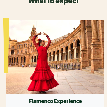
What to expect
Flamenco Experience