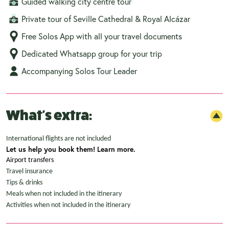
Guided walking city centre tour
Private tour of Seville Cathedral & Royal Alcázar
Free Solos App with all your travel documents
Dedicated Whatsapp group for your trip
Accompanying Solos Tour Leader
What's extra:
International flights are not included
Let us help you book them!
Learn more.
Airport transfers
Travel insurance
Tips & drinks
Meals when not included in the itinerary
Activities when not included in the itinerary