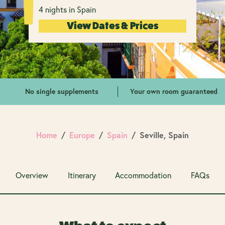
4 nights in Spain
View Dates & Prices
No single supplements
Your own room guaranteed
Home
Europe
Spain
Seville, Spain
Overview
Itinerary
Accommodation
FAQs