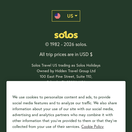
US
© 1982 - 2026 solos.
All trip prices are in USD $
Solos Travel US trading as Solos Holidays
Owned by Hidden Travel Group Ltd
100 East Pine Street, Suite 110,
Orlando, FL 32801, USA
We use cookies to personalize content and ads, to provide
social media features and to analyze our traffic. We also share
Payment Options
information about your use of our site with our social media,
advertising and analytics partners who may combine it with
other information that you've provided to them or that they've
collected from your use of their services.
Cookie Policy