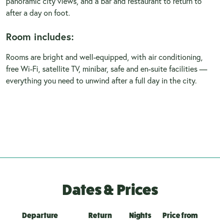
panoramic city views, and a bar and restaurant to return to
after a day on foot.
Room includes:
Rooms are bright and well-equipped, with air conditioning,
free Wi-Fi, satellite TV, minibar, safe and en-suite facilities —
everything you need to unwind after a full day in the city.
Dates & Prices
Departure
Return
Nights
Price from