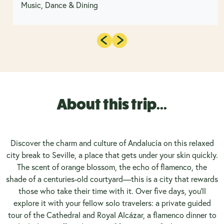
Music, Dance & Dining
About this trip...
Discover the charm and culture of Andalucía on this relaxed
city break to Seville, a place that gets under your skin quickly.
The scent of orange blossom, the echo of flamenco, the
shade of a centuries-old courtyard—this is a city that rewards
those who take their time with it. Over five days, you'll
explore it with your fellow solo travelers: a private guided
tour of the Cathedral and Royal Alcázar, a flamenco dinner to