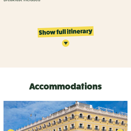
Show full itinerary
Accommodations