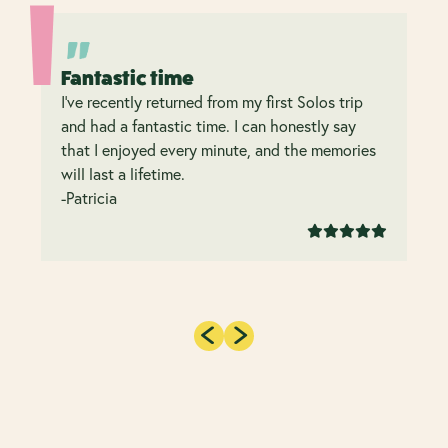
Fantastic time
I’ve recently returned from my first Solos trip
and had a fantastic time. I can honestly say
that I enjoyed every minute, and the memories
will last a lifetime.
-Patricia