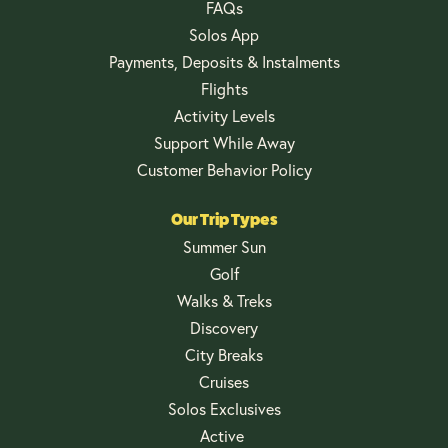
FAQs
Solos App
Payments, Deposits & Instalments
Flights
Activity Levels
Support While Away
Customer Behavior Policy
Our Trip Types
Summer Sun
Golf
Walks & Treks
Discovery
City Breaks
Cruises
Solos Exclusives
Active