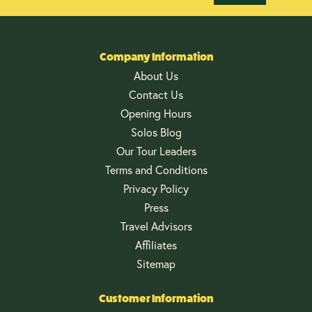
Company Information
About Us
Contact Us
Opening Hours
Solos Blog
Our Tour Leaders
Terms and Conditions
Privacy Policy
Press
Travel Advisors
Affiliates
Sitemap
Customer Information