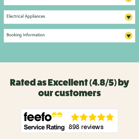
Electrical Appliances
Booking Information
Rated as Excellent (4.8/5) by
our customers