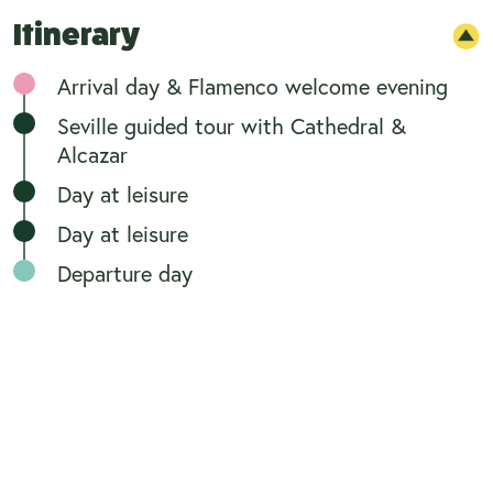
Itinerary
Arrival day & Flamenco welcome evening
Seville guided tour with Cathedral &
Alcazar
Day at leisure
Day at leisure
Departure day