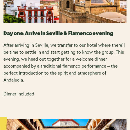
Day one: Arrive in Seville & Flamenco evening
After arriving in Seville, we transfer to our hotel where there’ll
be time to settle in and start getting to know the group. This
evening, we head out together for a welcome dinner
accompanied by a traditional flamenco performance – the
perfect introduction to the spirit and atmosphere of
Andalucía.
Dinner included