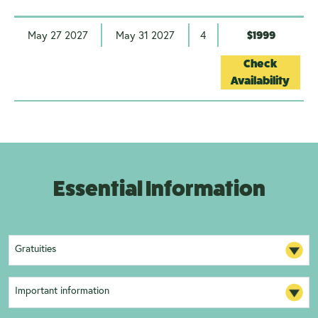
May 27 2027
May 31 2027
4
$1999
Check
Availability
Essential Information
Gratuities
Important information