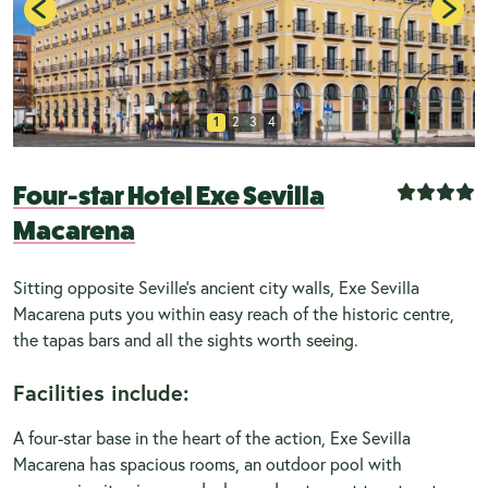
1
2
3
4
Four-star Hotel Exe Sevilla
Macarena
Sitting opposite Seville's ancient city walls, Exe Sevilla
Macarena puts you within easy reach of the historic centre,
the tapas bars and all the sights worth seeing.
Facilities include:
A four-star base in the heart of the action, Exe Sevilla
Macarena has spacious rooms, an outdoor pool with