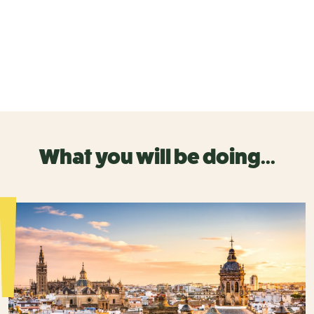
What you will be doing...