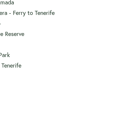
 Imada
a - Ferry to Tenerife
o
e Reserve
Park
 Tenerife