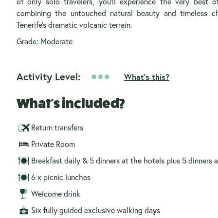
of only solo travelers, you’ll experience the very best o
combining the untouched natural beauty and timeless 
Tenerife’s dramatic volcanic terrain.
Grade: Moderate
Activity Level:
What's this?
What's included?
Return transfers
Private Room
Breakfast daily & 5 dinners at the hotels plus 5 dinners a
6 x picnic lunches
Welcome drink
Six fully guided exclusive walking days