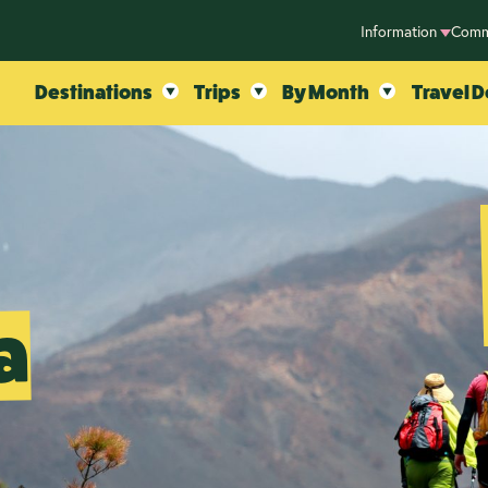
Information
Comm
Destinations
Trips
By Month
Travel D
a