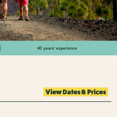
40 years' experience
View Dates & Prices