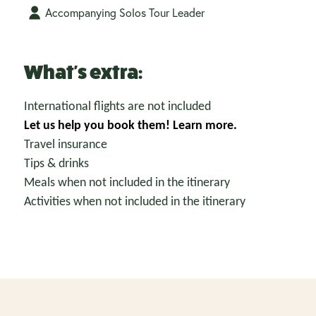
Accompanying Solos Tour Leader
What's extra:
International flights are not included
Let us help you book them!
Learn more.
Travel insurance
Tips & drinks
Meals when not included in the itinerary
Activities when not included in the itinerary