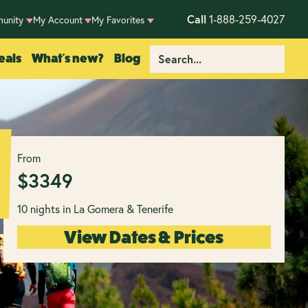
Call
1-888-259-4027
unity
My Account
My Favorites
eals
What's new?
Blog
From
$
3349
10 nights in La Gomera & Tenerife
View Dates & Prices