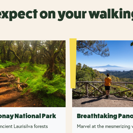
expect on your walkin
onay National Park
Breathtaking Pan
ncient Laurisilva forests
Marvel at the mesmerizing v