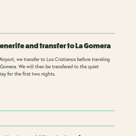
Tenerife and transfer to La Gomera
Airport, we transfer to Los Cristianos before traveling
 Gomera. We will then be transfered to the quiet
ay for the first two nights.