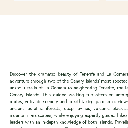
Discover the dramatic beauty of Tenerife and La Gomera
adventure through two of the Canary Islands’ most spectac
unspoilt trails of La Gomera to neighboring Tenerife, the 
Canary Islands. This guided walking trip offers an unfor
routes, volcanic scenery and breathtaking panoramic views.
ancient laurel rainforests, deep ravines, volcanic black
mountain landscapes, while enjoying expertly guided hikes
leaders with an in-depth knowledge of both islands. Travel