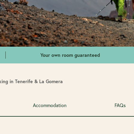
Your own room guaranteed
ing in Tenerife & La Gomera
Accommodation
FAQs