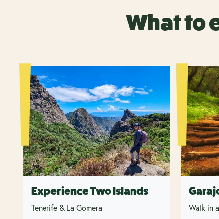
What to 
Experience Two Islands
Garaj
Tenerife & La Gomera
Walk in a