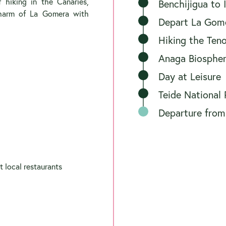
f hiking in the Canaries,
Benchijigua to
charm of La Gomera with
Depart La Gomer
Hiking the Ten
Anaga Biospher
Day at Leisure
Teide National 
Departure from
t local restaurants