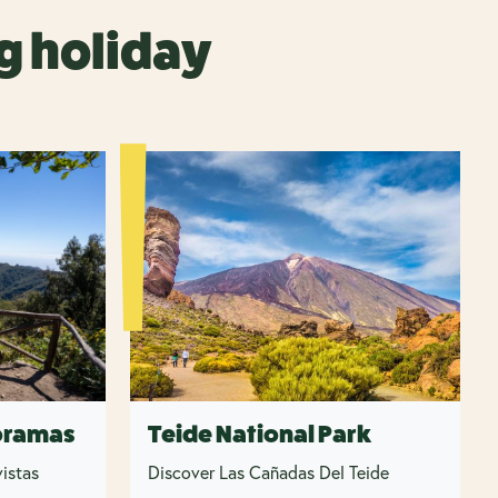
g holiday
oramas
Teide National Park
istas
Discover Las Cañadas Del Teide