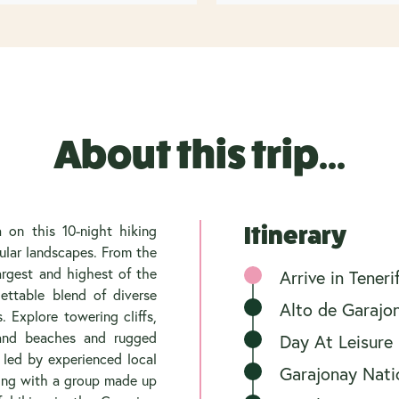
About this trip...
 on this 10-night hiking
Itinerary
ular landscapes. From the
largest and highest of the
Arrive in Tener
gettable blend of diverse
Alto de Garajo
 Explore towering cliffs,
-sand beaches and rugged
Day At Leisure
 led by experienced local
Garajonay Nati
ling with a group made up