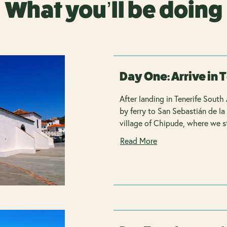
What you’ll be doing
Day One: Arrive in 
After landing in Tenerife South 
by ferry to San Sebastián de la
village of Chipude, where we st
Read More