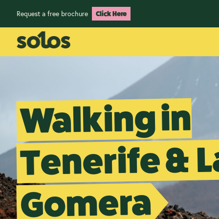
Request a free brochure
Click Here
Walking in
Tenerife & L
Gomera