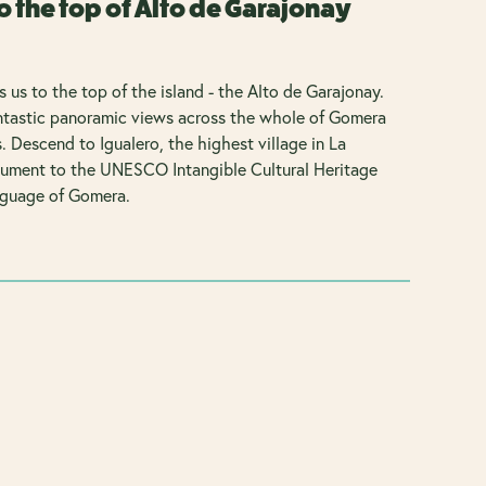
o the top of Alto de Garajonay
s us to the top of the island - the Alto de Garajonay.
antastic panoramic views across the whole of Gomera
. Descend to Igualero, the highest village in La
ument to the UNESCO Intangible Cultural Heritage
nguage of Gomera.