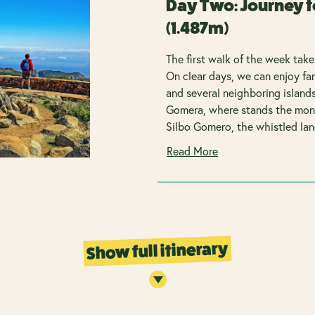
Day Two: Journey t
(1.487m)
The first walk of the week take
On clear days, we can enjoy f
and several neighboring islands
Gomera, where stands the mon
Silbo Gomero, the whistled la
Read More
Show full itinerary