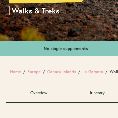
Walks & Treks
No single supplements
Home
Europe
Canary Islands
La Gomera
Walk
Overview
Itinerary