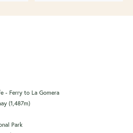
ife - Ferry to La Gomera
nay (1,487m)
onal Park