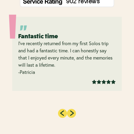
Fantastic time
I’ve recently returned from my first Solos trip
and had a fantastic time. I can honestly say
that I enjoyed every minute, and the memories
will last a lifetime.
-Patricia