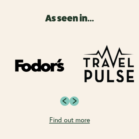
As seen in...
Find out more