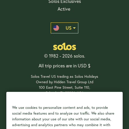
Solos Exclusives
Active
US
© 1982 - 2026 solos.
All trip prices are in USD $
Solos Travel US trading as Solos Holidays
Owned by Hidden Travel Group Ltd
100 East Pine Street, Suite 110,
Orlando, FL 32801, USA
We use cookies to personalize content and ads, to provide
social media features and to analyze our traffic. We also share
Payment Options
information about your use of our site with our social media,
advertising and analytics partners who may combine it with