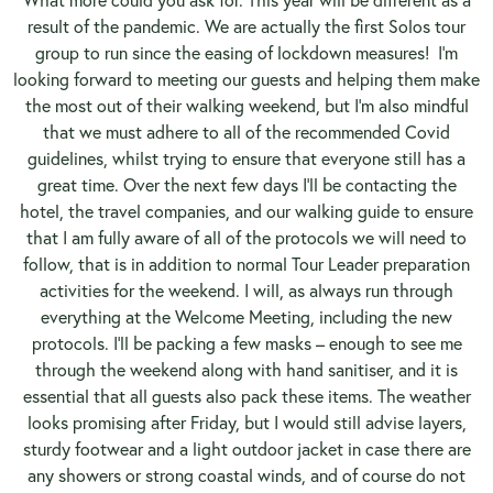
result of the pandemic. We are actually the first Solos tour
group to run since the easing of lockdown measures! I’m
looking forward to meeting our guests and helping them make
the most out of their walking weekend, but I’m also mindful
that we must adhere to all of the recommended Covid
guidelines, whilst trying to ensure that everyone still has a
great time. Over the next few days I’ll be contacting the
hotel, the travel companies, and our walking guide to ensure
that I am fully aware of all of the protocols we will need to
follow, that is in addition to normal Tour Leader preparation
activities for the weekend. I will, as always run through
everything at the Welcome Meeting, including the new
protocols. I’ll be packing a few masks – enough to see me
through the weekend along with hand sanitiser, and it is
essential that all guests also pack these items. The weather
looks promising after Friday, but I would still advise layers,
sturdy footwear and a light outdoor jacket in case there are
any showers or strong coastal winds, and of course do not