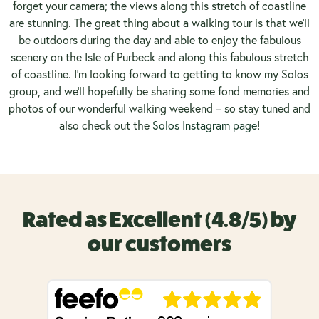
forget your camera; the views along this stretch of coastline
are stunning. The great thing about a walking tour is that we’ll
be outdoors during the day and able to enjoy the fabulous
scenery on the Isle of Purbeck and along this fabulous stretch
of coastline. I’m looking forward to getting to know my Solos
group, and we’ll hopefully be sharing some fond memories and
photos of our wonderful walking weekend – so stay tuned and
also check out the
Solos Instagram page
!
Rated as Excellent (4.8/5) by
our customers