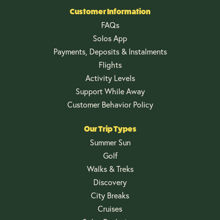
Customer Information
FAQs
Solos App
Payments, Deposits & Instalments
Flights
Activity Levels
Support While Away
Customer Behavior Policy
Our Trip Types
Summer Sun
Golf
Walks & Treks
Discovery
City Breaks
Cruises