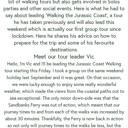
lot of walking tours but also gets involved in Solos
parties and other social events. Here is what he had to
say about leading ‘
Walking the Jurassic Coast
’, a tour
he has taken previously and will also lead this
weekend which is actually our first group tour since
lockdown. Here he shares his advice on how to
prepare for the trip and some of his favourite
destinations.
Meet our tour leader Vic
Hello, I’m Vic and I’ll be leading the Jurassic Coast Walking
tour starting this Friday. I took a group on the same weekend
holiday last September and it was great. On that occasion,
we were lucky enough to enjoy some really wonderful
weather, which made the views from the coastal paths out to
sea exceptional. The only minor down-side was that the
Sandbanks Ferry was out of action, which meant that our
journey times to and from each of the walks was increased by
about 30 minutes. Thankfully, the Ferry is now back in action
so not only will journey times to the walks be less, but the