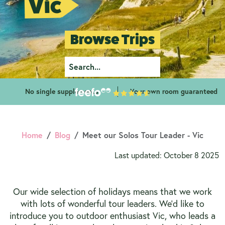
Vic
Browse Trips
No single supplements
Your own room guaranteed
Home
Blog
Meet our Solos Tour Leader - Vic
Last updated: October 8 2025
Our wide selection of holidays means that we work
with lots of wonderful tour leaders. We’d like to
introduce you to outdoor enthusiast Vic, who leads a