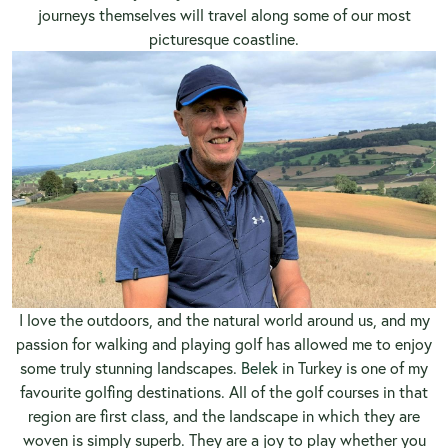
journeys themselves will travel along some of our most
picturesque coastline.
I love the outdoors, and the natural world around us, and my
passion for walking and playing golf has allowed me to enjoy
some truly stunning landscapes.
Belek
in Turkey is one of my
favourite golfing destinations. All of the golf courses in that
region are first class, and the landscape in which they are
woven is simply superb. They are a joy to play whether you