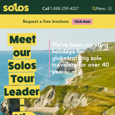
Call
1-888-259-4027
Menu
Request a free brochure
Click Here
Meet
We've been creating
our
holidays for
globetrotting solo
Solos
travelers for over 40
years.
Tour
Leader
-