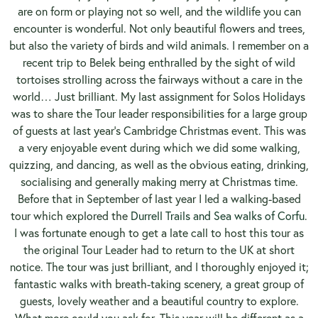
are on form or playing not so well, and the wildlife you can
encounter is wonderful. Not only beautiful flowers and trees,
but also the variety of birds and wild animals. I remember on a
recent trip to Belek being enthralled by the sight of wild
tortoises strolling across the fairways without a care in the
world… Just brilliant. My last assignment for Solos Holidays
was to share the Tour leader responsibilities for a large group
of guests at last year’s Cambridge Christmas event. This was
a very enjoyable event during which we did some walking,
quizzing, and dancing, as well as the obvious eating, drinking,
socialising and generally making merry at Christmas time.
Before that in September of last year I led a walking-based
tour which explored the
Durrell Trails and Sea walks of Corfu
.
I was fortunate enough to get a late call to host this tour as
the original Tour Leader had to return to the UK at short
notice. The tour was just brilliant, and I thoroughly enjoyed it;
fantastic walks with breath-taking scenery, a great group of
guests, lovely weather and a beautiful country to explore.
What more could you ask for. This year will be different as a