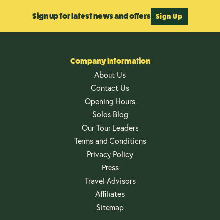
Sign up for latest news and offers
Sign Up
Company Information
About Us
Contact Us
Opening Hours
Solos Blog
Our Tour Leaders
Terms and Conditions
Privacy Policy
Press
Travel Advisors
Affiliates
Sitemap