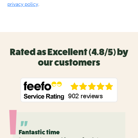
Rated as Excellent (4.8/5) by
our customers
Fantastic time