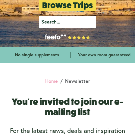
Browse Trips
No single supplements
Your own room guaranteed
Home
Newsletter
You're invited to join our e-
mailing list
For the latest news, deals and inspiration