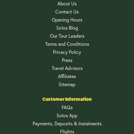
About Us
Contact Us
Opening Hours
Solos Blog
Our Tour Leaders
Terms and Conditions
Privacy Policy
Press
Travel Advisors
Affiliates
Sitemap
Customer Information
FAQs
Solos App
Payments, Deposits & Instalments
Flights