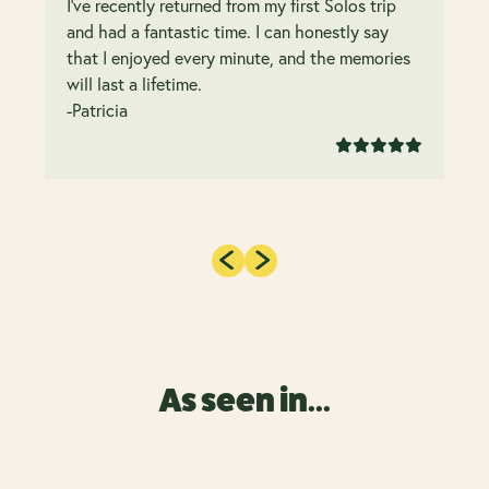
I’ve recently returned from my first Solos trip
and had a fantastic time. I can honestly say
that I enjoyed every minute, and the memories
will last a lifetime.
-Patricia
As seen in...