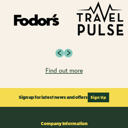
Find out more
Sign up for latest news and offers
Sign Up
Company Information