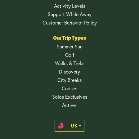
Activity Levels
Support While Away
Customer Behavior Policy
Our Trip Types
Summer Sun
Golf
Walks & Treks
Discovery
City Breaks
Cruises
Solos Exclusives
Active
US