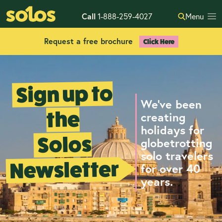
Call
1-888-259-4027
Menu
Request a free brochure
Click Here
Sign up to
We've been
the
creating
holidays for
Solos
globetrotting
solo travelers
Newsletter
for over 40
years.