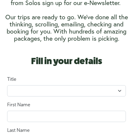
from Solos sign up for our e-Newsletter.
Our trips are ready to go. We’ve done all the
thinking, scrolling, emailing, checking and
booking for you. With hundreds of amazing
packages, the only problem is picking.
Fill in your details