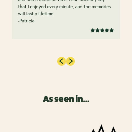
that I enjoyed every minute, and the memories
will last a lifetime.
-Patricia
As seen in...