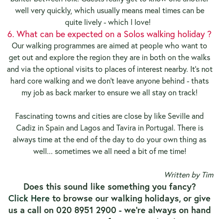
well very quickly, which usually means meal times can be
quite lively - which I love!
6. What can be expected on a Solos walking holiday ?
Our walking programmes are aimed at people who want to
get out and explore the region they are in both on the walks
and via the optional visits to places of interest nearby. It's not
hard core walking and we don't leave anyone behind - thats
my job as back marker to ensure we all stay on track!
Fascinating towns and cities are close by like Seville and
Cadiz in Spain and Lagos and Tavira in Portugal. There is
always time at the end of the day to do your own thing as
well... sometimes we all need a bit of me time!
Written by Tim
Does this sound like something you fancy?
Click Here
to browse our walking holidays, or give
us a call on 020 8951 2900 - we're always on hand