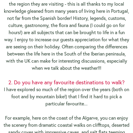
the region they are visiting - this is all thanks to my local
knowledge gleaned from many years of living here in Portugal,
not far from the Spanish border! History, legends, customs,
culture, gastronomy, the flora and fauna (I could go on for
hours!) are all subjects that can be brought to life in a fun
way. I enjoy to increase our guests appreciation for what they
are seeing on their holiday. Often comparing the differences
between the life here in the South of the Iberian peninsula,
with the UK can make for interesting discussions, especially
when we talk about the weather!!!
2. Do you have any favourite destinations to walk?
I have explored so much of the region over the years (both on
foot and by mountain bike!) that I find it hard to pick a
particular favourite...
For example, here on the coast of the Algarve, you can enjoy
the scenery from dramatic coastal walks on clifftops, deserted
sandy coves with impressive caves, and salt flats teeming