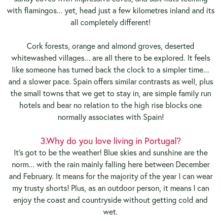
with flamingos... yet, head just a few kilometres inland and its
all completely different!
Cork forests, orange and almond groves, deserted
whitewashed villages... are all there to be explored. It feels
like someone has turned back the clock to a simpler time...
and a slower pace. Spain offers similar contrasts as well, plus
the small towns that we get to stay in, are simple family run
hotels and bear no relation to the high rise blocks one
normally associates with Spain!
3.
Why do you love living in Portugal?
It's got to be the weather! Blue skies and sunshine are the
norm... with the rain mainly falling here between December
and February. It means for the majority of the year I can wear
my trusty shorts! Plus, as an outdoor person, it means I can
enjoy the coast and countryside without getting cold and
wet.