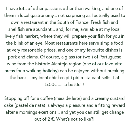
I have lots of other passions other than walking, and one of
them in local gastronomy... not surprising as I actually used to
own a restaurant in the South of France! Fresh fish and
shellfish are abundant... and, for me, available at my local
lively fish market, where they will prepare your fish for you in
the blink of an eye. Most restaurants here serve simple food
at very reasonable prices, and one of my favourite dishes is
pork and clams. Of course, a glass (or two!) of Portuguese
wine from the historic Alentejo region (o
ne of our favourite
areas for a walking holiday
) can be enjoyed without breaking
the bank
- my local chicken piri piri restaurant sells it at
5.50€ ......a bottle!!!
Stopping off for a coffee (meia de leite) and a creamy custard
cake (pastel de nata) is always a pleasure and a fitting reward
after a mornings exertions... and yet you can still get change
out of 2 €. What's not to like?!