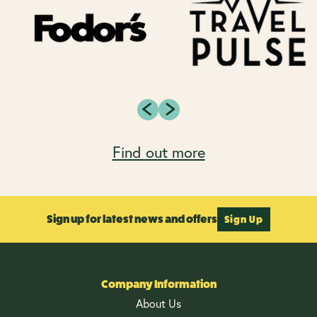
Find out more
Sign up for latest news and offers
Sign Up
Company Information
About Us