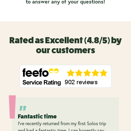
to answer any of your questions!
Rated as Excellent (4.8/5) by
our customers
Fantastic time
I’ve recently returned from my first Solos trip
and had a fantastic time. I can honestly say