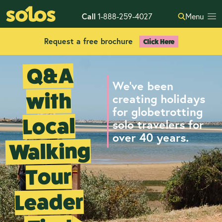
Call
1-888-259-4027
Menu
Request a free brochure
Click Here
Q&A
We've been
with
creating holidays
for globetrotting
Local
solo travelers for
over 40 years.
Walking
Tour
Leader