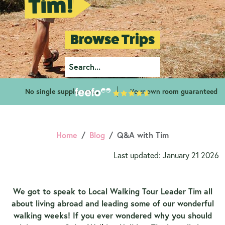
Tim!
Browse Trips
No single supplements
Your own room guaranteed
Home
Blog
Q&A with Tim
Last updated: January 21 2026
We got to speak to Local Walking Tour Leader Tim all
about living abroad and leading some of our wonderful
walking weeks! If you ever wondered why you should