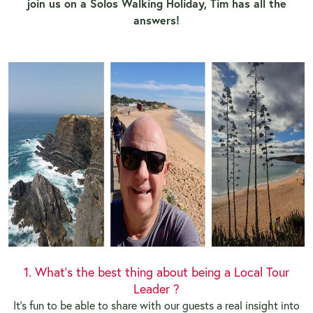
join us on a Solos Walking Holiday, Tim has all the
answers!
1. What's the best thing about being a Local Tour
Leader ?
It's fun to be able to share with our guests a real insight into