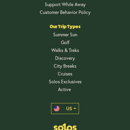
Support While Away
Customer Behavior Policy
Our Trip Types
Summer Sun
Golf
Walks & Treks
Discovery
City Breaks
Cruises
Solos Exclusives
Active
US