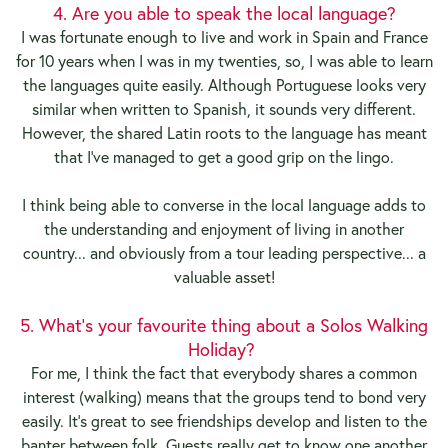
4. Are you able to speak the local language?
I was fortunate enough to live and work in Spain and France
for 10 years when I was in my twenties, so, I was able to learn
the languages quite easily. Although Portuguese looks very
similar when written to Spanish, it sounds very different.
However, the shared Latin roots to the language has meant
that I've managed to get a good grip on the lingo.
I think being able to converse in the local language adds to
the understanding and enjoyment of living in another
country... and obviously from a tour leading perspective... a
valuable asset!
5. What's your favourite thing about a Solos Walking
Holiday?
For me, I think the fact that everybody shares a common
interest (walking) means that the groups tend to bond very
easily. It's great to see friendships develop and listen to the
banter between folk. Guests really get to know one another