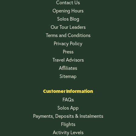
Contact Us
Opening Hours
Solos Blog
Our Tour Leaders
Terms and Conditions
Privacy Policy
Press
Travel Advisors
Affiliates
Sitemap
Customer Information
FAQs
Solos App
Payments, Deposits & Instalments
Flights
Activity Levels