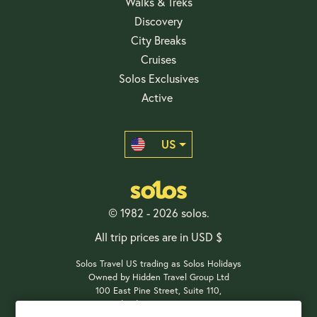
Walks & Treks
Discovery
City Breaks
Cruises
Solos Exclusives
Active
US
© 1982 - 2026 solos.
All trip prices are in USD $
Solos Travel US trading as Solos Holidays
Owned by Hidden Travel Group Ltd
100 East Pine Street, Suite 110,
Orlando, FL 32801, USA