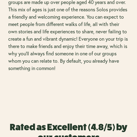
groups are made up over people aged 40 years and over.
This mix of ages is just one of the reasons Solos provides
a friendly and welcoming experience. You can expect to
meet people from different walks of life, all with their
own stories and life experiences to share, never failing to
create a fun and vibrant dynamic! Everyone on your trip is
there to make friends and enjoy their time away, which is
why you’ll always find someone in one of our groups
whom you can relate to. By default, you already have
something in common!
Rated as Excellent (4.8/5) by