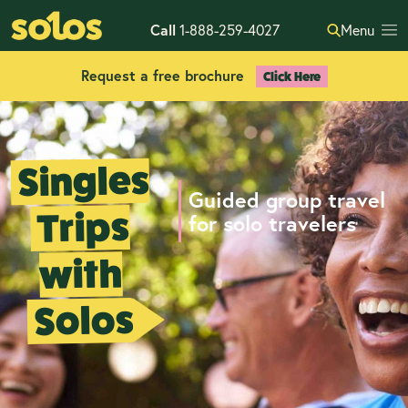
Call
1-888-259-4027
Menu
Request a free brochure
Click Here
Singles
Guided group travel
Trips
for solo travelers
with
Solos