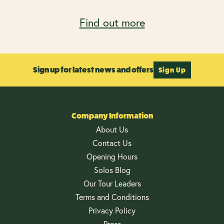
Find out more
Sign up for latest news and offers
Sign Up
Company Information
About Us
Contact Us
Opening Hours
Solos Blog
Our Tour Leaders
Terms and Conditions
Privacy Policy
Press