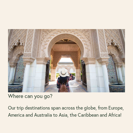
Where can you go?
Our trip destinations span across the globe, from Europe,
America and Australia to Asia, the Caribbean and Africa!