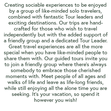
Creating sociable experiences to be enjoyed
by a group of like-minded solo travelers,
combined with fantastic Tour leaders and
exciting destinations. Our trips are hand-
crafted for those who wish to travel
independently but with the added support of
a friendly group and a dedicated Tour Leader.
Great travel experiences are all the more
special when you have like-minded people to
share them with. Our guided tours invite you
to join a friendly group where there’s always
somebody to embrace those cherished
moments with. Meet people of all ages and
walks of life and leave as life-long friends,
while still enjoying all the alone time you are
seeking. It’s your vacation, so spend it
however you wish!