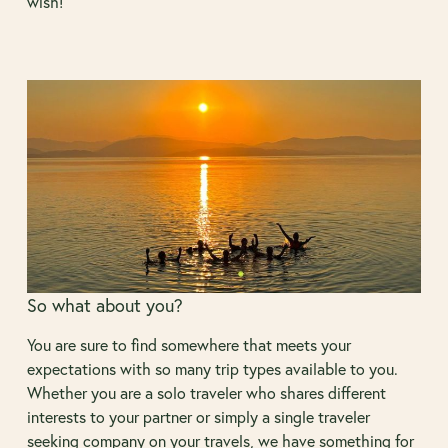
wish!
So what about you?
You are sure to find somewhere that meets your
expectations with so many trip types available to you.
Whether you are a solo traveler who shares different
interests to your partner or simply a single traveler
seeking company on your travels, we have something for