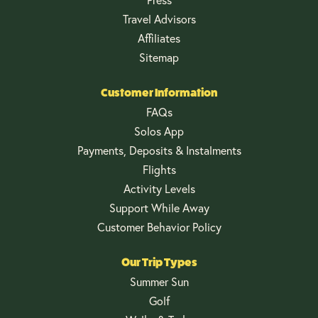
Travel Advisors
Affiliates
Sitemap
Customer Information
FAQs
Solos App
Payments, Deposits & Instalments
Flights
Activity Levels
Support While Away
Customer Behavior Policy
Our Trip Types
Summer Sun
Golf