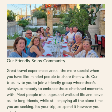
Our Friendly Solos Community
Great travel experiences are all the more special when
you have like-minded people to share them with. Our
trips invite you to join a friendly group where there’s
always somebody to embrace those cherished moments
with. Meet people of all ages and walks of life and leave
as life-long friends, while still enjoying all the alone time
you are seeking. It’s your trip, so spend it however you