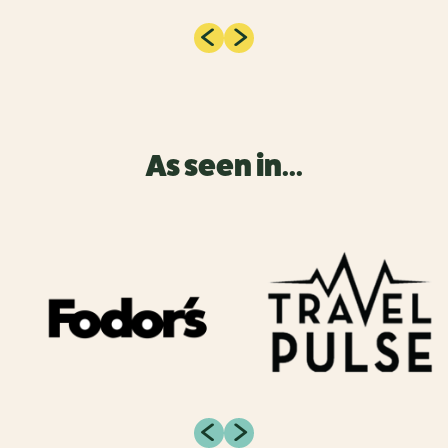
As seen in...