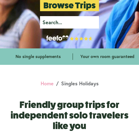
Browse Trips
No single supplements
Your own room guaranteed
Home
Singles Holidays
Friendly group trips for
independent solo travelers
like you