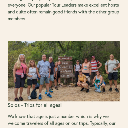
everyone! Our popular Tour Leaders make excellent hosts
and quite often remain good friends with the other group
members.
Solos - Trips for all ages!
We know that age is just a number which is why we
welcome travelers of all ages on our trips. Typically, our