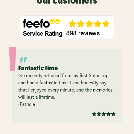
our customers
Fantastic time
I’ve recently returned from my first Solos trip
and had a fantastic time. I can honestly say
that I enjoyed every minute, and the memories
will last a lifetime.
-Patricia