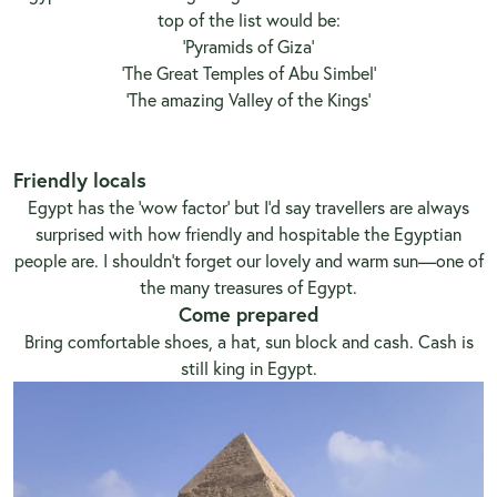
top of the list would be:
'Pyramids of Giza'
'The Great Temples of Abu Simbel'
'The amazing Valley of the Kings'
Friendly locals
Egypt has the ‘wow factor’ but I’d say travellers are always
surprised with how friendly and hospitable the Egyptian
people are. I shouldn’t forget our lovely and warm sun—one of
the many treasures of Egypt.
Come prepared
Bring comfortable shoes, a hat, sun block and cash. Cash is
still king in Egypt.