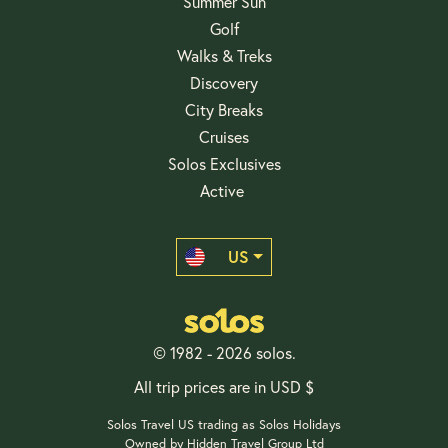
Summer Sun
Golf
Walks & Treks
Discovery
City Breaks
Cruises
Solos Exclusives
Active
US
© 1982 - 2026 solos.
All trip prices are in USD $
Solos Travel US trading as Solos Holidays
Owned by Hidden Travel Group Ltd