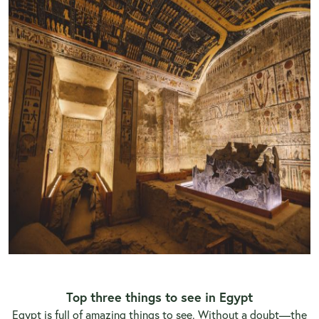
Top three things to see
in Egypt
Egypt is full of amazing things to see. Without a doubt—the