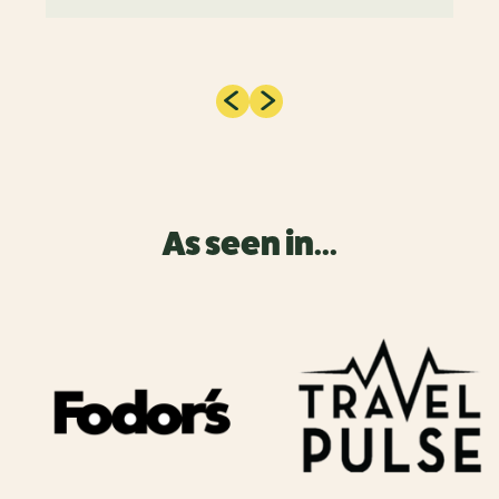
As seen in...