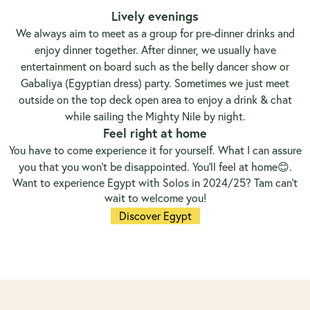
Lively evenings
We always aim to meet as a group for pre-dinner drinks and
enjoy dinner together. After dinner, we usually have
entertainment on board such as the belly dancer show or
Gabaliya (Egyptian dress) party. Sometimes we just meet
outside on the top deck open area to enjoy a drink & chat
while sailing the Mighty Nile by night.
Feel right at home
You have to come experience it for yourself. What I can assure
you that you won’t be disappointed. You’ll feel at home😊.
Want to experience Egypt with Solos in 2024/25? Tam can’t
wait to welcome you!
Discover Egypt