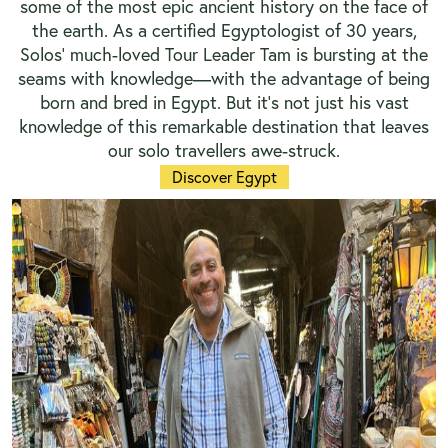
some of the most epic ancient history on the face of
the earth. As a certified Egyptologist of 30 years,
Solos’ much-loved Tour Leader Tam is bursting at the
seams with knowledge—with the advantage of being
born and bred in Egypt. But it’s not just his vast
knowledge of this remarkable destination that leaves
our solo travellers awe-struck.
Discover Egypt