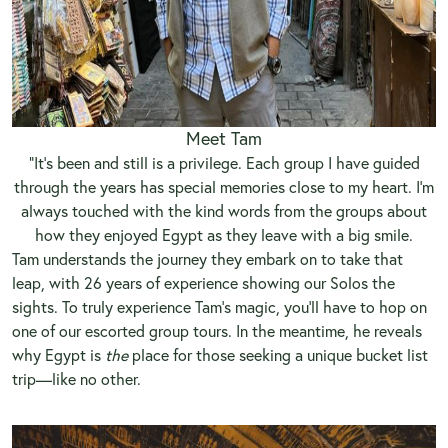
Meet Tam
“It’s been and still is a privilege. Each group I have guided
through the years has special memories close to my heart. I’m
always touched with the kind words from the groups about
how they enjoyed Egypt as they leave with a big smile.
Tam understands the journey they embark on to take that
leap, with 26 years of experience showing our Solos the
sights. To truly experience Tam’s magic, you’ll have to hop on
one of our escorted group tours. In the meantime, he reveals
why Egypt is
the
place for those seeking a unique bucket list
trip—like no other.