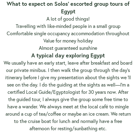
What to expect on Solos’ escorted group tours of
Egypt
A lot of good things!
Travelling with like-minded people in a small group
Comfortable single occupancy accommodation throughout
Value for money holiday
Almost guaranteed sunshine
A typical day exploring Egypt
We usually have an early start, leave after breakfast and board
our private minibus. I then walk the group through the day’s
itinerary before I give my presentation about the sights we ‘ll
see on the day. I do the guiding at the sights as well—I’m a
certified Local Guide/Egyptologist for 30 years now. After
the guided tour, I always give the group some free time to
have a wander. We always meet at the local café to mingle
around a cup of tea/coffee or maybe an ice cream. We return
to the cruise boat for lunch and normally have a free
afternoon for resting/sunbathing etc.