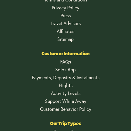
Privacy Policy
Press
Travel Advisors
Affiliates
Sitemap
Customer Information
FAQs
Solos App
Payments, Deposits & Instalments
Flights
Activity Levels
Support While Away
Customer Behavior Policy
Our Trip Types