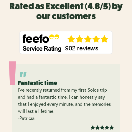
Rated as Excellent (4.8/5) by
our customers
Fantastic time
I’ve recently returned from my first Solos trip
and had a fantastic time. I can honestly say
that I enjoyed every minute, and the memories
will last a lifetime.
-Patricia