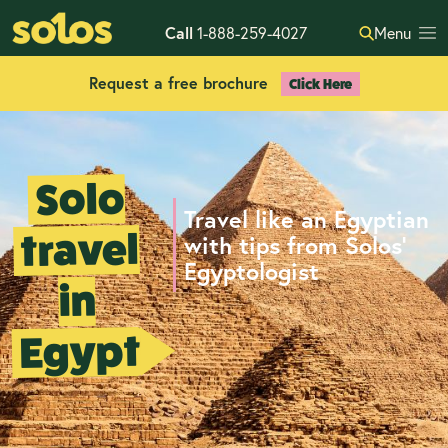
Call
1-888-259-4027
Menu
Request a free brochure
Click Here
Solo
Travel like an Egyptian
travel
with tips from Solos’
Egyptologist
in
Egypt