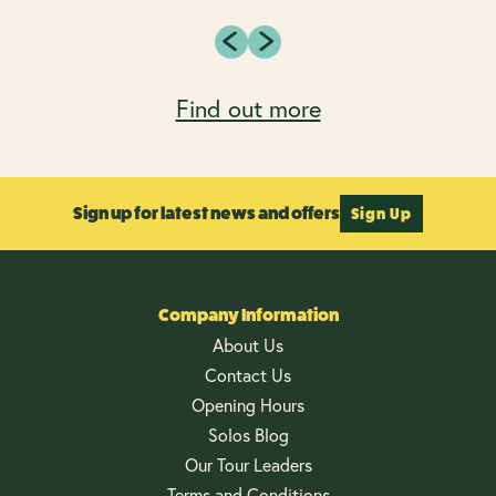
Find out more
Sign up for latest news and offers
Sign Up
Company Information
About Us
Contact Us
Opening Hours
Solos Blog
Our Tour Leaders
Terms and Conditions