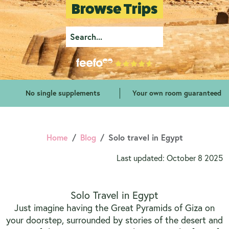
Browse Trips
No single supplements
Your own room guaranteed
Home
Blog
Solo travel in Egypt
Last updated: October 8 2025
Solo Travel in Egypt
Just imagine having the Great Pyramids of Giza on
your doorstep, surrounded by stories of the desert and