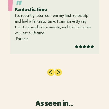
Fantastic time
I’ve recently returned from my first Solos trip
and had a fantastic time. I can honestly say
that I enjoyed every minute, and the memories
will last a lifetime.
-Patricia
As seen in...