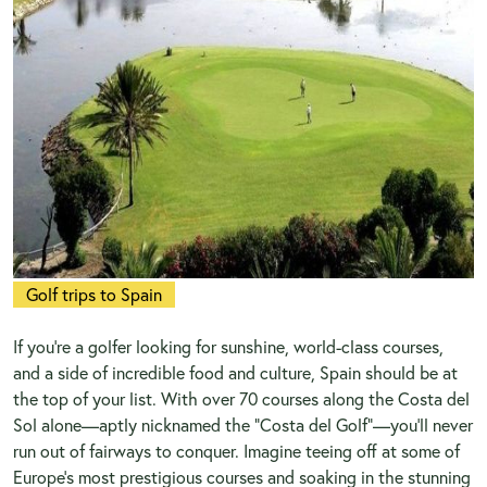
Golf trips to Spain
If you’re a golfer looking for sunshine, world-class courses,
and a side of incredible food and culture, Spain should be at
the top of your list. With over 70 courses along the Costa del
Sol alone—aptly nicknamed the "Costa del Golf"—you’ll never
run out of fairways to conquer. Imagine teeing off at some of
Europe’s most prestigious courses and soaking in the stunning