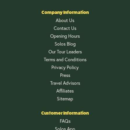
Company Information
About Us
Contact Us
Opening Hours
Solos Blog
Our Tour Leaders
Terms and Conditions
Privacy Policy
Press
Travel Advisors
Affiliates
Sitemap
Customer Information
FAQs
Solos App