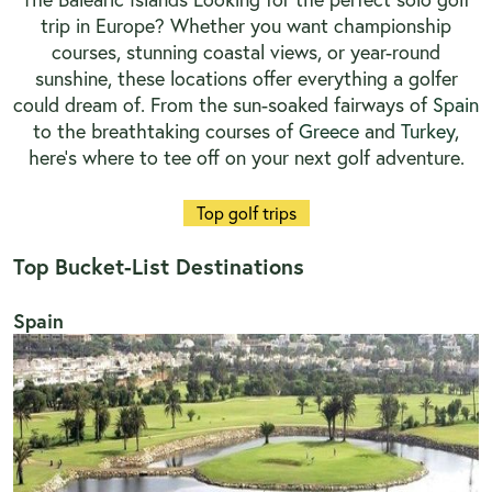
trip in Europe? Whether you want championship
courses, stunning coastal views, or year-round
sunshine, these locations offer everything a golfer
could dream of. From the sun-soaked fairways of
Spain
to the breathtaking courses of
Greece
and
Turkey
,
here’s where to tee off on your next golf adventure.
Top golf trips
Top Bucket-List Destinations
Spain