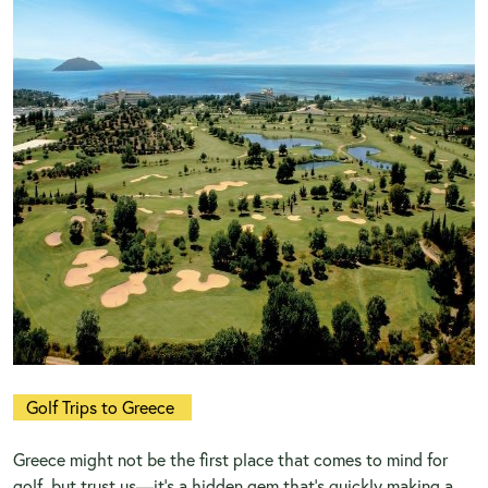
Golf Trips to Greece
Greece might not be the first place that comes to mind for
golf, but trust us—it’s a hidden gem that’s quickly making a