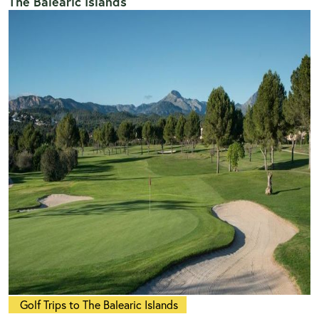
The Balearic Islands
Golf Trips to The Balearic Islands