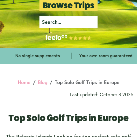
Browse Trips
No single supplements
Your own room guaranteed
Home
Blog
Top Solo Golf Trips in Europe
Last updated: October 8 2025
Top Solo Golf Trips in Europe
The Balearic Islands Looking for the perfect solo golf