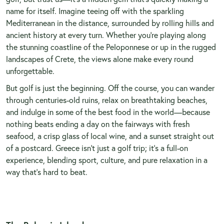
name for itself. Imagine teeing off with the sparkling
Mediterranean in the distance, surrounded by rolling hills and
ancient history at every turn. Whether you’re playing along
the stunning coastline of the Peloponnese or up in the rugged
landscapes of Crete, the views alone make every round
unforgettable.
But golf is just the beginning. Off the course, you can wander
through centuries-old ruins, relax on breathtaking beaches,
and indulge in some of the best food in the world—because
nothing beats ending a day on the fairways with fresh
seafood, a crisp glass of local wine, and a sunset straight out
of a postcard. Greece isn’t just a golf trip; it’s a full-on
experience, blending sport, culture, and pure relaxation in a
way that’s hard to beat.