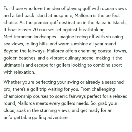
For those who love the idea of playing golf with ocean views
and a laid-back island atmosphere, Mallorca is the perfect
choice. As the premier golf destination in the Balearic Islands,
it boasts over 20 courses set against breathtaking
Mediterranean landscapes. Imagine teeing off with stunning
sea views, rolling hills, and warm sunshine all year round.
Beyond the fairways, Mallorca offers charming coastal towns,
golden beaches, and a vibrant culinary scene, making it the
ultimate island escape for golfers looking to combine sport
with relaxation.
Whether you're perfecting your swing or already a seasoned
pro, there's a golf trip waiting for you. From challenging
championship courses to scenic fairways perfect for a relaxed
round, Mallorca meets every golfers needs. So, grab your
clubs, soak in the stunning views, and get ready for an
unforgettable golfing adventure!