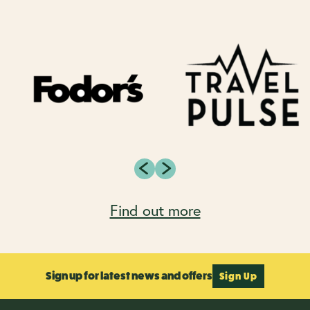
Find out more
Sign up for latest news and offers
Sign Up