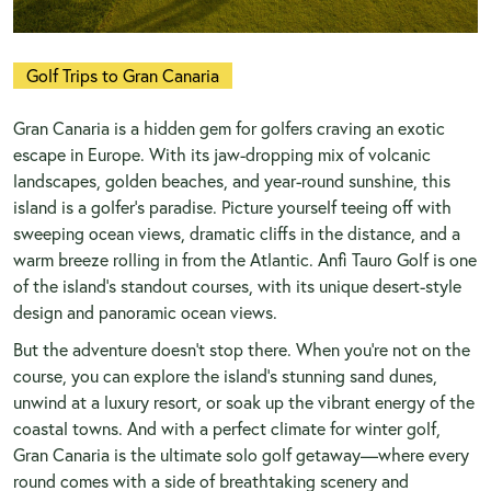
Golf Trips to Gran Canaria
Gran Canaria is a hidden gem for golfers craving an exotic
escape in Europe. With its jaw-dropping mix of volcanic
landscapes, golden beaches, and year-round sunshine, this
island is a golfer’s paradise. Picture yourself teeing off with
sweeping ocean views, dramatic cliffs in the distance, and a
warm breeze rolling in from the Atlantic. Anfi Tauro Golf is one
of the island’s standout courses, with its unique desert-style
design and panoramic ocean views.
But the adventure doesn’t stop there. When you’re not on the
course, you can explore the island’s stunning sand dunes,
unwind at a luxury resort, or soak up the vibrant energy of the
coastal towns. And with a perfect climate for winter golf,
Gran Canaria is the ultimate solo golf getaway—where every
round comes with a side of breathtaking scenery and