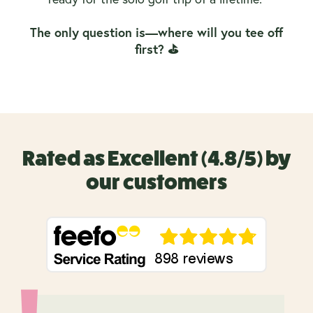
The only question is—where will you tee off
first? ⛳
Rated as Excellent (4.8/5) by
our customers