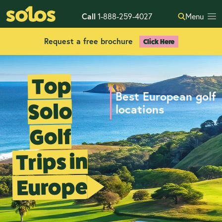
Call
1-888-259-4027
Menu
Request a free brochure
Click Here
Top
Best European golf
Solo
locations
Golf
Trips in
Europe