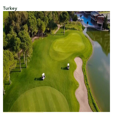
Turkey