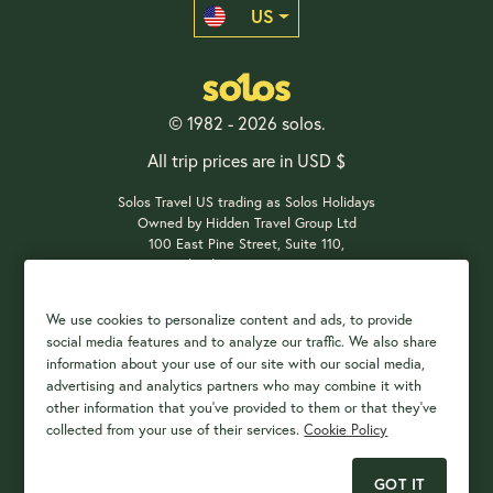
US
© 1982 - 2026 solos.
All trip prices are in USD $
Solos Travel US trading as Solos Holidays
Owned by Hidden Travel Group Ltd
100 East Pine Street, Suite 110,
Orlando, FL 32801, USA
We use cookies to personalize content and ads, to provide
social media features and to analyze our traffic. We also share
Payment Options
information about your use of our site with our social media,
advertising and analytics partners who may combine it with
other information that you've provided to them or that they've
collected from your use of their services.
Cookie Policy
GOT IT