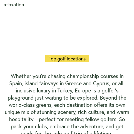
relaxation.
Top golf locations
Whether you’re chasing championship courses in
Spain, island fairways in Greece and Cyprus, or all-
inclusive luxury in Turkey, Europe is a golfer’s
playground just waiting to be explored. Beyond the
world-class greens, each destination offers its own
unique mix of stunning scenery, rich culture, and warm
hospitality—perfect for meeting fellow golfers. So
pack your clubs, embrace the adventure, and get
ready for the solo golf trip of a lifetime.