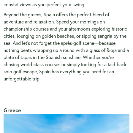
coastal views as you perfect your swing.
Beyond the greens, Spain offers the perfect blend of
adventure and relaxation. Spend your mornings on
championship courses and your afternoons exploring historic
cities, lounging on golden beaches, or sipping sangria by the
sea. And let’s not forget the après-golf scene—because
nothing beats wrapping up a round with a glass of Rioja and a
plate of tapas in the Spanish sunshine. Whether you’re
chasing world-class courses or simply looking for a laid-back
solo golf escape, Spain has everything you need for an
unforgettable trip.
Greece