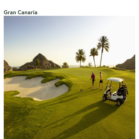
Gran Canaria