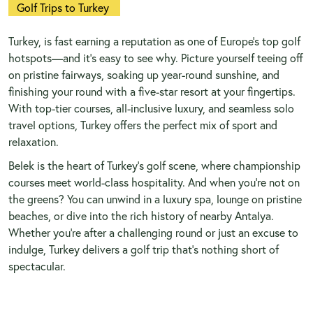
Golf Trips to Turkey
Turkey, is fast earning a reputation as one of Europe’s top golf
hotspots—and it’s easy to see why. Picture yourself teeing off
on pristine fairways, soaking up year-round sunshine, and
finishing your round with a five-star resort at your fingertips.
With top-tier courses, all-inclusive luxury, and seamless solo
travel options, Turkey offers the perfect mix of sport and
relaxation.
Belek is the heart of Turkey’s golf scene, where championship
courses meet world-class hospitality. And when you’re not on
the greens? You can unwind in a luxury spa, lounge on pristine
beaches, or dive into the rich history of nearby Antalya.
Whether you’re after a challenging round or just an excuse to
indulge, Turkey delivers a golf trip that’s nothing short of
spectacular.