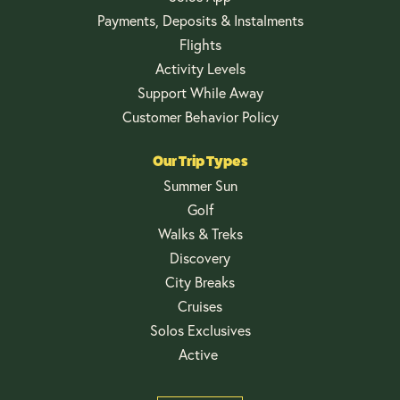
Payments, Deposits & Instalments
Flights
Activity Levels
Support While Away
Customer Behavior Policy
Our Trip Types
Summer Sun
Golf
Walks & Treks
Discovery
City Breaks
Cruises
Solos Exclusives
Active