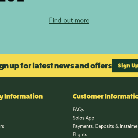
Find out more
gn up for latest news and offers
Sign U
 Information
Customer Informati
FAQs
Solos App
rs
Payments, Deposits & Instalme
Flights