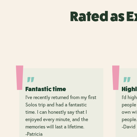
Rated as E
Fantastic time
High
I’ve recently returned from my first
I’d hig
Solos trip and had a fantastic
people 
time. I can honestly say that I
own wit
enjoyed every minute, and the
people
memories will last a lifetime.
-David
-Patricia