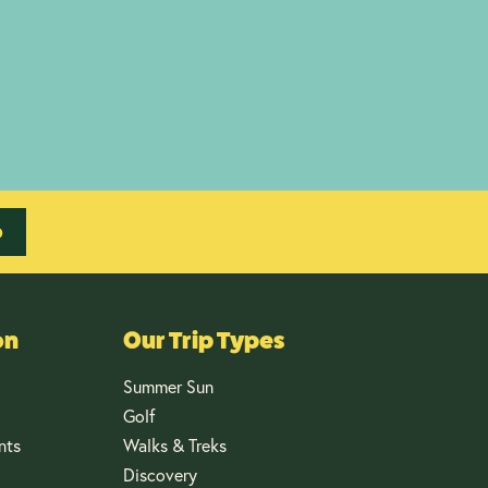
p
on
Our Trip Types
Summer Sun
Golf
nts
Walks & Treks
Discovery