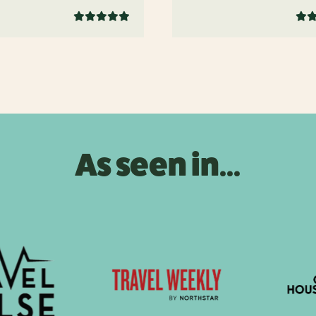
As seen in...