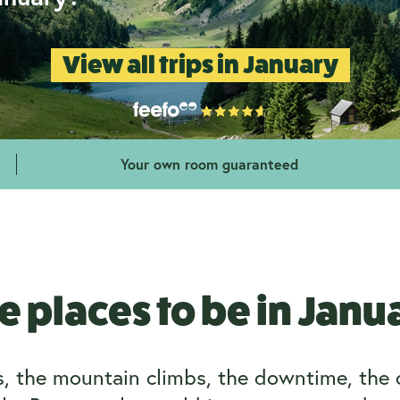
View all trips in January
Your own room guaranteed
e places to be in Janu
ps, the mountain climbs, the downtime, the 