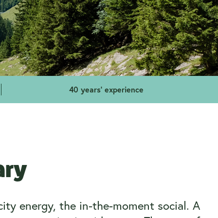
40 years' experience
ary
city energy, the in-the-moment social. A