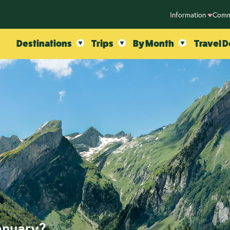
Information
Comm
Destinations
Trips
By Month
Travel D
anuary?