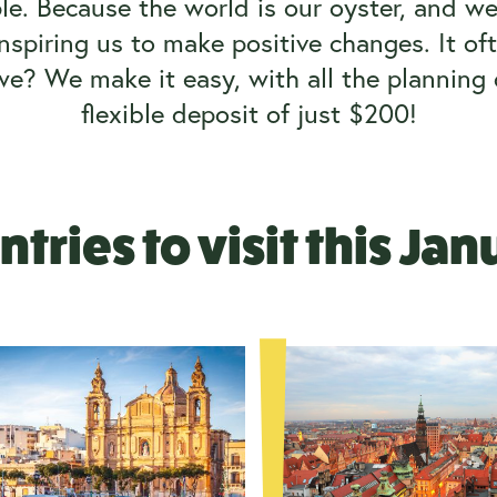
le. Because the world is our oyster, and we
inspiring us to make positive changes. It oft
 we?
We make it easy, with all the plannin
flexible deposit of just $200!
tries to visit this Ja