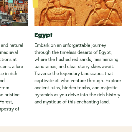
Egypt
 and natural
Embark on an unforgettable journey
 medieval
through the timeless deserts of Egypt,
ctions at
where the hushed red sands, mesmerizing
cenic allure
panoramas, and clear starry skies await.
e in rich
Traverse the legendary landscapes that
and
captivate all who venture through. Explore
 From
ancient ruins, hidden tombs, and majestic
he pristine
pyramids as you delve into the rich history
Forest,
and mystique of this enchanting land.
apestry of