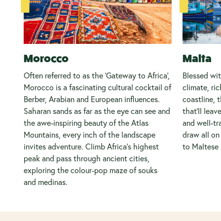
Morocco
Malta
Often referred to as the 'Gateway to Africa',
Blessed wi
Morocco is a fascinating cultural cocktail of
climate, ric
Berber, Arabian and European influences.
coastline, t
Saharan sands as far as the eye can see and
that’ll leav
the awe-inspiring beauty of the Atlas
and well-tr
Mountains, every inch of the landscape
draw all o
invites adventure. Climb Africa's highest
to Maltese 
peak and pass through ancient cities,
exploring the colour-pop maze of souks
and medinas.