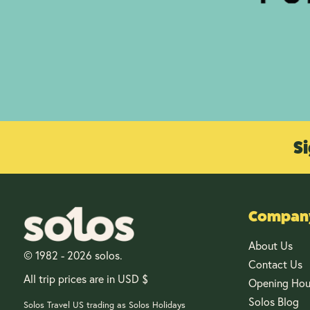
Si
Company
About Us
© 1982 - 2026 solos.
Contact Us
All trip prices are in USD $
Opening Hou
Solos Blog
Solos Travel US trading as Solos Holidays