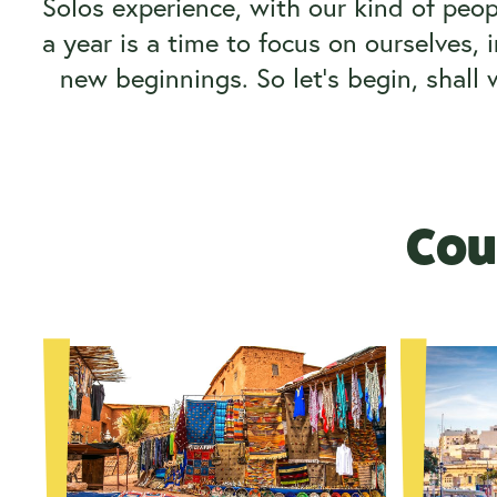
Solos experience, with our kind of peop
a year is a time to focus on ourselves, 
new beginnings. So let’s begin, shall
Coun