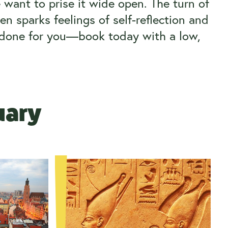
 want to prise it wide open. The turn of
en sparks feelings of self-reflection and
g done for you—book today with a low,
nuary