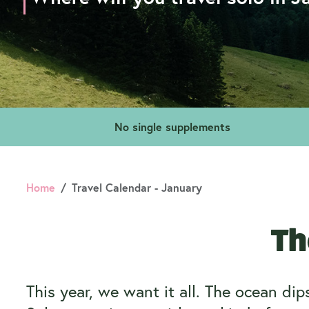
No single supplements
Home
Travel Calendar - January
Th
This year, we want it all. The ocean di