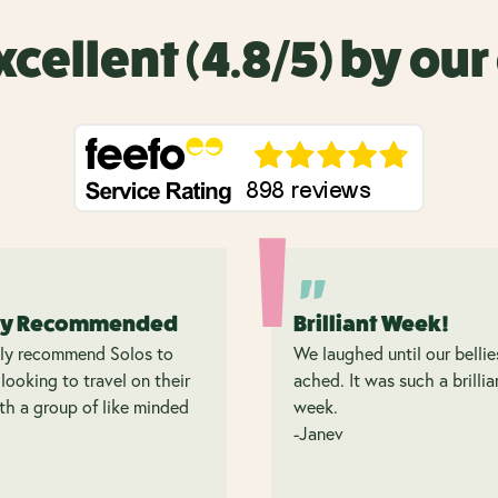
xcellent (4.8/5) by ou
ly Recommended
Brilliant Week!
hly recommend Solos to
We laughed until our bellie
looking to travel on their
ached. It was such a brillia
h a group of like minded
week.
.
-Janev