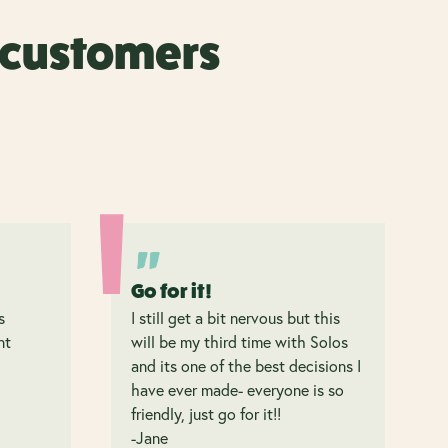
r customers
Go for it!
s
I still get a bit nervous but this
nt
will be my third time with Solos
and its one of the best decisions I
have ever made- everyone is so
friendly, just go for it!!
-Jane