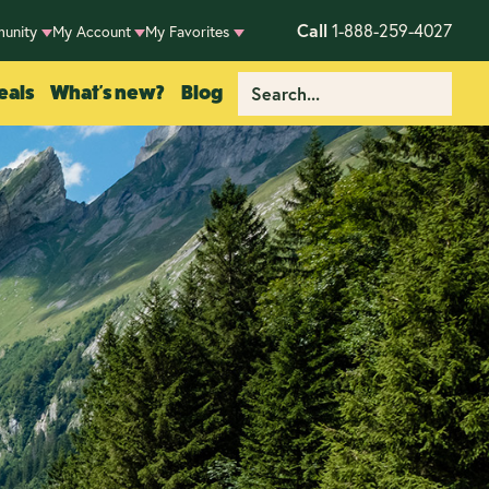
Call
1-888-259-4027
unity
My Account
My Favorites
eals
What's new?
Blog