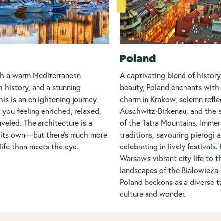
Poland
th a warm Mediterranean
A captivating blend of history
h history, and a stunning
beauty, Poland enchants with
his is an enlightening journey
charm in Krakow, solemn refle
e you feeling enriched, relaxed,
Auschwitz-Birkenau, and the s
aveled. The architecture is a
of the Tatra Mountains. Immers
n its own—but there’s much more
traditions, savouring pierogi 
life than meets the eye.
celebrating in lively festivals.
Warsaw's vibrant city life to t
landscapes of the Białowieża 
Poland beckons as a diverse t
culture and wonder.