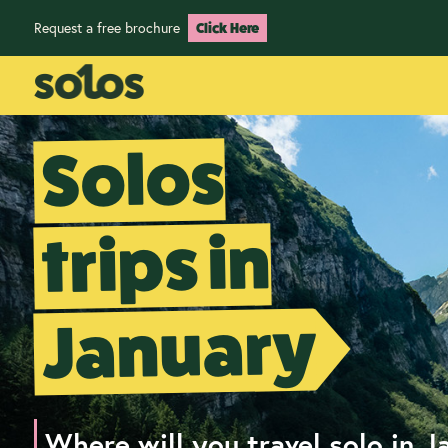
Request a free brochure
Click Here
Solos
trips in
January
Where will you travel solo in J