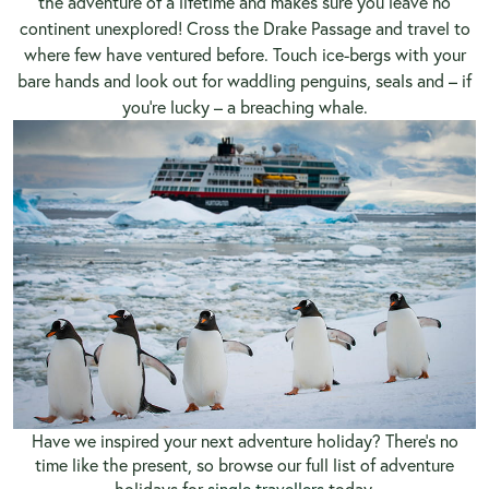
the adventure of a lifetime and makes sure you leave no
continent unexplored! Cross the Drake Passage and travel to
where few have ventured before. Touch ice-bergs with your
bare hands and look out for waddling penguins, seals and – if
you’re lucky – a breaching whale.
Have we inspired your next adventure holiday? There’s no
time like the present, so
browse our full list of adventure