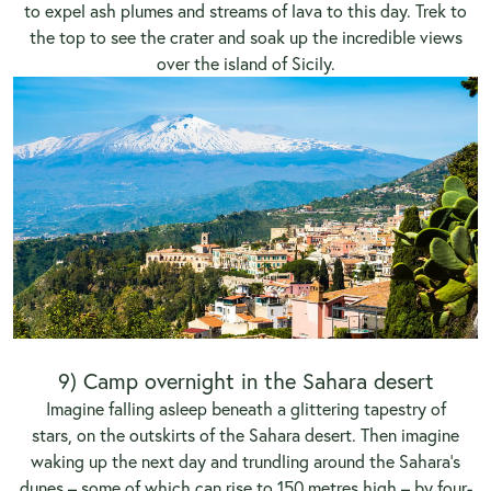
to expel ash plumes and streams of lava to this day. Trek to
the top to see the crater and soak up the incredible views
over the island of Sicily.
9) Camp overnight in the Sahara desert
Imagine falling asleep beneath a glittering tapestry of
stars, on the outskirts of the Sahara desert. Then imagine
waking up the next day and trundling around the Sahara’s
dunes – some of which can rise to 150 metres high – by four-