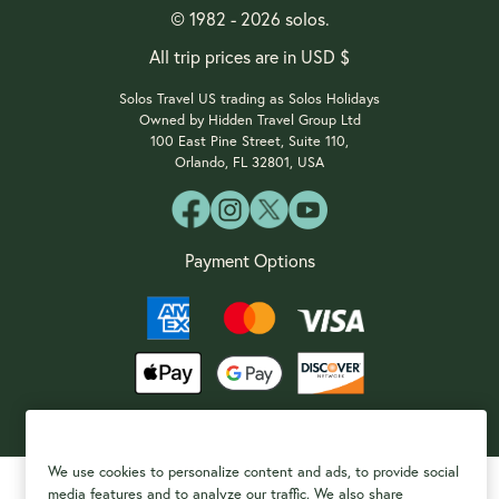
© 1982 - 2026 solos.
All trip prices are in USD $
Solos Travel US trading as Solos Holidays
Owned by Hidden Travel Group Ltd
100 East Pine Street, Suite 110,
Orlando, FL 32801, USA
Payment Options
We use cookies to personalize content and ads, to provide social
media features and to analyze our traffic. We also share