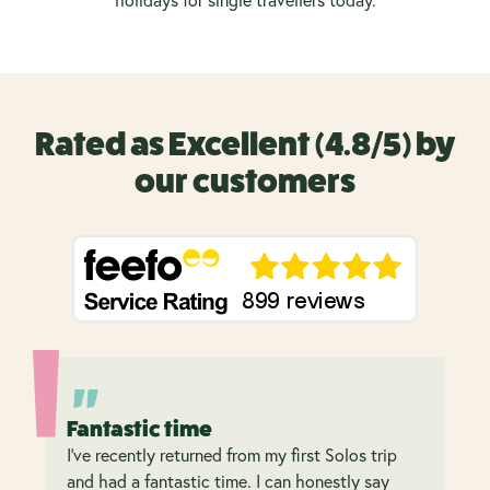
holidays
for
single travellers
today.
Rated as Excellent (4.8/5) by
our customers
Fantastic time
I’ve recently returned from my first Solos trip
and had a fantastic time. I can honestly say