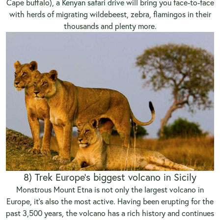
Cape buffalo),
a Kenyan safari drive
will bring you face-to-face
with herds of migrating wildebeest, zebra, flamingos in their
thousands and plenty more.
8) Trek Europe’s biggest volcano in Sicily
Monstrous Mount Etna is not only the largest volcano in
Europe, it’s also the most active. Having been erupting for the
past 3,500 years, the volcano has a rich history and continues