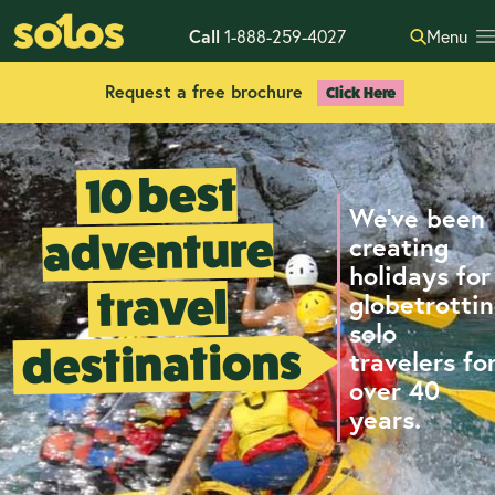
Call
1-888-259-4027
Menu
Request a free brochure
Click Here
10 best
We've been
adventure
creating
holidays for
travel
globetrotti
solo
destinations
travelers fo
over 40
years.