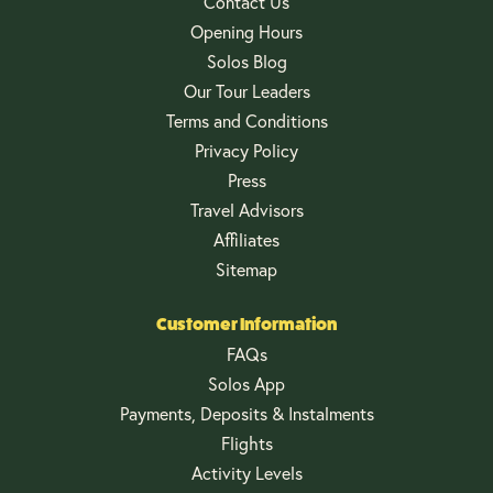
Contact Us
Opening Hours
Solos Blog
Our Tour Leaders
Terms and Conditions
Privacy Policy
Press
Travel Advisors
Affiliates
Sitemap
Customer Information
FAQs
Solos App
Payments, Deposits & Instalments
Flights
Activity Levels