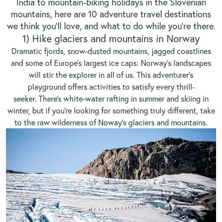
India to mountain-biking holidays in the Slovenian
mountains, here are 10 adventure travel destinations
we think you’ll love, and what to do while you’re there.
1) Hike glaciers and mountains in Norway
Dramatic fjords, snow-dusted mountains, jagged coastlines
and some of Europe’s largest ice caps:
Norway’s
landscapes
will stir the explorer in all of us. This adventurer’s
playground offers activities to satisfy every thrill-
seeker. There’s white-water rafting in summer and skiing in
winter, but if you’re looking for something truly different, take
to the raw wilderness of
Noway’s
glaciers and mountains.