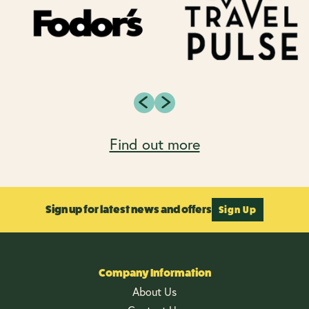
Find out more
Sign up for latest news and offers
Sign Up
Company Information
About Us