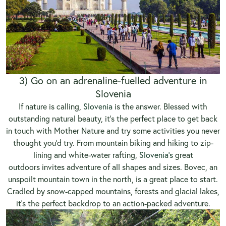
3) Go on an adrenaline-fuelled adventure in
Slovenia
If nature is calling,
Slovenia
is the answer. Blessed with
outstanding natural beauty, it’s the perfect place to get back
in touch with Mother Nature and try some activities you never
thought you’d try. From mountain biking and hiking to zip-
lining and white-water rafting,
Slovenia’s
great
outdoors invites adventure of all shapes and sizes. Bovec, an
unspoilt mountain town in the north, is a great place to start.
Cradled by snow-capped mountains, forests and glacial lakes,
it’s the perfect backdrop to an action-packed adventure.