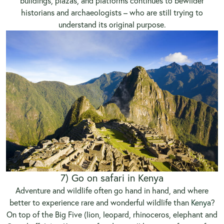
buildings, plazas, and platforms continues to bewilder
historians and archaeologists – who are still trying to
understand its original purpose.
7) Go on safari in Kenya
Adventure and wildlife often go hand in hand, and where
better to experience rare and wonderful wildlife than
Kenya
?
On top of the Big Five (lion, leopard, rhinoceros, elephant and