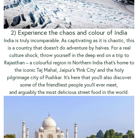
2) Experience the chaos and colour of India
India
is truly incomparable. As captivating as it is chaotic, this
is a country that doesn’t do adventure by halves. For a real
culture shock, throw yourself in the deep end on a trip to
Rajasthan
– a colourful region in Northern India that’s home to
the iconic Taj Mahal, Jaipur’s ‘Pink City’ and the holy
pilgrimage city of Pushkar. It’s here that you’ll also discover
some of the friendliest people you’ll ever meet,
and arguably the most delicious street food in the world.