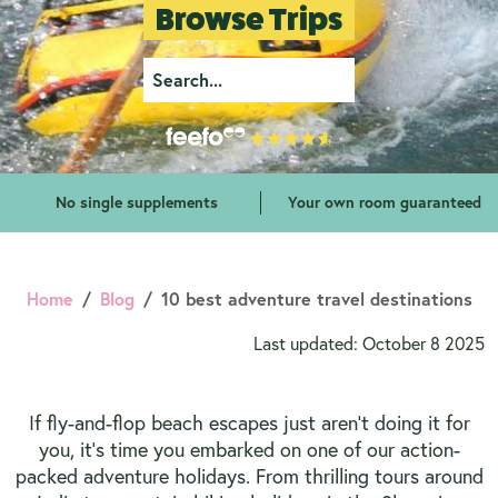
Browse Trips
No single supplements
Your own room guaranteed
Home
Blog
10 best adventure travel destinations
Last updated: October 8 2025
If fly-and-flop beach escapes just aren’t doing it for
you, it’s time you embarked on one of our action-
packed adventure holidays. From thrilling tours around