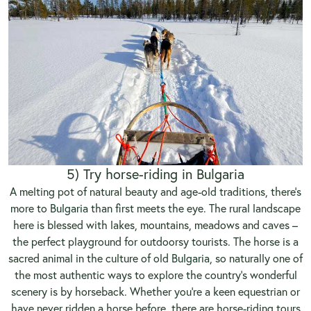
5) Try horse-riding in Bulgaria
A melting pot of natural beauty and age-old traditions, there’s
more to
Bulgaria
than first meets the eye. The rural landscape
here is blessed with lakes, mountains, meadows and caves –
the perfect playground for outdoorsy tourists. The horse is a
sacred animal in the culture of old
Bulgaria
, so naturally one of
the most authentic ways to explore the country’s wonderful
scenery is by horseback. Whether you’re a keen equestrian or
have never ridden a horse before, there are horse-riding tours