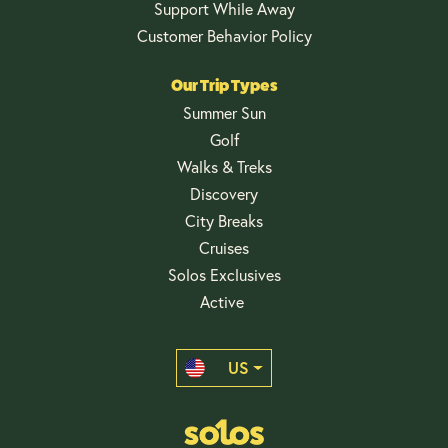
Support While Away
Customer Behavior Policy
Our Trip Types
Summer Sun
Golf
Walks & Treks
Discovery
City Breaks
Cruises
Solos Exclusives
Active
US